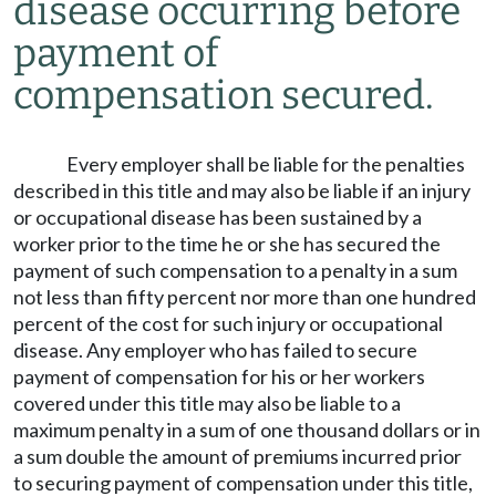
disease occurring before
payment of
compensation secured.
Every employer shall be liable for the penalties
described in this title and may also be liable if an injury
or occupational disease has been sustained by a
worker prior to the time he or she has secured the
payment of such compensation to a penalty in a sum
not less than fifty percent nor more than one hundred
percent of the cost for such injury or occupational
disease. Any employer who has failed to secure
payment of compensation for his or her workers
covered under this title may also be liable to a
maximum penalty in a sum of one thousand dollars or in
a sum double the amount of premiums incurred prior
to securing payment of compensation under this title,