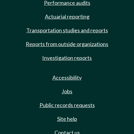
Performance audits
Actuarial reporting
Transportation studies and reports
Reports from outside organizations
Investigation reports
Accessibility
Jobs
Public records requests
Site help
Contact us