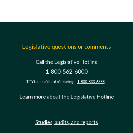
Legislative questions or comments
Call the Legislative Hotline
1-800-562-6000
TTY for deaf/hard of hearing:
1-800-833-6388
Learn more about the Legislative Hotline
Studies, audits, and reports