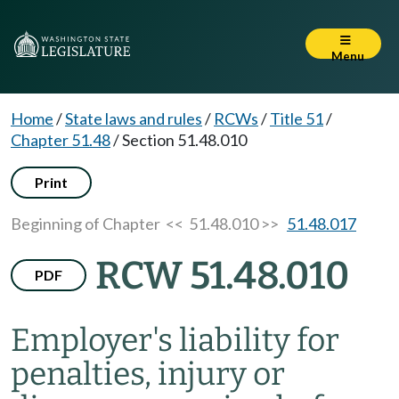
Menu
Home
/
State laws and rules
/
RCWs
/
Title 51
/
Chapter 51.48
/
Section 51.48.010
Print
Beginning of Chapter
<< 51.48.010 >>
51.48.017
RCW 51.48.010
PDF
Employer's liability for
penalties, injury or