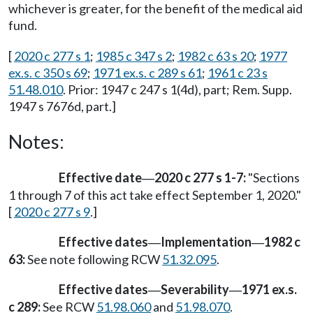
whichever is greater, for the benefit of the medical aid
fund.
[
2020 c 277 s 1
;
1985 c 347 s 2
;
1982 c 63 s 20
;
1977
ex.s. c 350 s 69
;
1971 ex.s. c 289 s 61
;
1961 c 23 s
51.48.010
. Prior: 1947 c 247 s 1(4d), part; Rem. Supp.
1947 s 7676d, part.]
Notes:
Effective date
2020 c 277 s 1-7:
"Sections
—
1 through 7 of this act take effect September 1, 2020."
[
2020 c 277 s 9
.]
Effective dates
Implementation
1982 c
—
—
63:
See note following RCW
51.32.095
.
Effective dates
Severability
1971 ex.s.
—
—
c 289:
See RCW
51.98.060
and
51.98.070
.