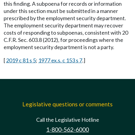
this finding. A subpoena for records or information
under this section must be submitted in a manner
prescribed by the employment security department.
The employment security department may recover
costs of responding to subpoenas, consistent with 20
C.F.R. Sec. 603.8 (2012), for proceedings where the
employment security department is not a party.
[
2019 c 81 s 5
;
1977 ex.s. c 153 s 7
.]
Legislative questions or comments
Call the Legislative Hotline
1-800-562-6000