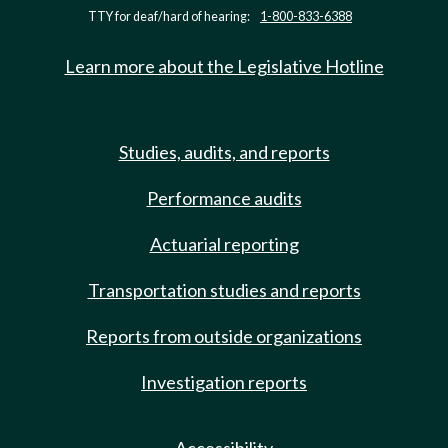
TTY for deaf/hard of hearing:
1-800-833-6388
Learn more about the Legislative Hotline
Studies, audits, and reports
Performance audits
Actuarial reporting
Transportation studies and reports
Reports from outside organizations
Investigation reports