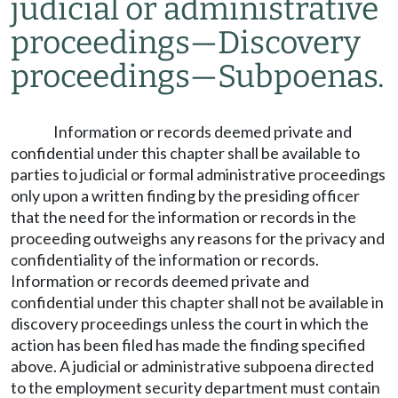
judicial or administrative
proceedings
—
Discovery
proceedings
—
Subpoenas.
Information or records deemed private and
confidential under this chapter shall be available to
parties to judicial or formal administrative proceedings
only upon a written finding by the presiding officer
that the need for the information or records in the
proceeding outweighs any reasons for the privacy and
confidentiality of the information or records.
Information or records deemed private and
confidential under this chapter shall not be available in
discovery proceedings unless the court in which the
action has been filed has made the finding specified
above. A judicial or administrative subpoena directed
to the employment security department must contain