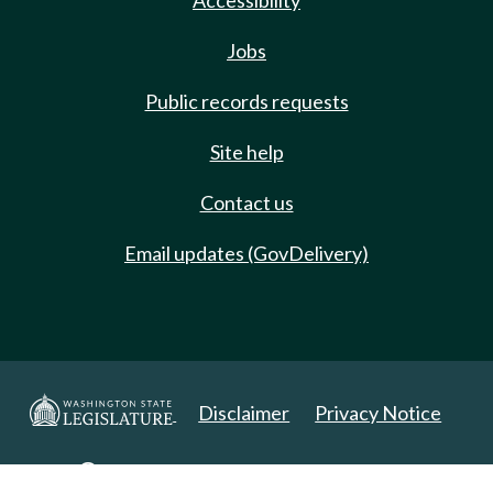
Accessibility
Jobs
Public records requests
Site help
Contact us
Email updates (GovDelivery)
Disclaimer
Privacy Notice
Copyright 2025. All Rights Reserved.