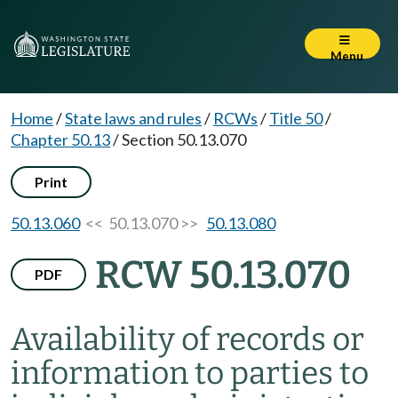
Menu
Home
/
State laws and rules
/
RCWs
/
Title 50
/
Chapter 50.13
/
Section 50.13.070
Print
50.13.060
<< 50.13.070 >>
50.13.080
RCW 50.13.070
PDF
Availability of records or
information to parties to