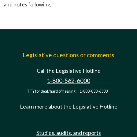
and notes following.
Legislative questions or comments
Call the Legislative Hotline
1-800-562-6000
TTY for deaf/hard of hearing:
1-800-833-6388
Learn more about the Legislative Hotline
Studies, audits, and reports