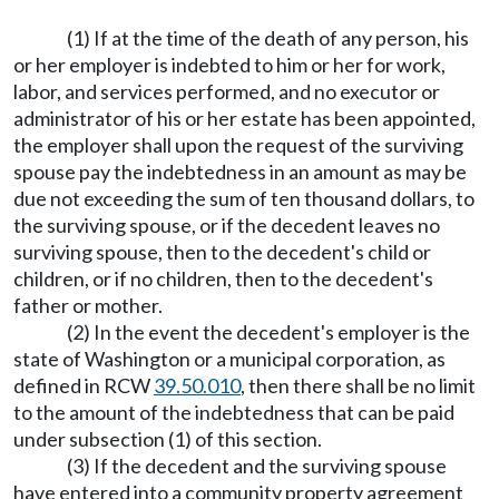
(1) If at the time of the death of any person, his
or her employer is indebted to him or her for work,
labor, and services performed, and no executor or
administrator of his or her estate has been appointed,
the employer shall upon the request of the surviving
spouse pay the indebtedness in an amount as may be
due not exceeding the sum of ten thousand dollars, to
the surviving spouse, or if the decedent leaves no
surviving spouse, then to the decedent's child or
children, or if no children, then to the decedent's
father or mother.
(2) In the event the decedent's employer is the
state of Washington or a municipal corporation, as
defined in RCW
39.50.010
, then there shall be no limit
to the amount of the indebtedness that can be paid
under subsection (1) of this section.
(3) If the decedent and the surviving spouse
have entered into a community property agreement