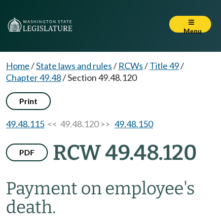
Menu
Home
/
State laws and rules
/
RCWs
/
Title 49
/
Chapter 49.48
/
Section 49.48.120
Print
49.48.115
<< 49.48.120 >>
49.48.150
RCW 49.48.120
PDF
Payment on employee's
death.