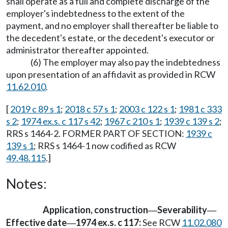
shall operate as a full and complete discharge of the
employer's indebtedness to the extent of the
payment, and no employer shall thereafter be liable to
the decedent's estate, or the decedent's executor or
administrator thereafter appointed.
(6) The employer may also pay the indebtedness
upon presentation of an affidavit as provided in RCW
11.62.010
.
[
2019 c 89 s 1
;
2018 c 57 s 1
;
2003 c 122 s 1
;
1981 c 333
s 2
;
1974 ex.s. c 117 s 42
;
1967 c 210 s 1
;
1939 c 139 s 2
;
RRS s 1464-2. FORMER PART OF SECTION:
1939 c
139 s 1
; RRS s 1464-1 now codified as RCW
49.48.115
.]
Notes:
Application, construction
Severability
—
—
Effective date
1974 ex.s. c 117:
See RCW
11.02.080
—