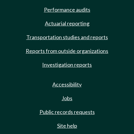
Performance audits
Actuarial reporting
Transportation studies and reports
Reports from outside organizations
Investigation reports
Accessibility
Jobs
Public records requests
Site help