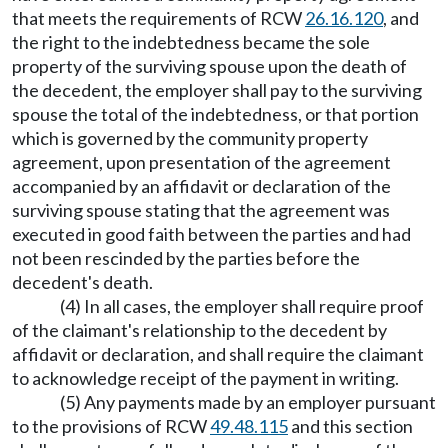
that meets the requirements of RCW
26.16.120
, and
the right to the indebtedness became the sole
property of the surviving spouse upon the death of
the decedent, the employer shall pay to the surviving
spouse the total of the indebtedness, or that portion
which is governed by the community property
agreement, upon presentation of the agreement
accompanied by an affidavit or declaration of the
surviving spouse stating that the agreement was
executed in good faith between the parties and had
not been rescinded by the parties before the
decedent's death.
(4) In all cases, the employer shall require proof
of the claimant's relationship to the decedent by
affidavit or declaration, and shall require the claimant
to acknowledge receipt of the payment in writing.
(5) Any payments made by an employer pursuant
to the provisions of RCW
49.48.115
and this section