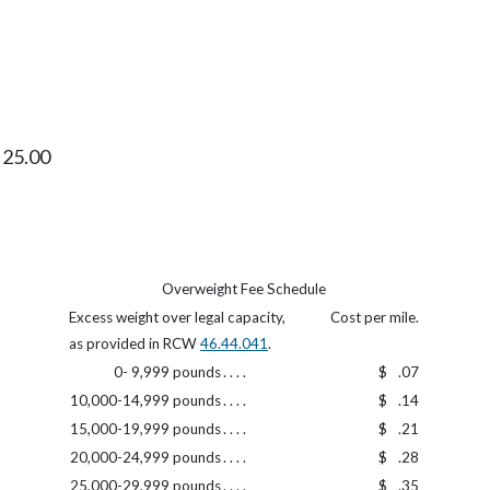
$ 25.00
Overweight Fee Schedule
Excess weight over legal capacity,
Cost per mile.
as provided in RCW
46.44.041
.
0- 9,999 pounds
. . . .
$
.07
10,000-14,999 pounds
. . . .
$
.14
15,000-19,999 pounds
. . . .
$
.21
20,000-24,999 pounds
. . . .
$
.28
25,000-29,999 pounds
. . . .
$
.35