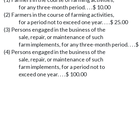
for any three-month period. . . .$ 10.00
(2) Farmers in the course of farming activities,
for a period not to exceed one year. . . .$ 25.00
(3) Persons engaged in the business of the
sale, repair, or maintenance of such
farm implements, for any three-month period. . . .
(4) Persons engaged in the business of the
sale, repair, or maintenance of such
farm implements, for a period not to
exceed one year. . . .$ 100.00