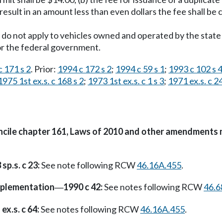
result in an amount less than even dollars the fee shall be ca
do not apply to vehicles owned and operated by the state 
 or the federal government.
 171 s 2
. Prior:
1994 c 172 s 2
;
1994 c 59 s 1
;
1993 c 102 s 
1975 1st ex.s. c 168 s 2
;
1973 1st ex.s. c 1 s 3
;
1971 ex.s. c 2
oncile chapter 161, Laws of 2010 and other amendments 
sp.s. c 23:
See note following RCW
46.16A.455
.
plementation
1990 c 42:
See notes following RCW
46.6
—
ex.s. c 64:
See notes following RCW
46.16A.455
.