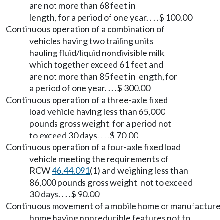
are not more than 68 feet in
length, for a period of one year. . . .$ 100.00
Continuous operation of a combination of
vehicles having two trailing units
hauling fluid/liquid nondivisible milk,
which together exceed 61 feet and
are not more than 85 feet in length, for
a period of one year. . . .$ 300.00
Continuous operation of a three-axle fixed
load vehicle having less than 65,000
pounds gross weight, for a period not
to exceed 30 days. . . .$ 70.00
Continuous operation of a four-axle fixed load
vehicle meeting the requirements of
RCW
46.44.091
(1) and weighing less than
86,000 pounds gross weight, not to exceed
30 days. . . .$ 90.00
Continuous movement of a mobile home or manufactur
home having nonreducible features not to