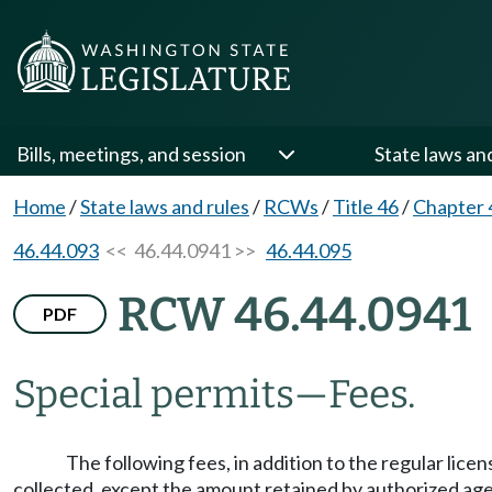
Bills, meetings, and session
State laws an
Home
/
State laws and rules
/
RCWs
/
Title 46
/
Chapter 
46.44.093
<< 46.44.0941 >>
46.44.095
RCW 46.44.0941
PDF
Special permits
—
Fees.
The following fees, in addition to the regular lic
collected, except the amount retained by authorized a