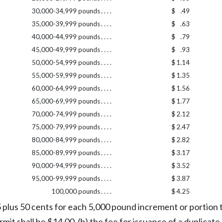
30,000-34,999 pounds
. . . .
$
.49
35,000-39,999 pounds
. . . .
$
.63
40,000-44,999 pounds
. . . .
$
.79
45,000-49,999 pounds
. . . .
$
.93
50,000-54,999 pounds
. . . .
$
1.14
55,000-59,999 pounds
. . . .
$
1.35
60,000-64,999 pounds
. . . .
$
1.56
65,000-69,999 pounds
. . . .
$
1.77
70,000-74,999 pounds
. . . .
$
2.12
75,000-79,999 pounds
. . . .
$
2.47
80,000-84,999 pounds
. . . .
$
2.82
85,000-89,999 pounds
. . . .
$
3.17
90,000-94,999 pounds
. . . .
$
3.52
95,000-99,999 pounds
. . . .
$
3.87
100,000 pounds
. . . .
$
4.25
5 plus 50 cents for each 5,000 pound increment or portio
 shall be $14.00, (b) the fee for issuance of a duplicate