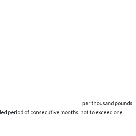
per thousand pounds
nded period of consecutive months, not to exceed one