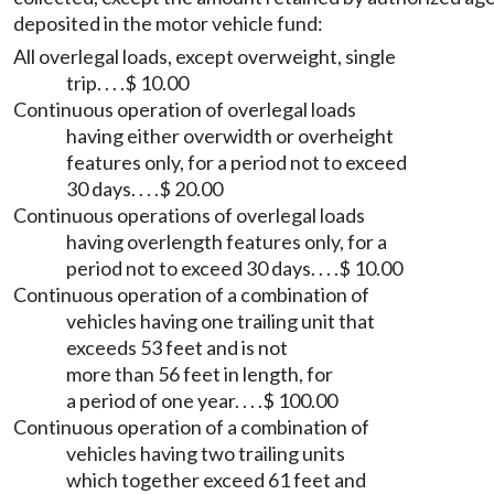
deposited in the motor vehicle fund:
All overlegal loads, except overweight, single
trip. . . .$ 10.00
Continuous operation of overlegal loads
having either overwidth or overheight
features only, for a period not to exceed
30 days. . . .$ 20.00
Continuous operations of overlegal loads
having overlength features only, for a
period not to exceed 30 days. . . .$ 10.00
Continuous operation of a combination of
vehicles having one trailing unit that
exceeds 53 feet and is not
more than 56 feet in length, for
a period of one year. . . .$ 100.00
Continuous operation of a combination of
vehicles having two trailing units
which together exceed 61 feet and