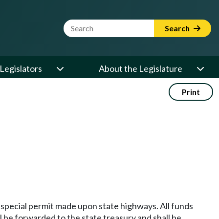
Website Search Term
Search
Legislators
About the Legislature
Print
r special permit made upon state highways. All funds
ll be forwarded to the state treasury and shall be