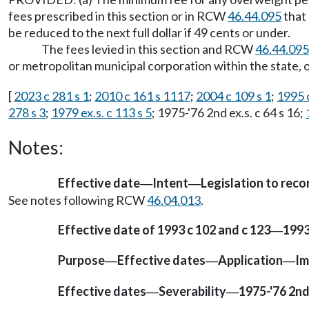
fees prescribed in this section or in RCW
46.44.095
that 
be reduced to the next full dollar if 49 cents or under.
The fees levied in this section and RCW
46.44.095
or metropolitan municipal corporation within the state,
[
2023 c 281 s 1
;
2010 c 161 s 1117
;
2004 c 109 s 1
;
1995 c
278 s 3
;
1979 ex.s. c 113 s 5
; 1975-'76 2nd ex.s. c 64 s 16;
Notes:
Effective date
Intent
Legislation to rec
—
—
See notes following RCW
46.04.013
.
Effective date of 1993 c 102 and c 123
1993 
—
Purpose
Effective dates
Application
Im
—
—
—
Effective dates
Severability
1975-'76 2nd 
—
—