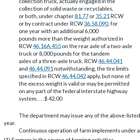
collection truck, actually engaged in the
collection of solid waste or recyclables,
or both, under chapter
81.77
or
35.21
RCW
or by contract under RCW
36.58.090
, for
one year with an additional 6,000
pounds more than the weight authorized in
RCW
46.16A.455
on the rear axle of a two-axle
truck or 8,000 pounds for the tandem
axles of a three-axle truck. RCW
46.44.041
and
46.44.091
notwithstanding, the tire limits
specified in RCW
46.44.042
apply, but none of
the excess weight is valid or may be permitted
on any part of the federal interstate highway
system. . . .$ 42.00
The department may issue any of the above-listed 
year.
Continuous operation of farm implements under a
(1) Farmers in the course of farming activities,