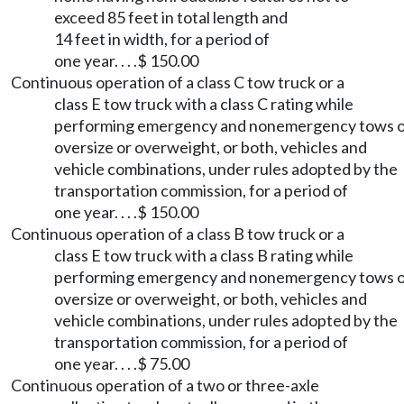
exceed 85 feet in total length and
14 feet in width, for a period of
one year. . . .$ 150.00
Continuous operation of a class C tow truck or a
class E tow truck with a class C rating while
performing emergency and nonemergency tows 
oversize or overweight, or both, vehicles and
vehicle combinations, under rules adopted by the
transportation commission, for a period of
one year. . . .$ 150.00
Continuous operation of a class B tow truck or a
class E tow truck with a class B rating while
performing emergency and nonemergency tows 
oversize or overweight, or both, vehicles and
vehicle combinations, under rules adopted by the
transportation commission, for a period of
one year. . . .$ 75.00
Continuous operation of a two or three-axle