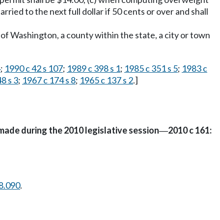
rried to the next full dollar if 50 cents or over and shall
of Washington, a county within the state, a city or town
4
;
1990 c 42 s 107
;
1989 c 398 s 1
;
1985 c 351 s 5
;
1983 c
48 s 3
;
1967 c 174 s 8
;
1965 c 137 s 2
.]
made during the 2010 legislative session
2010 c 161:
—
8.090
.