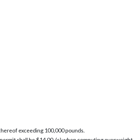
n thereof exceeding 100,000 pounds.
 permit shall be $14.00, (c) when computing overweight