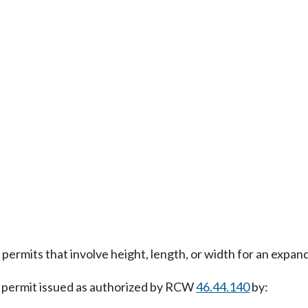
permits that involve height, length, or width for an expa
 permit issued as authorized by RCW
46.44.140
by: