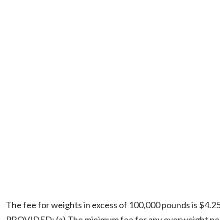
The fee for weights in excess of 100,000 pounds is $4.2
PROVIDED: (a) The minimum fee for any overweight permit