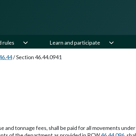
d rules
Learn and participate
46.44
/
Section 46.44.0941
ense and tonnage fees, shall be paid for all movements unde
gents of the department as provided in RCW
46.44.096
, sha