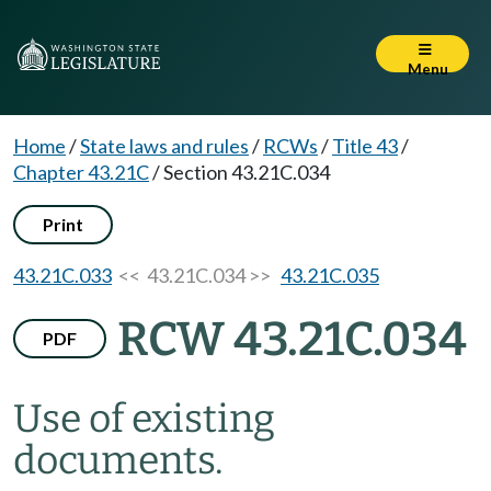
Menu
Home
/
State laws and rules
/
RCWs
/
Title 43
/
Chapter 43.21C
/
Section 43.21C.034
Print
43.21C.033
<< 43.21C.034 >>
43.21C.035
RCW 43.21C.034
PDF
Use of existing
documents.