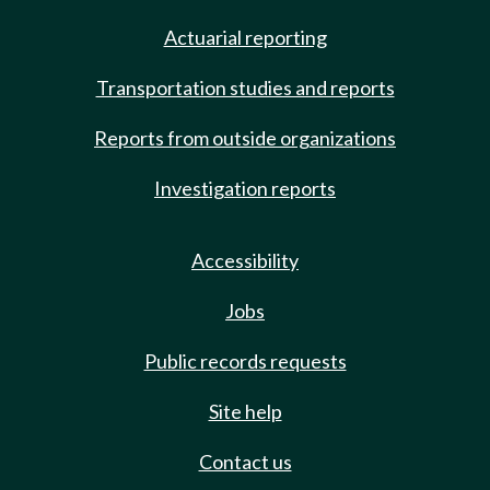
Actuarial reporting
Transportation studies and reports
Reports from outside organizations
Investigation reports
Accessibility
Jobs
Public records requests
Site help
Contact us