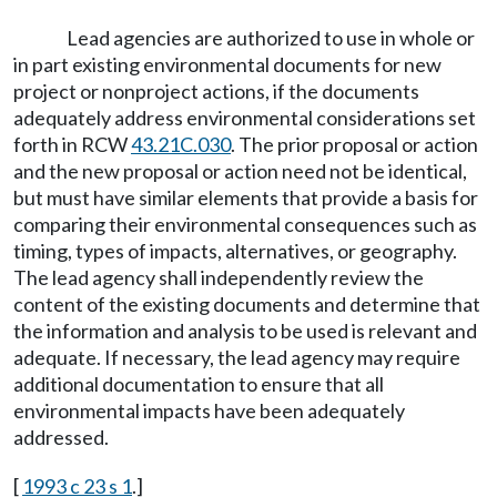
Lead agencies are authorized to use in whole or
in part existing environmental documents for new
project or nonproject actions, if the documents
adequately address environmental considerations set
forth in RCW
43.21C.030
. The prior proposal or action
and the new proposal or action need not be identical,
but must have similar elements that provide a basis for
comparing their environmental consequences such as
timing, types of impacts, alternatives, or geography.
The lead agency shall independently review the
content of the existing documents and determine that
the information and analysis to be used is relevant and
adequate. If necessary, the lead agency may require
additional documentation to ensure that all
environmental impacts have been adequately
addressed.
[
1993 c 23 s 1
.]