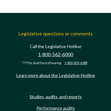
Legislative questions or comments
Call the Legislative Hotline
1-800-562-6000
TTY for deaf/hard of hearing:
1-800-833-6388
Learn more about the Legislative Hotline
Studies, audits, and reports
Performance audits