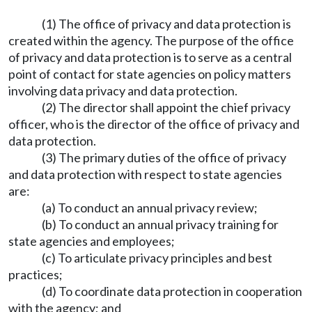
(1) The office of privacy and data protection is
created within the agency. The purpose of the office
of privacy and data protection is to serve as a central
point of contact for state agencies on policy matters
involving data privacy and data protection.
(2) The director shall appoint the chief privacy
officer, who is the director of the office of privacy and
data protection.
(3) The primary duties of the office of privacy
and data protection with respect to state agencies
are:
(a) To conduct an annual privacy review;
(b) To conduct an annual privacy training for
state agencies and employees;
(c) To articulate privacy principles and best
practices;
(d) To coordinate data protection in cooperation
with the agency; and