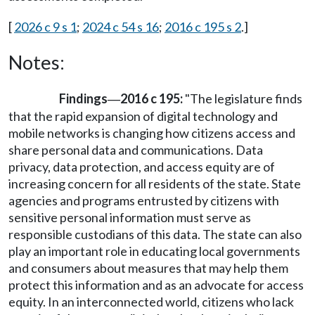
[
2026 c 9 s 1
;
2024 c 54 s 16
;
2016 c 195 s 2
.]
Notes:
Findings
2016 c 195:
"The legislature finds
—
that the rapid expansion of digital technology and
mobile networks is changing how citizens access and
share personal data and communications. Data
privacy, data protection, and access equity are of
increasing concern for all residents of the state. State
agencies and programs entrusted by citizens with
sensitive personal information must serve as
responsible custodians of this data. The state can also
play an important role in educating local governments
and consumers about measures that may help them
protect this information and as an advocate for access
equity. In an interconnected world, citizens who lack