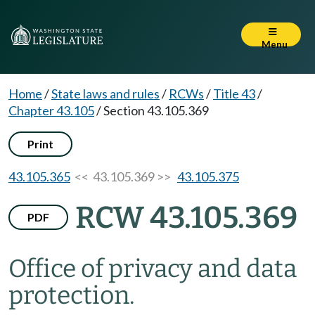
Menu
Home
/
State laws and rules
/
RCWs
/
Title 43
/
Chapter 43.105
/
Section 43.105.369
Print
43.105.365
<< 43.105.369 >>
43.105.375
RCW 43.105.369
PDF
Office of privacy and data
protection.