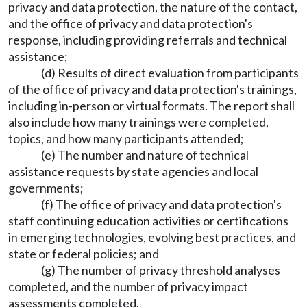
privacy and data protection, the nature of the contact,
and the office of privacy and data protection's
response, including providing referrals and technical
assistance;
(d) Results of direct evaluation from participants
of the office of privacy and data protection's trainings,
including in-person or virtual formats. The report shall
also include how many trainings were completed,
topics, and how many participants attended;
(e) The number and nature of technical
assistance requests by state agencies and local
governments;
(f) The office of privacy and data protection's
staff continuing education activities or certifications
in emerging technologies, evolving best practices, and
state or federal policies; and
(g) The number of privacy threshold analyses
completed, and the number of privacy impact
assessments completed.