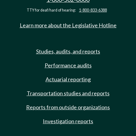
TTY for deaf/hard of hearing:
1-800-833-6388
Learn more about the Legislative Hotline
Studies, audits, and reports
Performance audits
Actuarial reporting
Transportation studies and reports
Reports from outside organizations
Investigation reports