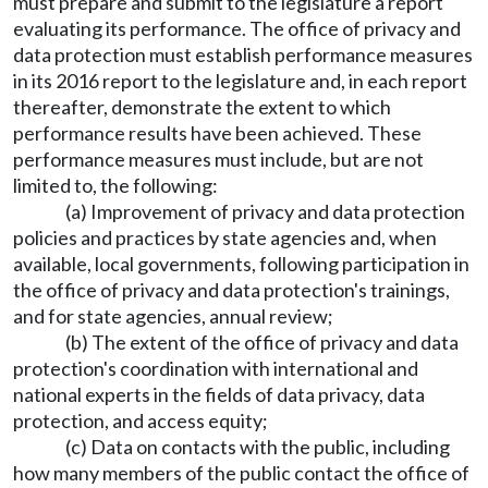
must prepare and submit to the legislature a report
evaluating its performance. The office of privacy and
data protection must establish performance measures
in its 2016 report to the legislature and, in each report
thereafter, demonstrate the extent to which
performance results have been achieved. These
performance measures must include, but are not
limited to, the following:
(a) Improvement of privacy and data protection
policies and practices by state agencies and, when
available, local governments, following participation in
the office of privacy and data protection's trainings,
and for state agencies, annual review;
(b) The extent of the office of privacy and data
protection's coordination with international and
national experts in the fields of data privacy, data
protection, and access equity;
(c) Data on contacts with the public, including
how many members of the public contact the office of