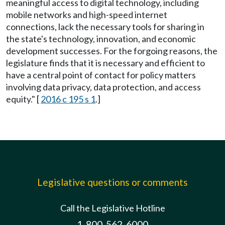
meaningful access to digital technology, including
mobile networks and high-speed internet
connections, lack the necessary tools for sharing in
the state's technology, innovation, and economic
development successes. For the forgoing reasons, the
legislature finds that it is necessary and efficient to
have a central point of contact for policy matters
involving data privacy, data protection, and access
equity." [
2016 c 195 s 1
.]
Legislative questions or comments
Call the Legislative Hotline
1-800-562-6000