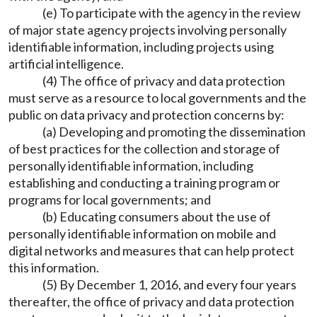
(e) To participate with the agency in the review
of major state agency projects involving personally
identifiable information, including projects using
artificial intelligence.
(4) The office of privacy and data protection
must serve as a resource to local governments and the
public on data privacy and protection concerns by:
(a) Developing and promoting the dissemination
of best practices for the collection and storage of
personally identifiable information, including
establishing and conducting a training program or
programs for local governments; and
(b) Educating consumers about the use of
personally identifiable information on mobile and
digital networks and measures that can help protect
this information.
(5) By December 1, 2016, and every four years
thereafter, the office of privacy and data protection