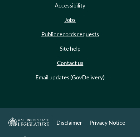
Accessibility
Jobs
Public records requests
Site help
Contact us
Email updates (GovDelivery)
Disclaimer
Privacy Notice
Copyright 2025. All Rights Reserved.