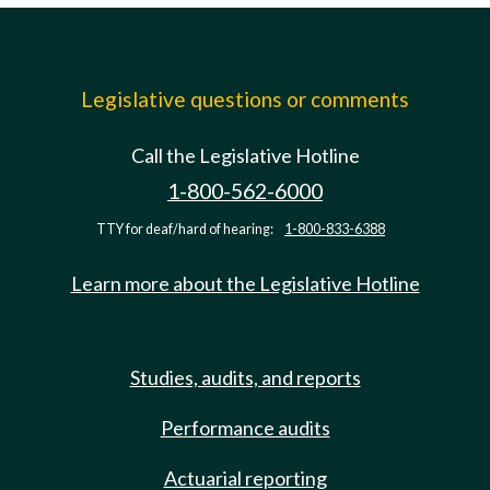
Legislative questions or comments
Call the Legislative Hotline
1-800-562-6000
TTY for deaf/hard of hearing:
1-800-833-6388
Learn more about the Legislative Hotline
Studies, audits, and reports
Performance audits
Actuarial reporting