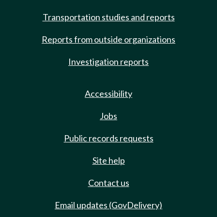
Transportation studies and reports
Reports from outside organizations
Investigation reports
Accessibility
Jobs
Public records requests
Site help
Contact us
Email updates (GovDelivery)