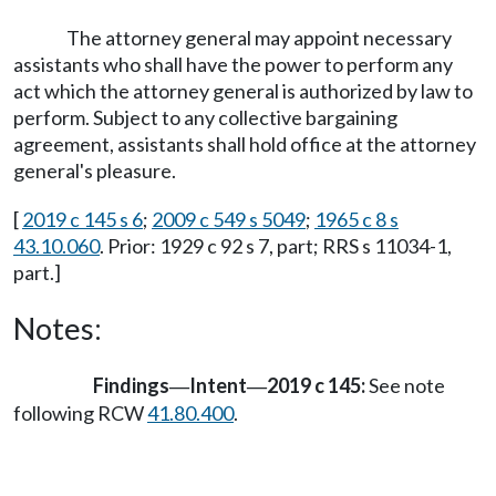
The attorney general may appoint necessary
assistants who shall have the power to perform any
act which the attorney general is authorized by law to
perform. Subject to any collective bargaining
agreement, assistants shall hold office at the attorney
general's pleasure.
[
2019 c 145 s 6
;
2009 c 549 s 5049
;
1965 c 8 s
43.10.060
. Prior: 1929 c 92 s 7, part; RRS s 11034-1,
part.]
Notes:
Findings
Intent
2019 c 145:
See note
—
—
following RCW
41.80.400
.