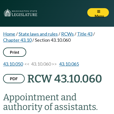
Menu
Home
/
State laws and rules
/
RCWs
/
Title 43
/
Chapter 43.10
/
Section 43.10.060
Print
43.10.050
<< 43.10.060 >>
43.10.065
RCW 43.10.060
PDF
Appointment and
authority of assistants.