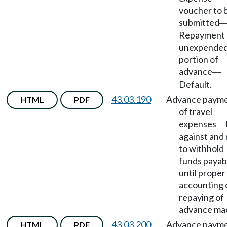
voucher to 
submitted
Repayment 
unexpende
portion of
advance
—
Default.
43.03.190
Advance paym
HTML
PDF
of travel
expenses
—
against and 
to withhold
funds payab
until proper
accounting 
repaying of
advance ma
43.03.200
Advance paym
HTML
PDF