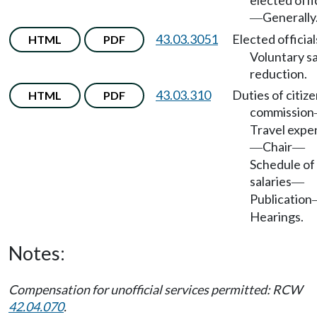
elected offi
Generally
—
43.03.3051
Elected official
HTML
PDF
Voluntary sa
reduction.
43.03.310
Duties of citize
HTML
PDF
commission
Travel expe
Chair
—
—
Schedule of
salaries
—
Publication
Hearings.
Notes:
Compensation for unofficial services permitted: RCW
42.04.070
.