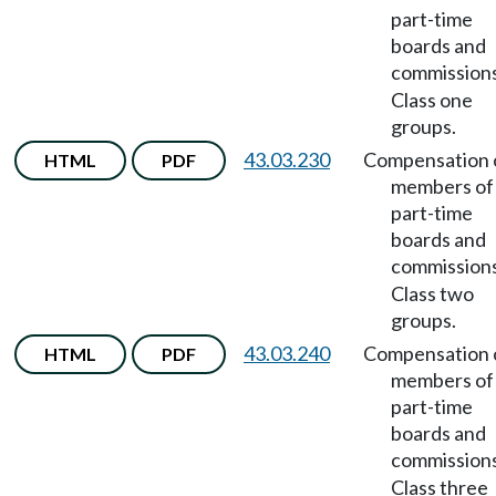
part-time
boards and
commission
Class one
groups.
43.03.230
Compensation 
HTML
PDF
members of
part-time
boards and
commission
Class two
groups.
43.03.240
Compensation 
HTML
PDF
members of
part-time
boards and
commission
Class three