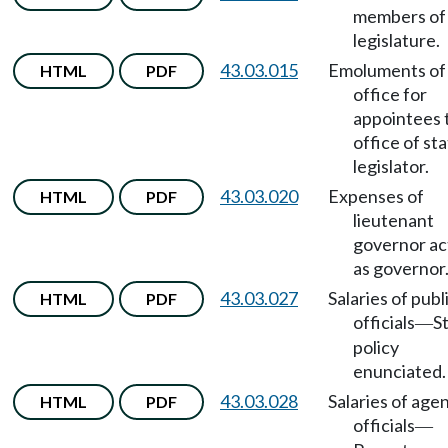
members of
legislature.
43.03.015
Emoluments of
HTML
PDF
office for
appointees 
office of st
legislator.
43.03.020
Expenses of
HTML
PDF
lieutenant
governor ac
as governor
43.03.027
Salaries of publ
HTML
PDF
officials
S
—
policy
enunciated.
43.03.028
Salaries of age
HTML
PDF
officials
—