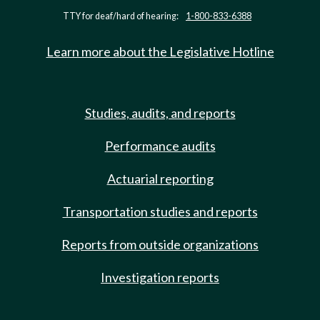
TTY for deaf/hard of hearing:
1-800-833-6388
Learn more about the Legislative Hotline
Studies, audits, and reports
Performance audits
Actuarial reporting
Transportation studies and reports
Reports from outside organizations
Investigation reports