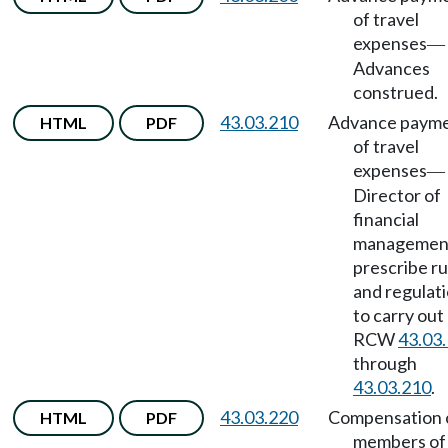
of travel
expenses
—
Advances
construed.
43.03.210
Advance paym
HTML
PDF
of travel
expenses
—
Director of
financial
management
prescribe ru
and regulat
to carry out
RCW
43.03
through
43.03.210
.
43.03.220
Compensation 
HTML
PDF
members of