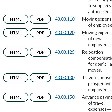
to suppliers
authorized.
43.03.110
Moving expens
HTML
PDF
of employee
43.03.120
Moving expens
HTML
PDF
of new
employees.
43.03.125
Relocation
HTML
PDF
compensati
for domicili
moves.
43.03.130
Travel expense
HTML
PDF
prospective
employees.
43.03.150
Advance paym
HTML
PDF
of travel
expenses
—