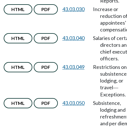
Reports.
43.03.030
Increase or
HTML
PDF
reduction o
appointees'
compensati
43.03.040
Salaries of cert
HTML
PDF
directors a
chief execu
officers.
43.03.049
Restrictions on
HTML
PDF
subsistence
lodging, or
travel
—
Exceptions.
43.03.050
Subsistence,
HTML
PDF
lodging and
refreshmen
and per die