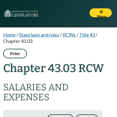
Menu
Home
/
State laws and rules
/
RCWs
/
Title 43
/
Chapter 43.03
Print
Chapter 43.03 RCW
SALARIES AND
EXPENSES