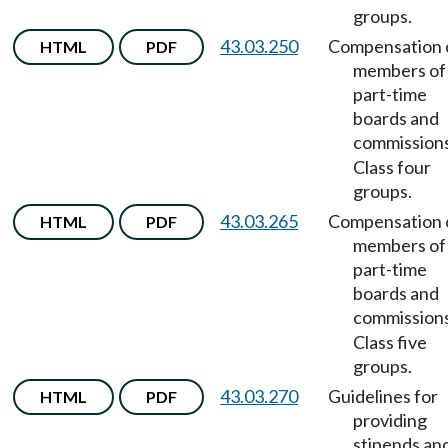
groups.
43.03.250
Compensation 
HTML
PDF
members of
part-time
boards and
commission
Class four
groups.
43.03.265
Compensation 
HTML
PDF
members of
part-time
boards and
commission
Class five
groups.
43.03.270
Guidelines for
HTML
PDF
providing
stipends an