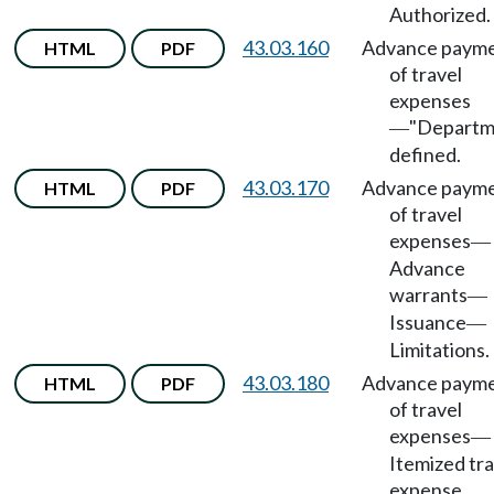
Authorized.
43.03.160
Advance paym
HTML
PDF
of travel
expenses
"Departm
—
defined.
43.03.170
Advance paym
HTML
PDF
of travel
expenses
—
Advance
warrants
—
Issuance
—
Limitations.
43.03.180
Advance paym
HTML
PDF
of travel
expenses
—
Itemized tra
expense