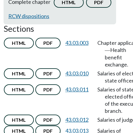
Complete chapter
HTML
PDF
RCW dispositions
Sections
43.03.003
Chapter applic
HTML
PDF
Health
—
benefit
exchange.
43.03.010
Salaries of elec
HTML
PDF
state office
43.03.011
Salaries of stat
HTML
PDF
elected offi
of the execu
branch.
43.03.012
Salaries of judg
HTML
PDF
43.03.013
Salaries of
HTML
PDF