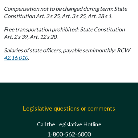
Compensation not to be changed during term: State
Constitution Art. 2 s 25, Art. 3 s 25, Art. 28 s 1.
Free transportation prohibited: State Constitution
Art. 2 s 39, Art. 12 s 20.
Salaries of state officers, payable semimonthly: RCW
42.16.010
.
Legislative questions or comments
Call the Legislative Hotline
1-800-562-6000