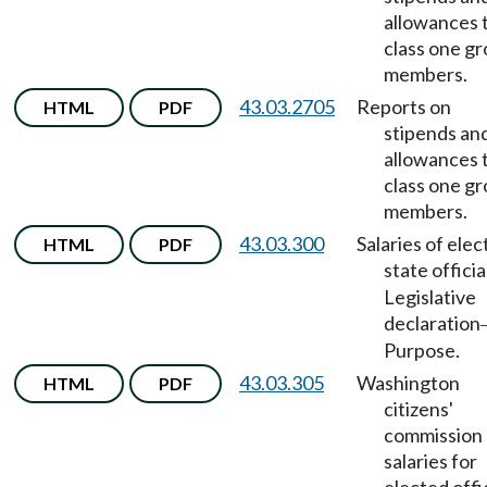
allowances 
class one g
members.
43.03.2705
Reports on
HTML
PDF
stipends an
allowances 
class one g
members.
43.03.300
Salaries of ele
HTML
PDF
state officia
Legislative
declaration
Purpose.
43.03.305
Washington
HTML
PDF
citizens'
commission
salaries for