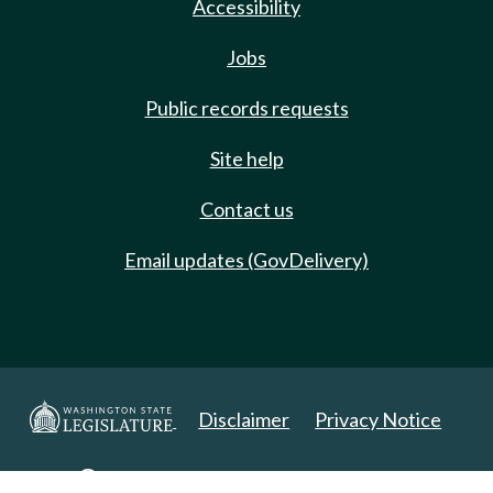
Accessibility
Jobs
Public records requests
Site help
Contact us
Email updates (GovDelivery)
Disclaimer
Privacy Notice
Copyright 2025. All Rights Reserved.