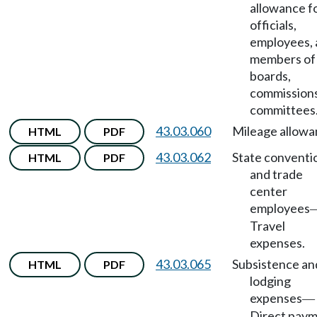
allowance f
officials,
employees,
members of
boards,
commissions
committees
43.03.060
Mileage allowa
HTML
PDF
43.03.062
State conventi
HTML
PDF
and trade
center
employees
Travel
expenses.
43.03.065
Subsistence an
HTML
PDF
lodging
expenses
—
Direct pay