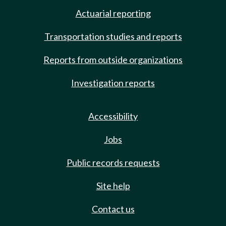
Actuarial reporting
Transportation studies and reports
Reports from outside organizations
Investigation reports
Accessibility
Jobs
Public records requests
Site help
Contact us