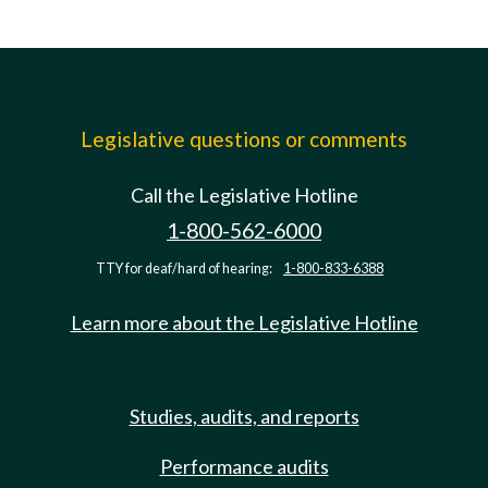
Legislative questions or comments
Call the Legislative Hotline
1-800-562-6000
TTY for deaf/hard of hearing:
1-800-833-6388
Learn more about the Legislative Hotline
Studies, audits, and reports
Performance audits