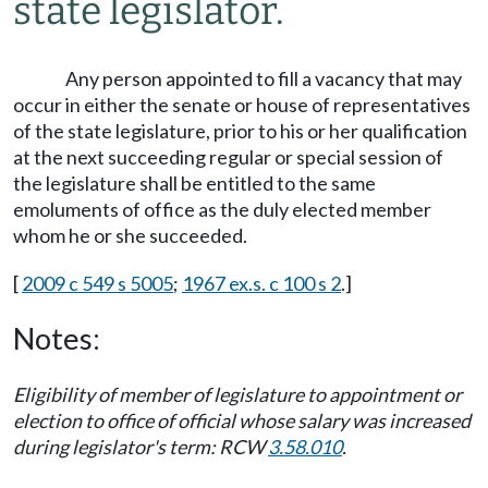
state legislator.
Any person appointed to fill a vacancy that may
occur in either the senate or house of representatives
of the state legislature, prior to his or her qualification
at the next succeeding regular or special session of
the legislature shall be entitled to the same
emoluments of office as the duly elected member
whom he or she succeeded.
[
2009 c 549 s 5005
;
1967 ex.s. c 100 s 2
.]
Notes:
Eligibility of member of legislature to appointment or
election to office of official whose salary was increased
during legislator's term: RCW
3.58.010
.