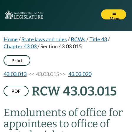
Menu
Home
/
State laws and rules
/
RCWs
/
Title 43
/
Chapter 43.03
/
Section 43.03.015
Print
43.03.013
<< 43.03.015 >>
43.03.020
RCW 43.03.015
PDF
Emoluments of office for
appointees to office of