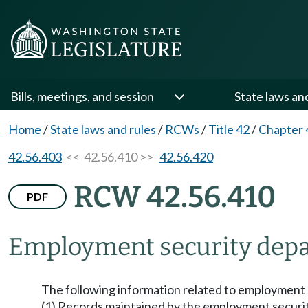
Bills, meetings, and session
State laws an
Home
/
State laws and rules
/
RCWs
/
Title 42
/
Chapter 
42.56.403
<< 42.56.410 >>
42.56.420
RCW 42.56.410
PDF
Employment security depar
The following information related to employment s
(1) Records maintained by the employment securi