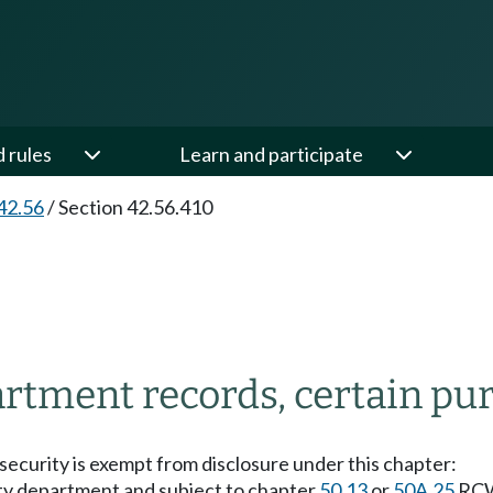
d rules
Learn and participate
42.56
/
Section 42.56.410
tment records, certain pur
ecurity is exempt from disclosure under this chapter:
ty department and subject to chapter
50.13
or
50A.25
RCW 