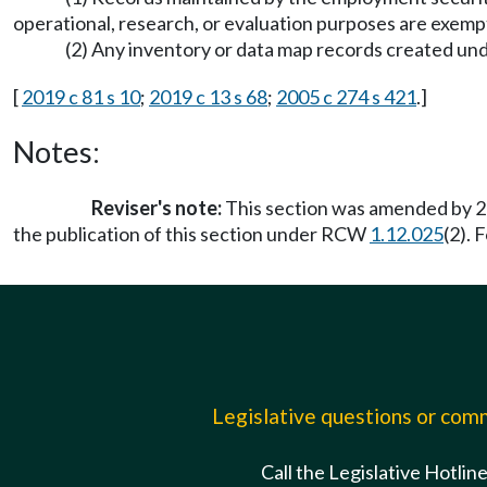
operational, research, or evaluation purposes are exemp
(2) Any inventory or data map records created 
[
2019 c 81 s 10
;
2019 c 13 s 68
;
2005 c 274 s 421
.]
Notes:
Reviser's note:
This section was amended by 20
the publication of this section under RCW
1.12.025
(2). 
Legislative questions or co
Call the Legislative Hotlin