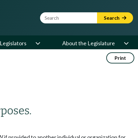
Website Search Term
Search
Legislators
About the Legislature
Print
poses.
if provided to another individual or organization for