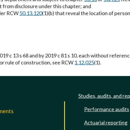
t from disclosure under this chapter; and
under RCW
50.13.120
(1)(b) that reveal the location of perso
19 c 13 s 68 and by 2019 c 81 s 10, each without referen
For rule of construction, see RCW
1.12.025
(1).
Studies, audits, and re
Performance audits
mments
Actuarial reporting
e