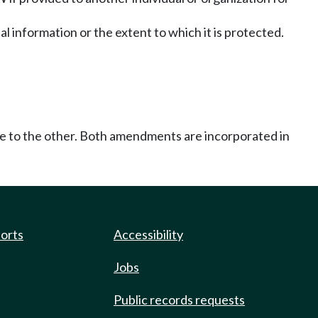
nal information or the extent to which it is protected.
ce to the other. Both amendments are incorporated in
ports
Accessibility
Jobs
Public records requests