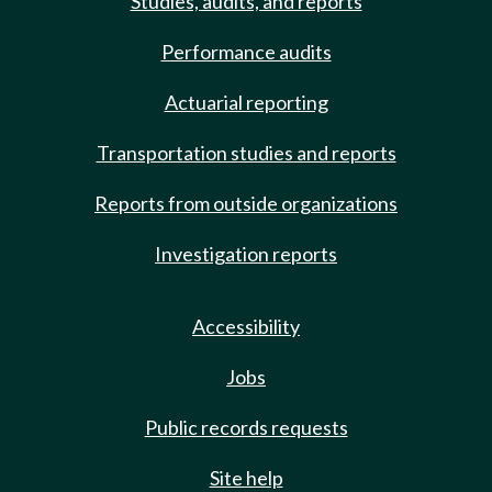
Studies, audits, and reports
Performance audits
Actuarial reporting
Transportation studies and reports
Reports from outside organizations
Investigation reports
Accessibility
Jobs
Public records requests
Site help