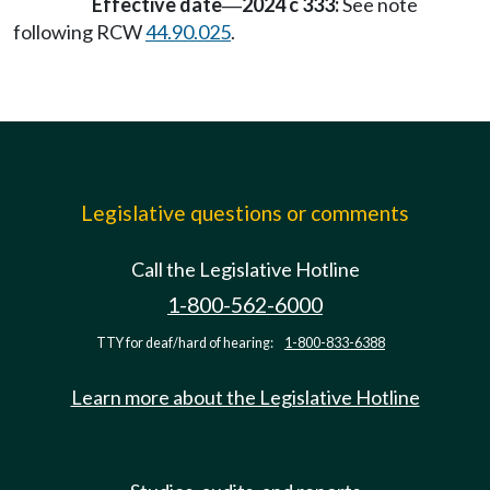
Effective date
2024 c 333:
See note
—
following RCW
44.90.025
.
Legislative questions or comments
Call the Legislative Hotline
1-800-562-6000
TTY for deaf/hard of hearing:
1-800-833-6388
Learn more about the Legislative Hotline