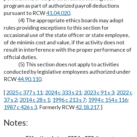
program as part of authorized payroll deductions
pursuant to RCW
41.04.020
.
(4) The appropriate ethics boards may adopt
rules providing exceptions to this section for
occasional use of the state officer or state employee,
of de minimis cost and value, if the activity does not
result in interference with the proper performance of
official duties.
(5) This section does not apply to activities
conducted by legislative employees authorized under
RCW
44.90.110
.
[
2025 c 377 s 11
;
2024 c 333 s 21
;
2023 c 91 s 3
;
2022 c
37 s 2
;
2014 c 28 s 1
;
1996 c 213 s 7
;
1994 c 154 s 116
;
1987 c 426 s 3
. Formerly RCW
42.18.217
.]
Notes: