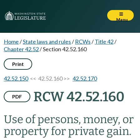
Menu
Home
/
State laws and rules
/
RCWs
/
Title 42
/
Chapter 42.52
/
Section 42.52.160
Print
42.52.150
<< 42.52.160 >>
42.52.170
RCW 42.52.160
PDF
Use of persons, money, or
property for private gain.