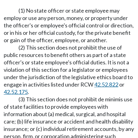
(1) No state officer or state employee may
employ or use any person, money, or property under
the officer's or employee's official control or direction,
or in his or her official custody, for the private benefit
or gain of the officer, employee, or another.
(2) This section does not prohibit the use of
public resources to benefit others as part of a state
officer's or state employee's official duties. It is not a
violation of this section for a legislator or employees
under the jurisdiction of the legislative ethics board to
engage in activities listed under RCW
42.52.822
or
42.52.175
.
(3) This section does not prohibit de minimis use
of state facilities to provide employees with
information about (a) medical, surgical, and hospital
care; (b) life insurance or accident and health disability
insurance; or (c) individual retirement accounts, by any
person, firm, or corporation administering such