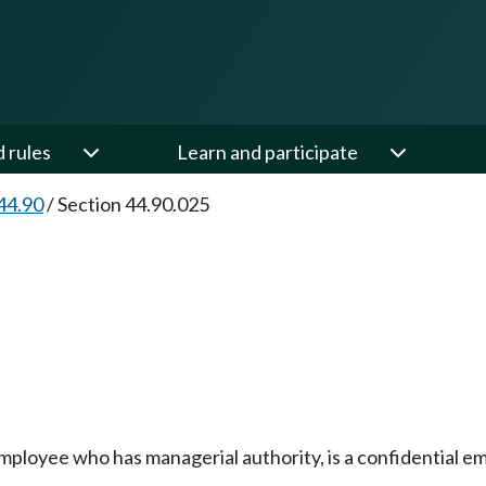
d rules
Learn and participate
44.90
/
Section 44.90.025
 employee who has managerial authority, is a confidential e