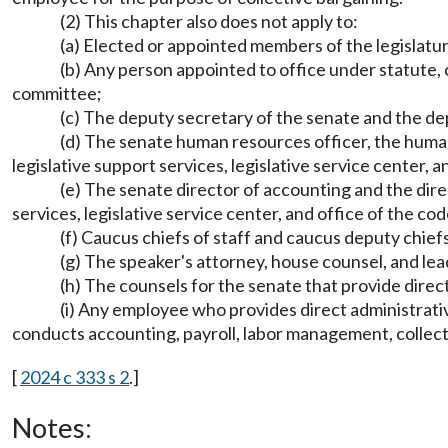
(2) This chapter also does not apply to:
(a) Elected or appointed members of the legislatu
(b) Any person appointed to office under statute, 
committee;
(c) The deputy secretary of the senate and the de
(d) The senate human resources officer, the human
legislative support services, legislative service center, a
(e) The senate director of accounting and the dire
services, legislative service center, and office of the cod
(f) Caucus chiefs of staff and caucus deputy chiefs
(g) The speaker's attorney, house counsel, and le
(h) The counsels for the senate that provide direct
(i) Any employee who provides direct administrativ
conducts accounting, payroll, labor management, collecti
[
2024 c 333 s 2
.]
Notes: