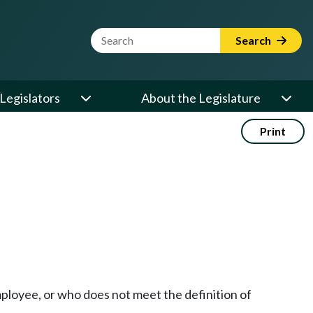
Website Search Term
Search
Legislators
About the Legislature
Print
mployee, or who does not meet the definition of