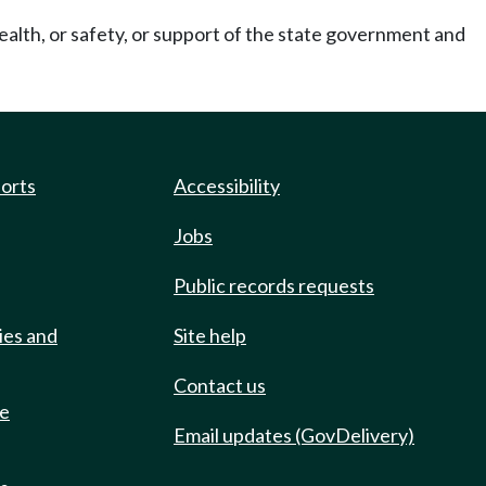
ealth, or safety, or support of the state government and
ports
Accessibility
Jobs
Public records requests
ies and
Site help
Contact us
de
Email updates (GovDelivery)