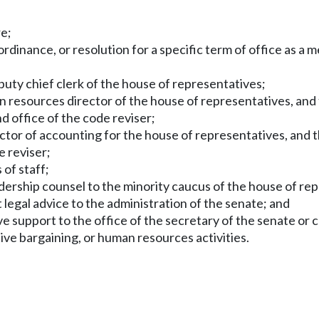
re;
ordinance, or resolution for a specific term of office as 
puty chief clerk of the house of representatives;
 resources director of the house of representatives, and 
nd office of the code reviser;
ctor of accounting for the house of representatives, and t
e reviser;
 of staff;
adership counsel to the minority caucus of the house of re
 legal advice to the administration of the senate; and
e support to the office of the secretary of the senate or c
ve bargaining, or human resources activities.