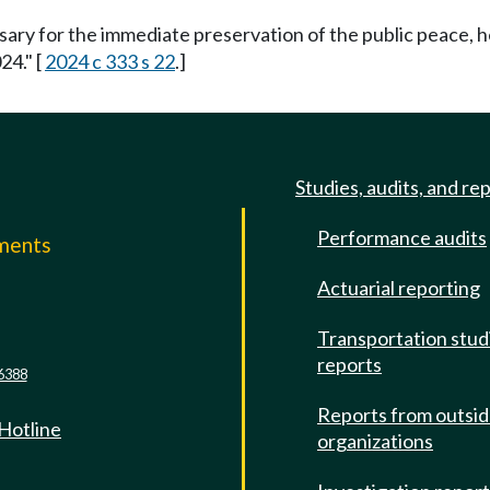
ssary for the immediate preservation of the public peace, h
24." [
2024 c 333 s 22
.]
Studies, audits, and re
Performance audits
mments
Actuarial reporting
e
Transportation stud
reports
6388
Reports from outsi
 Hotline
organizations