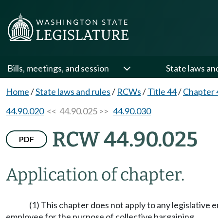
Bills, meetings, and session
State laws an
Home
/
State laws and rules
/
RCWs
/
Title 44
/
Chapter 
44.90.020
<< 44.90.025 >>
44.90.030
RCW 44.90.025
PDF
Application of chapter.
(1) This chapter does not apply to any legislative
employee for the purpose of collective bargaining.