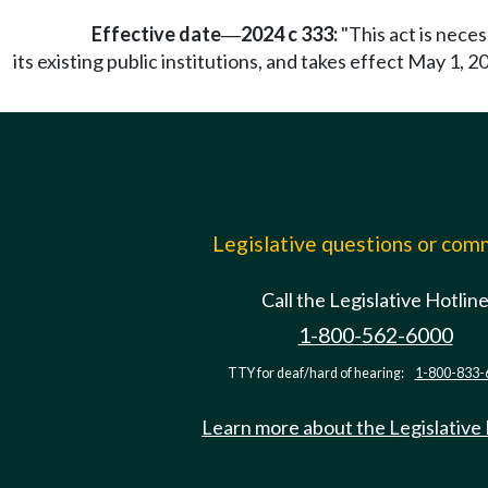
Effective date
2024 c 333:
"This act is nece
—
its existing public institutions, and takes effect May 1, 20
Legislative questions or co
Call the Legislative Hotlin
1-800-562-6000
TTY for deaf/hard of hearing:
1-800-833-
Learn more about the Legislative