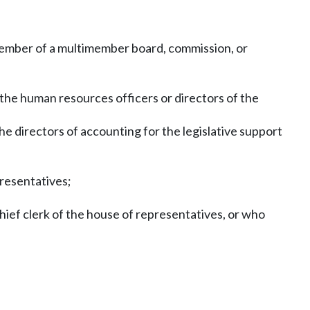
a member of a multimember board, commission, or
the human resources officers or directors of the
he directors of accounting for the legislative support
presentatives;
hief clerk of the house of representatives, or who