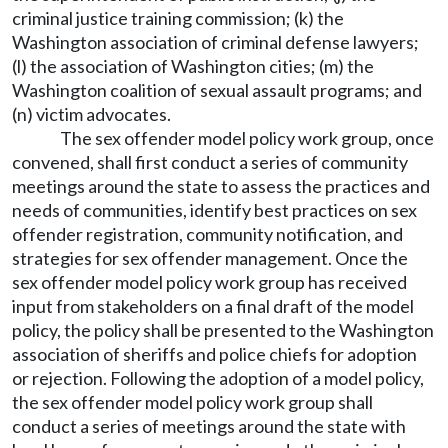
criminal justice training commission; (k) the
Washington association of criminal defense lawyers;
(l) the association of Washington cities; (m) the
Washington coalition of sexual assault programs; and
(n) victim advocates.
The sex offender model policy work group, once
convened, shall first conduct a series of community
meetings around the state to assess the practices and
needs of communities, identify best practices on sex
offender registration, community notification, and
strategies for sex offender management. Once the
sex offender model policy work group has received
input from stakeholders on a final draft of the model
policy, the policy shall be presented to the Washington
association of sheriffs and police chiefs for adoption
or rejection. Following the adoption of a model policy,
the sex offender model policy work group shall
conduct a series of meetings around the state with