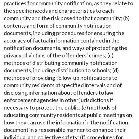
practices for community notification, as they relate to
the specific needs and characteristics to each
community and the risk posed to that community; (b)
contents and form of community notification
documents, including procedures for ensuring the
accuracy of factual information contained in the
notification documents, and ways of protecting the
privacy of victims of the offenders' crimes; (c)
methods of distributing community notification
documents, including distribution to schools; (d)
methods of providing follow-up notifications to
community residents at specified intervals and of
disclosing information about offenders to law
enforcement agencies in other jurisdictions if
necessary to protect the public; (e) methods of
educating community residents at public meetings on
how they can use the information in the notification
document in a reasonable manner to enhance their
individual and collective safety; (f) procedures for