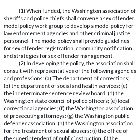
(1) When funded, the Washington association of
sheriffs and police chiefs shall convene a sex offender
model policy work group to develop a model policy for
law enforcement agencies and other criminal justice
personnel. The model policy shall provide guidelines
for sex offender registration, community notification,
and strategies for sex offender management.
(2) In developing the policy, the association shall
consult with representatives of the following agencies
and professions: (a) The department of corrections;
(b) the department of social and health services; (c)
the indeterminate sentence review board; (d) the
Washington state council of police officers; (e) local
correctional agencies; (f) the Washington association
of prosecuting attorneys; (g) the Washington public
defender association; (h) the Washington association
for the treatment of sexual abusers; (i) the office of
the superintendent of public instruction; (j) the