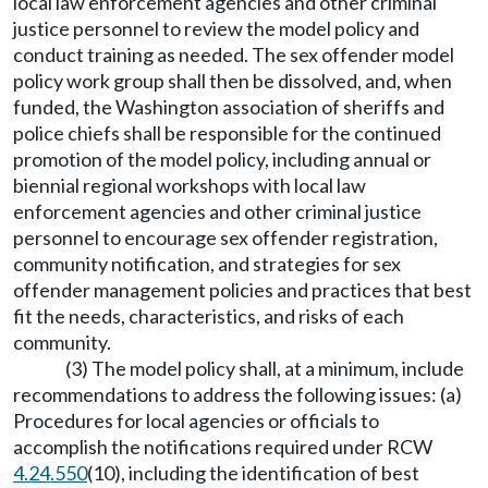
local law enforcement agencies and other criminal
justice personnel to review the model policy and
conduct training as needed. The sex offender model
policy work group shall then be dissolved, and, when
funded, the Washington association of sheriffs and
police chiefs shall be responsible for the continued
promotion of the model policy, including annual or
biennial regional workshops with local law
enforcement agencies and other criminal justice
personnel to encourage sex offender registration,
community notification, and strategies for sex
offender management policies and practices that best
fit the needs, characteristics, and risks of each
community.
(3) The model policy shall, at a minimum, include
recommendations to address the following issues: (a)
Procedures for local agencies or officials to
accomplish the notifications required under RCW
4.24.550
(10), including the identification of best