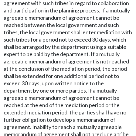
agreement with such tribes in regard to collaboration
and participation in the planning process. If a mutually
agreeable memorandum of agreement cannot be
reached between the local government and such
tribes, the local government shall enter mediation with
such tribes for a period not to exceed 30 days, which
shall be arranged by the department using a suitable
expert to be paid by the department. If a mutually
agreeable memorandum of agreement is not reached
at the conclusion of the mediation period, the period
shall be extended for one additional period not to
exceed 30 days, upon written notice to the
department by one or more parties. If a mutually
agreeable memorandum of agreement cannot be
reached at the end of the mediation period or the
extended mediation period, the parties shall have no
further obligation to develop a memorandum of
agreement. Inability to reach a mutually agreeable
memorandum of agreement shall not preclude a tribe