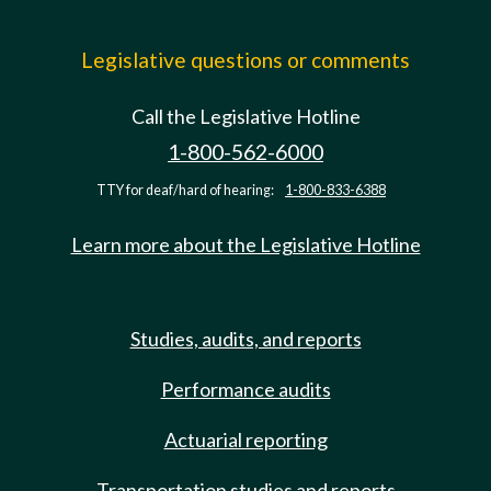
Legislative questions or comments
Call the Legislative Hotline
1-800-562-6000
TTY for deaf/hard of hearing:
1-800-833-6388
Learn more about the Legislative Hotline
Studies, audits, and reports
Performance audits
Actuarial reporting
Transportation studies and reports