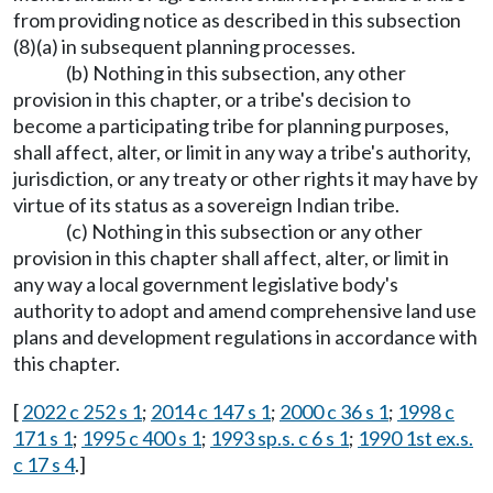
from providing notice as described in this subsection
(8)(a) in subsequent planning processes.
(b) Nothing in this subsection, any other
provision in this chapter, or a tribe's decision to
become a participating tribe for planning purposes,
shall affect, alter, or limit in any way a tribe's authority,
jurisdiction, or any treaty or other rights it may have by
virtue of its status as a sovereign Indian tribe.
(c) Nothing in this subsection or any other
provision in this chapter shall affect, alter, or limit in
any way a local government legislative body's
authority to adopt and amend comprehensive land use
plans and development regulations in accordance with
this chapter.
[
2022 c 252 s 1
;
2014 c 147 s 1
;
2000 c 36 s 1
;
1998 c
171 s 1
;
1995 c 400 s 1
;
1993 sp.s. c 6 s 1
;
1990 1st ex.s.
c 17 s 4
.]