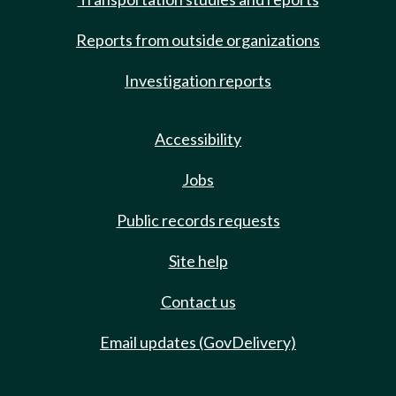
Reports from outside organizations
Investigation reports
Accessibility
Jobs
Public records requests
Site help
Contact us
Email updates (GovDelivery)