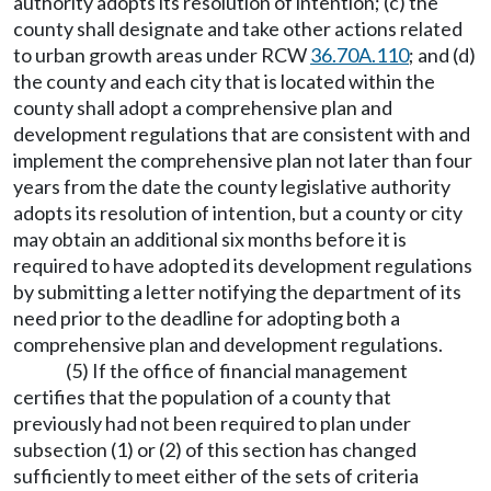
authority adopts its resolution of intention; (c) the
county shall designate and take other actions related
to urban growth areas under RCW
36.70A.110
; and (d)
the county and each city that is located within the
county shall adopt a comprehensive plan and
development regulations that are consistent with and
implement the comprehensive plan not later than four
years from the date the county legislative authority
adopts its resolution of intention, but a county or city
may obtain an additional six months before it is
required to have adopted its development regulations
by submitting a letter notifying the department of its
need prior to the deadline for adopting both a
comprehensive plan and development regulations.
(5) If the office of financial management
certifies that the population of a county that
previously had not been required to plan under
subsection (1) or (2) of this section has changed
sufficiently to meet either of the sets of criteria