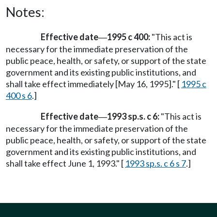
Notes:
Effective date
1995 c 400:
"This act is
—
necessary for the immediate preservation of the
public peace, health, or safety, or support of the state
government and its existing public institutions, and
shall take effect immediately [May 16, 1995]." [
1995 c
400 s 6
.]
Effective date
1993 sp.s. c 6:
"This act is
—
necessary for the immediate preservation of the
public peace, health, or safety, or support of the state
government and its existing public institutions, and
shall take effect June 1, 1993." [
1993 sp.s. c 6 s 7
.]