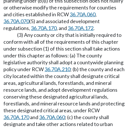
planning under (b)(i) of this subsection does not nullify
or otherwise modify the requirements for counties
and cities established in RCW
36.70A.060
,
36.70A.070
(5) and associated development
regulations,
36.70A.170
, and
36.70A.172
.
(3) Any county or city that is initially required to
conform with all of the requirements of this chapter
under subsection (1) of this section shall take actions
under this chapter as follows: (a) The county
legislative authority shall adopt a countywide planning
policy under RCW
36.70A.210
; (b) the county and each
city located within the county shall designate critical
areas, agricultural lands, forestlands, and mineral
resource lands, and adopt development regulations
conserving these designated agricultural lands,
forestlands, and mineral resource lands and protecting
these designated critical areas, under RCW
36.70A.170
and
36.70A.060
; (c) the county shall
designate and take other actions related to urban