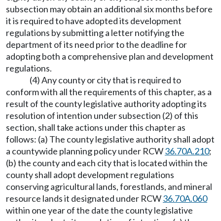
subsection may obtain an additional six months before
it is required to have adopted its development
regulations by submitting a letter notifying the
department of its need prior to the deadline for
adopting both a comprehensive plan and development
regulations.
(4) Any county or city that is required to
conform with all the requirements of this chapter, as a
result of the county legislative authority adopting its
resolution of intention under subsection (2) of this
section, shall take actions under this chapter as
follows: (a) The county legislative authority shall adopt
a countywide planning policy under RCW
36.70A.210
;
(b) the county and each city that is located within the
county shall adopt development regulations
conserving agricultural lands, forestlands, and mineral
resource lands it designated under RCW
36.70A.060
within one year of the date the county legislative