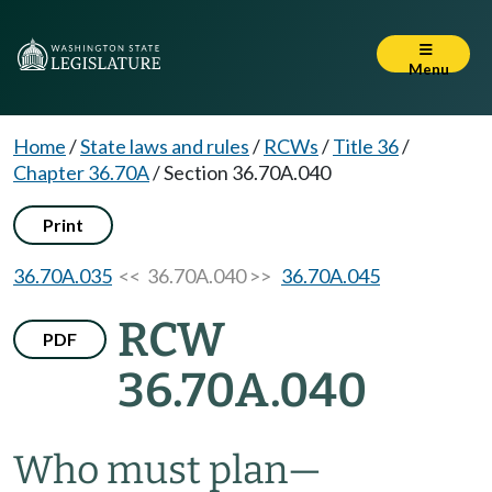
Menu
Home
/
State laws and rules
/
RCWs
/
Title 36
/
Chapter 36.70A
/
Section 36.70A.040
Print
36.70A.035
<< 36.70A.040 >>
36.70A.045
RCW
PDF
36.70A.040
Who must plan
—