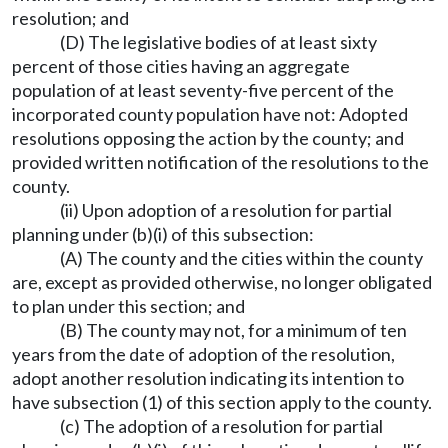
resolution; and
(D) The legislative bodies of at least sixty
percent of those cities having an aggregate
population of at least seventy-five percent of the
incorporated county population have not: Adopted
resolutions opposing the action by the county; and
provided written notification of the resolutions to the
county.
(ii) Upon adoption of a resolution for partial
planning under (b)(i) of this subsection:
(A) The county and the cities within the county
are, except as provided otherwise, no longer obligated
to plan under this section; and
(B) The county may not, for a minimum of ten
years from the date of adoption of the resolution,
adopt another resolution indicating its intention to
have subsection (1) of this section apply to the county.
(c) The adoption of a resolution for partial