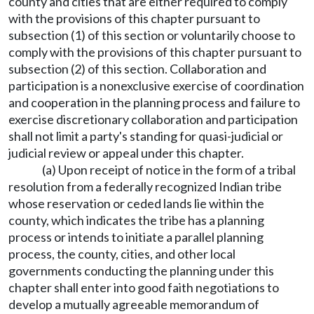
county and cities that are either required to comply
with the provisions of this chapter pursuant to
subsection (1) of this section or voluntarily choose to
comply with the provisions of this chapter pursuant to
subsection (2) of this section. Collaboration and
participation is a nonexclusive exercise of coordination
and cooperation in the planning process and failure to
exercise discretionary collaboration and participation
shall not limit a party's standing for quasi-judicial or
judicial review or appeal under this chapter.
(a) Upon receipt of notice in the form of a tribal
resolution from a federally recognized Indian tribe
whose reservation or ceded lands lie within the
county, which indicates the tribe has a planning
process or intends to initiate a parallel planning
process, the county, cities, and other local
governments conducting the planning under this
chapter shall enter into good faith negotiations to
develop a mutually agreeable memorandum of