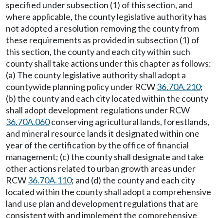
specified under subsection (1) of this section, and
where applicable, the county legislative authority has
not adopted a resolution removing the county from
these requirements as provided in subsection (1) of
this section, the county and each city within such
county shall take actions under this chapter as follows:
(a) The county legislative authority shall adopt a
countywide planning policy under RCW
36.70A.210
;
(b) the county and each city located within the county
shall adopt development regulations under RCW
36.70A.060
conserving agricultural lands, forestlands,
and mineral resource lands it designated within one
year of the certification by the office of financial
management; (c) the county shall designate and take
other actions related to urban growth areas under
RCW
36.70A.110
; and (d) the county and each city
located within the county shall adopt a comprehensive
land use plan and development regulations that are
consistent with and implement the comprehensive