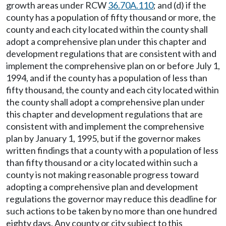
growth areas under RCW
36.70A.110
; and (d) if the
county has a population of fifty thousand or more, the
county and each city located within the county shall
adopt a comprehensive plan under this chapter and
development regulations that are consistent with and
implement the comprehensive plan on or before July 1,
1994, and if the county has a population of less than
fifty thousand, the county and each city located within
the county shall adopt a comprehensive plan under
this chapter and development regulations that are
consistent with and implement the comprehensive
plan by January 1, 1995, but if the governor makes
written findings that a county with a population of less
than fifty thousand or a city located within such a
county is not making reasonable progress toward
adopting a comprehensive plan and development
regulations the governor may reduce this deadline for
such actions to be taken by no more than one hundred
eighty days. Any county or city subject to this