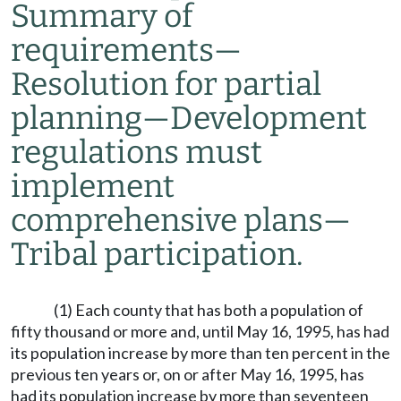
Summary of
requirements
—
Resolution for partial
planning
—
Development
regulations must
implement
comprehensive plans
—
Tribal participation.
(1) Each county that has both a population of
fifty thousand or more and, until May 16, 1995, has had
its population increase by more than ten percent in the
previous ten years or, on or after May 16, 1995, has
had its population increase by more than seventeen