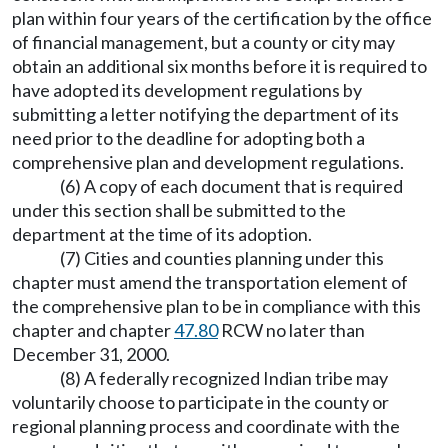
plan within four years of the certification by the office
of financial management, but a county or city may
obtain an additional six months before it is required to
have adopted its development regulations by
submitting a letter notifying the department of its
need prior to the deadline for adopting both a
comprehensive plan and development regulations.
(6) A copy of each document that is required
under this section shall be submitted to the
department at the time of its adoption.
(7) Cities and counties planning under this
chapter must amend the transportation element of
the comprehensive plan to be in compliance with this
chapter and chapter
47.80
RCW no later than
December 31, 2000.
(8) A federally recognized Indian tribe may
voluntarily choose to participate in the county or
regional planning process and coordinate with the