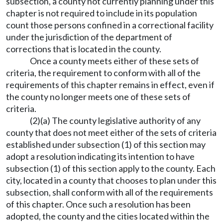
subsection, a county not currently planning under this
chapter is not required to include in its population
count those persons confined in a correctional facility
under the jurisdiction of the department of
corrections that is located in the county.
Once a county meets either of these sets of
criteria, the requirement to conform with all of the
requirements of this chapter remains in effect, even if
the county no longer meets one of these sets of
criteria.
(2)(a) The county legislative authority of any
county that does not meet either of the sets of criteria
established under subsection (1) of this section may
adopt a resolution indicating its intention to have
subsection (1) of this section apply to the county. Each
city, located in a county that chooses to plan under this
subsection, shall conform with all of the requirements
of this chapter. Once such a resolution has been
adopted, the county and the cities located within the