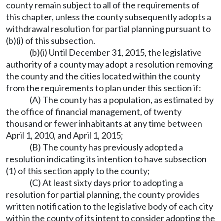
county remain subject to all of the requirements of
this chapter, unless the county subsequently adopts a
withdrawal resolution for partial planning pursuant to
(b)(i) of this subsection.
(b)(i) Until December 31, 2015, the legislative
authority of a county may adopt a resolution removing
the county and the cities located within the county
from the requirements to plan under this section if:
(A) The county has a population, as estimated by
the office of financial management, of twenty
thousand or fewer inhabitants at any time between
April 1, 2010, and April 1, 2015;
(B) The county has previously adopted a
resolution indicating its intention to have subsection
(1) of this section apply to the county;
(C) At least sixty days prior to adopting a
resolution for partial planning, the county provides
written notification to the legislative body of each city
within the county of its intent to consider adopting the