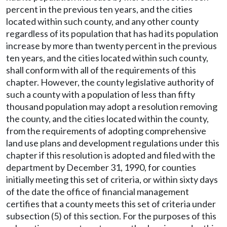
percent in the previous ten years, and the cities
located within such county, and any other county
regardless of its population that has had its population
increase by more than twenty percent in the previous
ten years, and the cities located within such county,
shall conform with all of the requirements of this
chapter. However, the county legislative authority of
such a county with a population of less than fifty
thousand population may adopt a resolution removing
the county, and the cities located within the county,
from the requirements of adopting comprehensive
land use plans and development regulations under this
chapter if this resolution is adopted and filed with the
department by December 31, 1990, for counties
initially meeting this set of criteria, or within sixty days
of the date the office of financial management
certifies that a county meets this set of criteria under
subsection (5) of this section. For the purposes of this