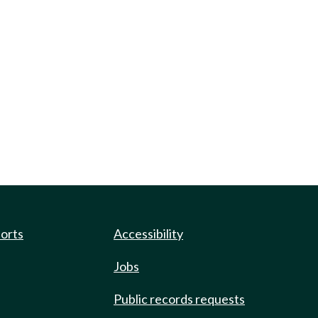
ports
Accessibility
Jobs
Public records requests