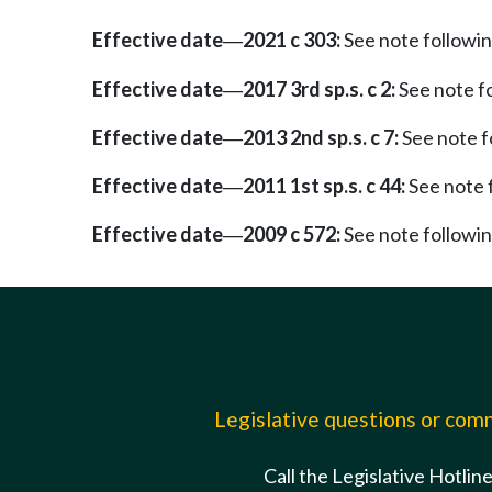
Effective date
2021 c 303:
See note follow
—
Effective date
2017 3rd sp.s. c 2:
See note 
—
Effective date
2013 2nd sp.s. c 7:
See note 
—
Effective date
2011 1st sp.s. c 44:
See note
—
Effective date
2009 c 572:
See note follow
—
Legislative questions or co
Call the Legislative Hotlin