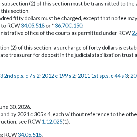
 subsection (2) of this section must be transmitted to the 
 this section.
dred fifty dollars must be charged, except that no fee may
nt to RCW
34.05.518
or *
36.70C.150
.
ministrative office of the courts as permitted under RCW
2.
ion (2) of this section, a surcharge of forty dollars is esta
ate treasurer for deposit in the judicial stabilization tru
 2nd sp.s. c 7 s 2
;
2012 c 199 s 2
;
2011 1st sp.s. c 44 s 3
;
20
une 30, 2026.
 and by 2021 c 305 s 4, each without reference to the oth
struction, see RCW
1.12.025
(1).
ing RCW
34.05.518
.