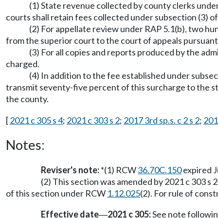
(1) State revenue collected by county clerks under
courts shall retain fees collected under subsection (3) of
(2) For appellate review under RAP 5.1(b), two hun
from the superior court to the court of appeals pursua
(3) For all copies and reports produced by the ad
charged.
(4) In addition to the fee established under subsect
transmit seventy-five percent of this surcharge to the st
the county.
[
2021 c 305 s 4
;
2021 c 303 s 2
;
2017 3rd sp.s. c 2 s 2
;
2013
Notes:
Reviser's note:
*(1) RCW
36.70C.150
expired J
(2) This section was amended by 2021 c 303 s 2
of this section under RCW
1.12.025
(2). For rule of con
Effective date
2021 c 305:
See note follow
—