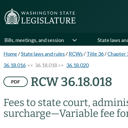
Bills, meetings, and session
State laws an
Home
/
State laws and rules
/
RCWs
/
Title 36
/
Chapter 
36.18.016
<< 36.18.018 >>
36.18.020
RCW 36.18.018
PDF
Fees to state court, adminis
surcharge
—
Variable fee fo