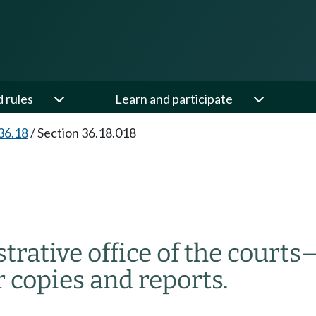
d rules
Learn and participate
36.18
/
Section 36.18.018
trative office of the courts
r copies and reports.