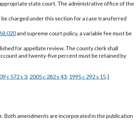
appropriate state court. The administrative office of the
 be charged under this section for a case transferred
68.020
and supreme court policy, a variable fee must be
blished for appellate review. The county clerk shall
st account and twenty-five percent must be retained by
09 c 572 s 3
;
2005 c 282 s 43
;
1995 c 292 s 15
.]
er. Both amendments are incorporated in the publication