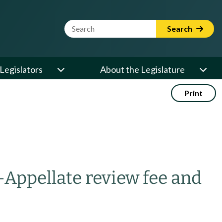
Website Search Term
Search
Legislators
About the Legislature
Print
—
Appellate review fee and