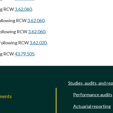
ing RCW
3.62.060
.
following RCW
3.62.060
.
following RCW
3.62.060
.
 following RCW
3.62.020
.
ing RCW
43.79.505
.
Studies, audits, and re
Performance audits
mments
Actuarial reporting
e