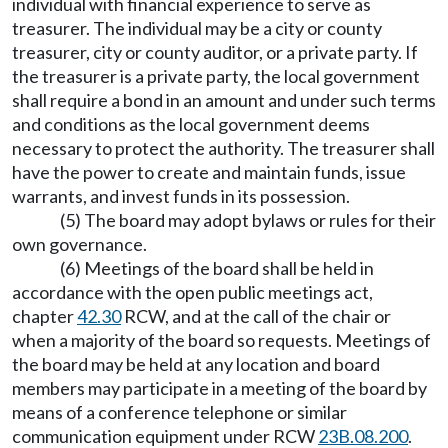
individual with financial experience to serve as
treasurer. The individual may be a city or county
treasurer, city or county auditor, or a private party. If
the treasurer is a private party, the local government
shall require a bond in an amount and under such terms
and conditions as the local government deems
necessary to protect the authority. The treasurer shall
have the power to create and maintain funds, issue
warrants, and invest funds in its possession.
(5) The board may adopt bylaws or rules for their
own governance.
(6) Meetings of the board shall be held in
accordance with the open public meetings act,
chapter
42.30
RCW, and at the call of the chair or
when a majority of the board so requests. Meetings of
the board may be held at any location and board
members may participate in a meeting of the board by
means of a conference telephone or similar
communication equipment under RCW
23B.08.200
.