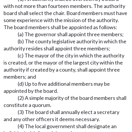
with not more than fourteen members. The authority
board shall select the chair. Board members must have
some experience with the mission of the authority.
The board members shall be appointed as follows:
(a) The governor shall appoint three members;
(b) The county legislative authority in which the
authority resides shall appoint three members;
(c) The mayor of the city in which the authority
is created, or the mayor of the largest city within the
authority if created by a county, shall appoint three
members; and
(d) Up to five additional members may be
appointed by the board.
(2) A simple majority of the board members shall
constitute a quorum.
(3) The board shall annually elect a secretary
and any other officers it deems necessary.
(4) The local government shall designate an