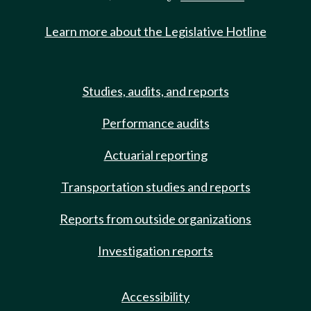
Learn more about the Legislative Hotline
Studies, audits, and reports
Performance audits
Actuarial reporting
Transportation studies and reports
Reports from outside organizations
Investigation reports
Accessibility