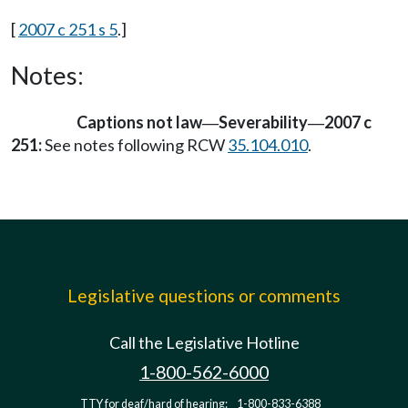
[
2007 c 251 s 5
.]
Notes:
Captions not law
Severability
2007 c
—
—
251:
See notes following RCW
35.104.010
.
Legislative questions or comments
Call the Legislative Hotline
1-800-562-6000
TTY for deaf/hard of hearing:
1-800-833-6388