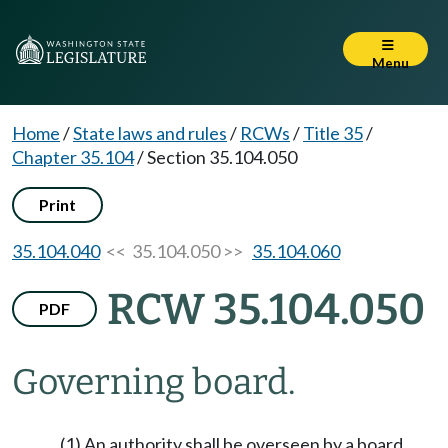
Menu
Home
/
State laws and rules
/
RCWs
/
Title 35
/
Chapter 35.104
/
Section 35.104.050
Print
35.104.040
<< 35.104.050 >>
35.104.060
RCW 35.104.050
PDF
Governing board.
(1) An authority shall be overseen by a board