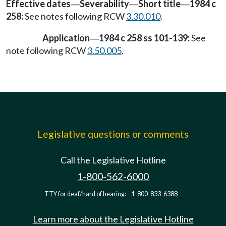
Effective dates
Severability
Short title
1984 c
—
—
—
258:
See notes following RCW
3.30.010
.
Application
1984 c 258 ss 101-139:
See
—
note following RCW
3.50.005
.
Legislative questions or comments
Call the Legislative Hotline
1-800-562-6000
TTY for deaf/hard of hearing:
1-800-833-6388
Learn more about the Legislative Hotline