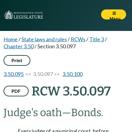
Menu
Home
/
State laws and rules
/
RCWs
/
Title 3
/
Chapter 3.50
/
Section 3.50.097
Print
3.50.095
<< 3.50.097 >>
3.50.100
RCW 3.50.097
PDF
Judge's oath
—
Bonds.
Every judge of a municipal court, before