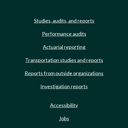
Studies, audits, and reports
Performance audits
Actuarial reporting
Transportation studies and reports
Reports from outside organizations
Investigation reports
Accessibility
Jobs