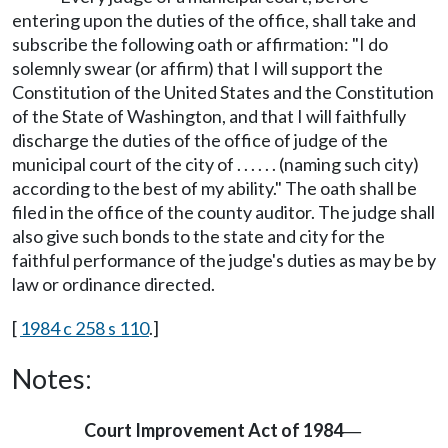
entering upon the duties of the office, shall take and
subscribe the following oath or affirmation: "I do
solemnly swear (or affirm) that I will support the
Constitution of the United States and the Constitution
of the State of Washington, and that I will faithfully
discharge the duties of the office of judge of the
municipal court of the city of . . . . . . (naming such city)
according to the best of my ability." The oath shall be
filed in the office of the county auditor. The judge shall
also give such bonds to the state and city for the
faithful performance of the judge's duties as may be by
law or ordinance directed.
[
1984 c 258 s 110
.]
Notes:
Court Improvement Act of 1984
—