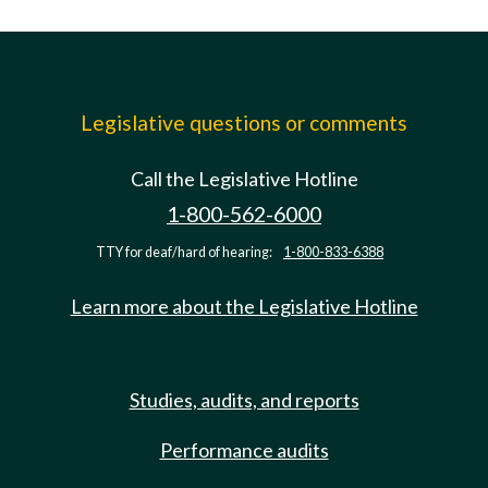
Legislative questions or comments
Call the Legislative Hotline
1-800-562-6000
TTY for deaf/hard of hearing:
1-800-833-6388
Learn more about the Legislative Hotline
Studies, audits, and reports
Performance audits