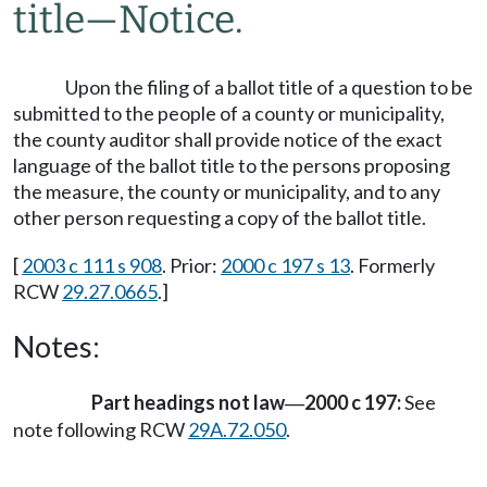
title
—
Notice.
Upon the filing of a ballot title of a question to be
submitted to the people of a county or municipality,
the county auditor shall provide notice of the exact
language of the ballot title to the persons proposing
the measure, the county or municipality, and to any
other person requesting a copy of the ballot title.
[
2003 c 111 s 908
. Prior:
2000 c 197 s 13
. Formerly
RCW
29.27.0665
.]
Notes:
Part headings not law
2000 c 197:
See
—
note following RCW
29A.72.050
.