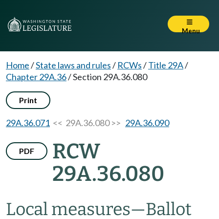
Menu
Home
/
State laws and rules
/
RCWs
/
Title 29A
/
Chapter 29A.36
/
Section 29A.36.080
Print
29A.36.071
<< 29A.36.080 >>
29A.36.090
RCW
PDF
29A.36.080
Local measures
—
Ballot