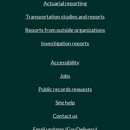
Actuarial reporting
Transportation studies and reports
Reports from outside organizations
Investigation reports
Accessibility
Jobs
Public records requests
Site help
Contact us
Email updates (GovDelivery)