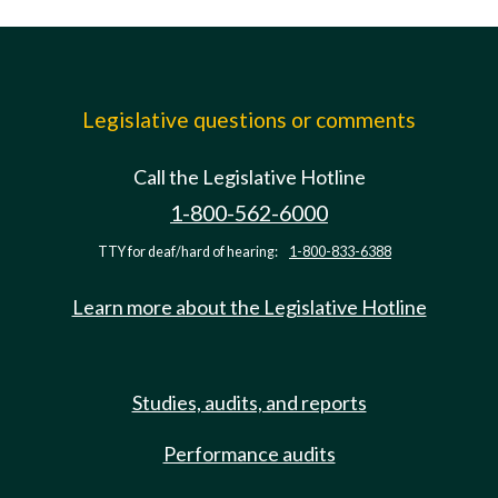
Legislative questions or comments
Call the Legislative Hotline
1-800-562-6000
TTY for deaf/hard of hearing:
1-800-833-6388
Learn more about the Legislative Hotline
Studies, audits, and reports
Performance audits