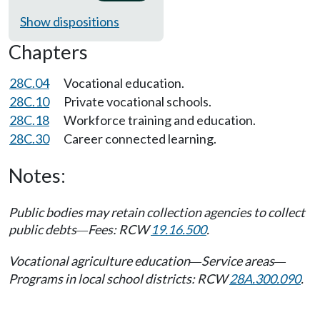
Show dispositions
Chapters
28C.04
Vocational education.
28C.10
Private vocational schools.
28C.18
Workforce training and education.
28C.30
Career connected learning.
Notes:
Public bodies may retain collection agencies to collect
public debts
Fees: RCW
19.16.500
.
—
Vocational agriculture education
Service areas
—
—
Programs in local school districts: RCW
28A.300.090
.