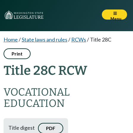
Menu
Home
/
State laws and rules
/
RCWs
/
Title 28C
Print
Title 28C RCW
VOCATIONAL
EDUCATION
Title digest
PDF