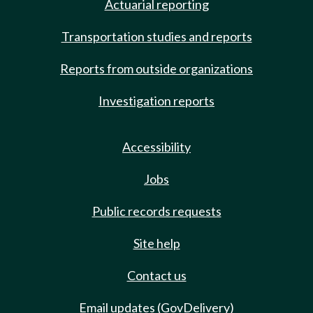
Actuarial reporting
Transportation studies and reports
Reports from outside organizations
Investigation reports
Accessibility
Jobs
Public records requests
Site help
Contact us
Email updates (GovDelivery)