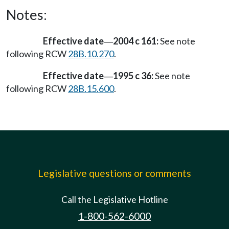
Notes:
Effective date
2004 c 161:
See note
—
following RCW
28B.10.270
.
Effective date
1995 c 36:
See note
—
following RCW
28B.15.600
.
Legislative questions or comments
Call the Legislative Hotline
1-800-562-6000