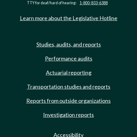
TTY for deaf/hard of hearing:
1-800-833-6388
Learn more about the Legislative Hotline
Studies, audits, and reports
Performance audits
Actuarial reporting
Transportation studies and reports
Reports from outside organizations
Investigation reports
Accessibility