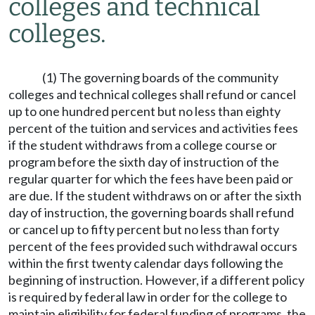
colleges and technical
colleges.
(1) The governing boards of the community
colleges and technical colleges shall refund or cancel
up to one hundred percent but no less than eighty
percent of the tuition and services and activities fees
if the student withdraws from a college course or
program before the sixth day of instruction of the
regular quarter for which the fees have been paid or
are due. If the student withdraws on or after the sixth
day of instruction, the governing boards shall refund
or cancel up to fifty percent but no less than forty
percent of the fees provided such withdrawal occurs
within the first twenty calendar days following the
beginning of instruction. However, if a different policy
is required by federal law in order for the college to
maintain eligibility for federal funding of programs, the