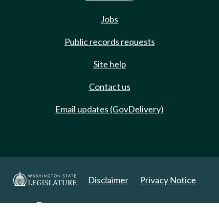
Jobs
Public records requests
Site help
Contact us
Email updates (GovDelivery)
Disclaimer
Privacy Notice
Copyright 2025. All Rights Reserved.