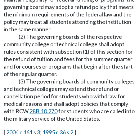
governing board may adopt a refund policy that meets
the minimum requirements of the federal law and the
policy may treat all students attending the institution
in the same manner.
(2) The governing boards of the respective
community college or technical college shall adopt
rules consistent with subsection (1) of this section for
the refund of tuition and fees for the summer quarter
and for courses or programs that begin after the start
of the regular quarter.
(3) The governing boards of community colleges
and technical colleges may extend the refund or
cancellation period for students who withdraw for
medical reasons and shall adopt policies that comply
with RCW
28B.10.270
for students who are called into
the military service of the United States.
[
2004 c 161 s 3
;
1995 c 36 s 2
.]