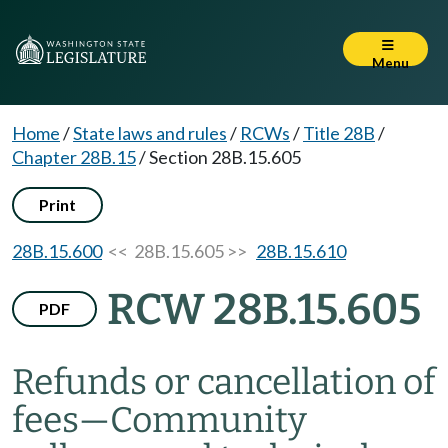
Menu
Home
/
State laws and rules
/
RCWs
/
Title 28B
/
Chapter 28B.15
/
Section 28B.15.605
Print
28B.15.600
<< 28B.15.605 >>
28B.15.610
RCW 28B.15.605
PDF
Refunds or cancellation of
fees
—
Community