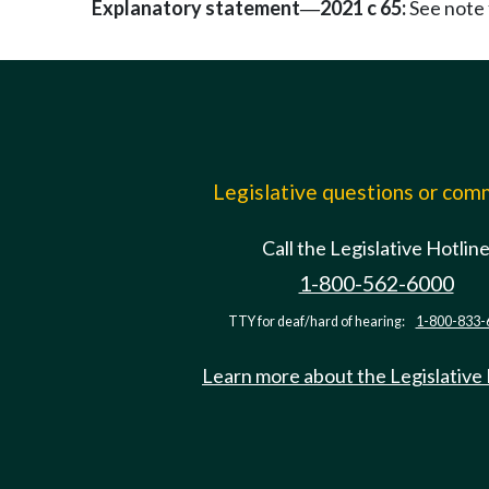
Explanatory statement
2021 c 65:
See note
—
Legislative questions or co
Call the Legislative Hotlin
1-800-562-6000
TTY for deaf/hard of hearing:
1-800-833-
Learn more about the Legislative