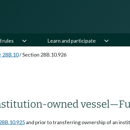
d rules
Learn and participate
r 28B.10
/
Section 28B.10.926
nstitution-owned vessel
—
Fu
28B.10.925
and prior to transferring ownership of an insti