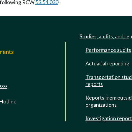
 following RCW
53.54.030
.
Studies, audits, and re
Performance audits
mments
Actuarial reporting
e
Transportation stud
reports
6388
Reports from outsi
 Hotline
organizations
Investigation repor