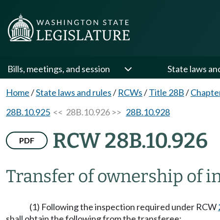
Bills, meetings, and session
State laws an
Home
/
State laws and rules
/
RCWs
/
Title 28B
/
Chapte
28B.10.925
<< 28B.10.926 >>
28B.10.928
RCW 28B.10.926
PDF
Transfer of ownership of i
(1) Following the inspection required under RCW
shall obtain the following from the transferee: