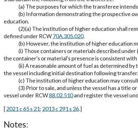
(a) The purposes for which the transferee intends 
(b) Information demonstrating the prospective own
education.
(2)(a) The institution of higher education shall r
defined under RCW
70A.305.020
.
(b) However, the institution of higher education m
(i) Those containers or materials described under 
the container's or material's presence is consistent with
(ii) A reasonable amount of fuel as determined by t
the vessel including initial destination following transfer
(c) The institution of higher education may consul
(3) Prior to sale, and unless the vessel has a title 
vessel under RCW
88.02.510
and register the vessel u
[
2021 c 65 s 21
;
2013 c 291 s 26
.]
Notes: