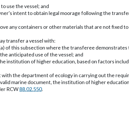
to use the vessel; and
er's intent to obtain legal moorage following the transfer
emove any containers or other materials that are not fixed 
ay transfer a vessel with:
(a) of this subsection where the transferee demonstrates to
 the anticipated use of the vessel; and
he institution of higher education, based on factors includi
.
t with the department of ecology in carrying out the requi
or valid marine document, the institution of higher education 
nder RCW
88.02.550
.