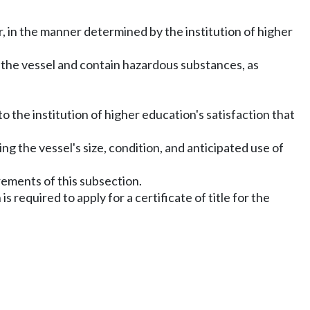
, in the manner determined by the institution of higher
to the vessel and contain hazardous substances, as
 the institution of higher education's satisfaction that
ng the vessel's size, condition, and anticipated use of
rements of this subsection.
is required to apply for a certificate of title for the