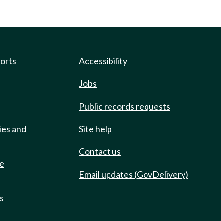
ports
Accessibility
Jobs
Public records requests
ies and
Site help
Contact us
de
Email updates (GovDelivery)
ts