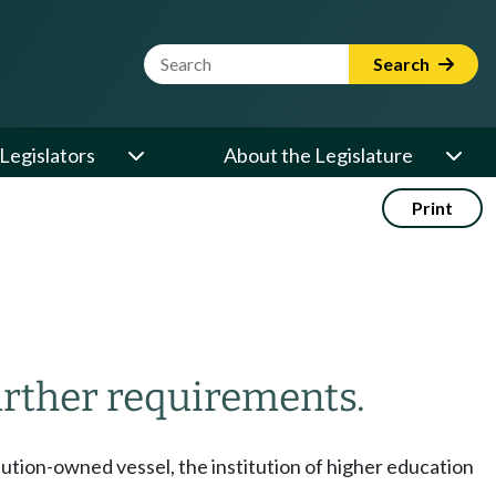
Website Search Term
Search
Legislators
About the Legislature
Print
rther requirements.
tution-owned vessel, the institution of higher education