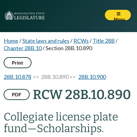
Menu
Home
/
State laws and rules
/
RCWs
/
Title 28B
/
Chapter 28B.10
/
Section 28B.10.890
Print
28B.10.878
<< 28B.10.890 >>
28B.10.900
RCW 28B.10.890
PDF
Collegiate license plate
fund
—
Scholarships.