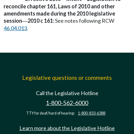
reconcile chapter 161, Laws of 2010 and other
amendments made during the 2010 legislative
session
2010 c 161:
See notes following RCW
—
46.04.013
.
Legislative questions or comments
Call the Legislative Hotline
1-800-562-6000
TTY for deaf/hard of hearing:
1-800-833-6388
Learn more about the Legislative Hotline