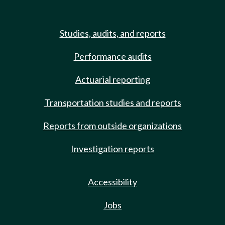
Studies, audits, and reports
Performance audits
Actuarial reporting
Transportation studies and reports
Reports from outside organizations
Investigation reports
Accessibility
Jobs