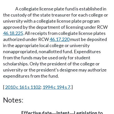
A collegiate license plate fund is established in
the custody of the state treasurer for each college or
university with a collegiate license plate program
approved by the department of licensing under RCW
46.18.225
. All receipts from collegiate license plates
authorized under RCW
46.17.220
must be deposited
in the appropriate local college or university
nonappropriated, nonallotted fund. Expenditures
from the funds may be used only for student
scholarships. Only the president of the college or
university or the president's designee may authorize
expenditures from the fund.
[
2010 c 161 s 1102
;
1994 c 194 s 7
.]
Notes:
Effective date
Intent
Legislation to
—
—