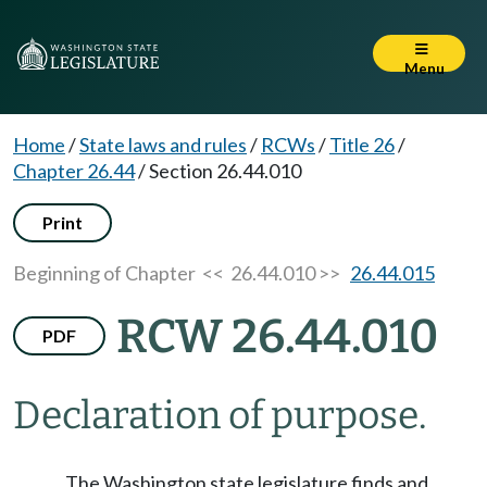
Menu
Home
/
State laws and rules
/
RCWs
/
Title 26
/
Chapter 26.44
/
Section 26.44.010
Print
Beginning of Chapter
<< 26.44.010 >>
26.44.015
RCW 26.44.010
PDF
Declaration of purpose.
The Washington state legislature finds and