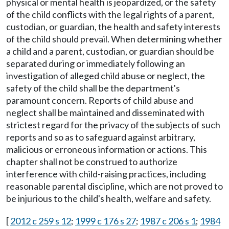
physical or mental health is jeopardized, or the safety
of the child conflicts with the legal rights of a parent,
custodian, or guardian, the health and safety interests
of the child should prevail. When determining whether
a child and a parent, custodian, or guardian should be
separated during or immediately following an
investigation of alleged child abuse or neglect, the
safety of the child shall be the department's
paramount concern. Reports of child abuse and
neglect shall be maintained and disseminated with
strictest regard for the privacy of the subjects of such
reports and so as to safeguard against arbitrary,
malicious or erroneous information or actions. This
chapter shall not be construed to authorize
interference with child-raising practices, including
reasonable parental discipline, which are not proved to
be injurious to the child's health, welfare and safety.
[
2012 c 259 s 12
;
1999 c 176 s 27
;
1987 c 206 s 1
;
1984