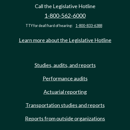
Call the Legislative Hotline
1-800-562-6000
TTY for deaf/hard of hearing:
1-800-833-6388
Learn more about the Legislative Hotline
Studies, audits, and reports
Performance audits
Actuarial reporting
Transportation studies and reports
Reports from outside organizations