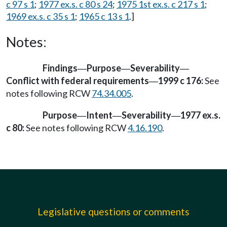
c 97 s 1
;
1977 ex.s. c 80 s 24
;
1975 1st ex.s. c 217 s 1
;
1969 ex.s. c 35 s 1
;
1965 c 13 s 1
.]
Notes:
Findings
Purpose
Severability
—
—
—
Conflict with federal requirements
1999 c 176:
See
—
notes following RCW
74.34.005
.
Purpose
Intent
Severability
1977 ex.s.
—
—
—
c 80:
See notes following RCW
4.16.190
.
Legislative questions or comments