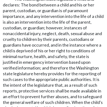
declares: The bond between a child and his or her
parent, custodian, or guardian is of paramount
importance, and any intervention into the life of a child
is also an intervention into the life of the parent,
custodian, or guardian; however, instances of
nonaccidental injury, neglect, death, sexual abuse and
cruelty to children by their parents, custodians or
guardians have occurred, and in the instance where a
child is deprived of his or her right to conditions of
minimal nurture, health, and safety, the state is
justified in emergency intervention based upon
verified information; and therefore the Washington
state legislature hereby provides for the reporting of
such cases to the appropriate public authorities. It is
the intent of the legislature that, as a result of such
reports, protective services shall be made available in
an effort to prevent further abuses, and to safeguard
the general welfare of such children. When the child's