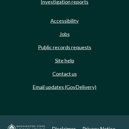
Investigation reports
Accessibility
Jobs
Public records requests
Site help
Contact us
Email updates (GovDelivery)
Disclaimer
Privacy Notice