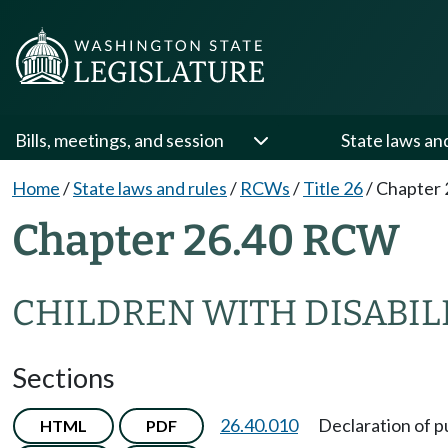
Bills, meetings, and session
State laws an
Home
/
State laws and rules
/
RCWs
/
Title 26
/
Chapter 
Chapter 26.40 RCW
CHILDREN WITH DISABIL
Sections
26.40.010
Declaration of p
HTML
PDF