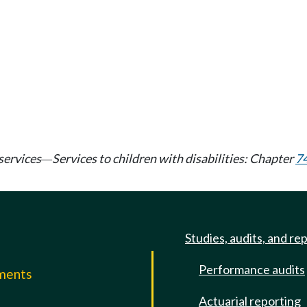
services
Services to children with disabilities: Chapter
7
—
Studies, audits, and re
Performance audits
mments
Actuarial reporting