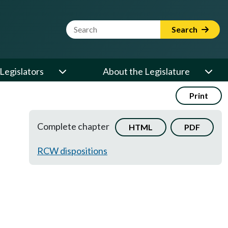
Website Search Term
Search
Legislators
About the Legislature
Print
Complete chapter
HTML
PDF
RCW dispositions