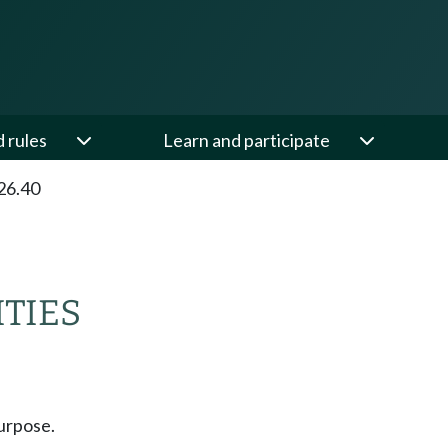
d rules
Learn and participate
26.40
ITIES
urpose.