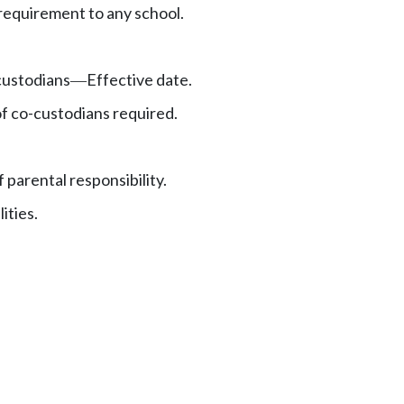
equirement to any school.
ustodians
Effective date.
—
f co-custodians required.
 parental responsibility.
ities.