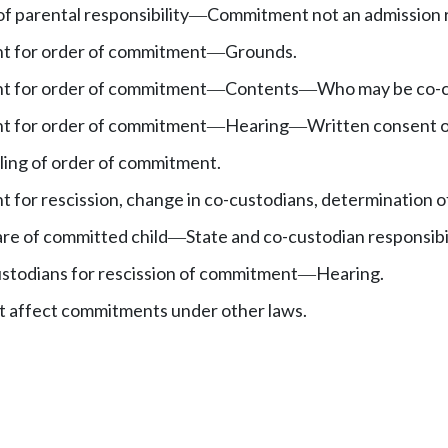
f parental responsibility
Commitment not an admission r
—
nt for order of commitment
Grounds.
—
nt for order of commitment
Contents
Who may be co-c
—
—
nt for order of commitment
Hearing
Written consent o
—
—
iling of order of commitment.
t for rescission, change in co-custodians, determination of
re of committed child
State and co-custodian responsibil
—
ustodians for rescission of commitment
Hearing.
—
t affect commitments under other laws.