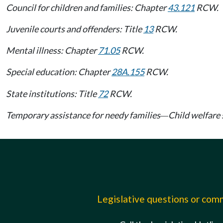
Council for children and families: Chapter
43.121
RCW.
Juvenile courts and offenders: Title
13
RCW.
Mental illness: Chapter
71.05
RCW.
Special education: Chapter
28A.155
RCW.
State institutions: Title
72
RCW.
Temporary assistance for needy families
Child welfare 
—
Legislative questions or co