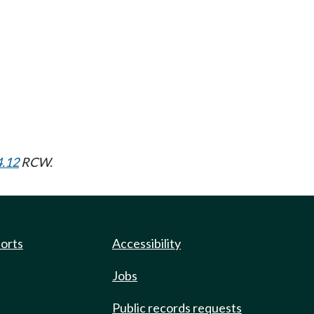
4.12
RCW.
ports
Accessibility
Jobs
Public records requests