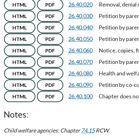
26.40.020
Removal, denial o
HTML
PDF
26.40.030
Petition by pare
HTML
PDF
26.40.040
Petition by pare
HTML
PDF
26.40.050
Petition by pare
HTML
PDF
26.40.060
Notice, copies, f
HTML
PDF
26.40.070
Petition by paren
HTML
PDF
26.40.080
Health and welfa
HTML
PDF
26.40.090
Petition by co-c
HTML
PDF
26.40.100
Chapter does no
HTML
PDF
Notes:
Child welfare agencies: Chapter
74.15
RCW.