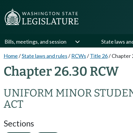
Bills, meetings, and session
State laws an
Home
/
State laws and rules
/
RCWs
/
Title 26
/
Chapter 
Chapter 26.30 RCW
UNIFORM MINOR STUDEN
ACT
Sections