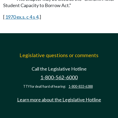
Student Capacity to Borrow Act."
[
1970 ex.s. c 4 s 4
.]
Legislative questions or comments
Call the Legislative Hotline
1-800-562-6000
TTY for deaf/hard of hearing:
1-800-833-6388
Learn more about the Legislative Hotline