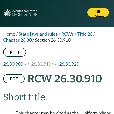
Menu
Home
/
State laws and rules
/
RCWs
/
Title 26
/
Chapter 26.30
/
Section 26.30.910
Print
26.30.900
<< 26.30.910 >>
26.30.920
RCW 26.30.910
PDF
Short title.
This chapter may be cited as the "Uniform Minor