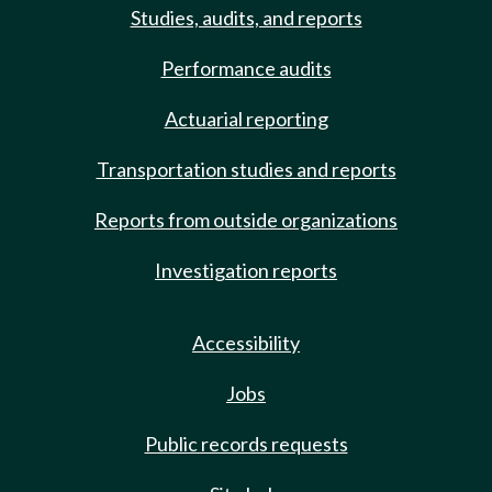
Studies, audits, and reports
Performance audits
Actuarial reporting
Transportation studies and reports
Reports from outside organizations
Investigation reports
Accessibility
Jobs
Public records requests