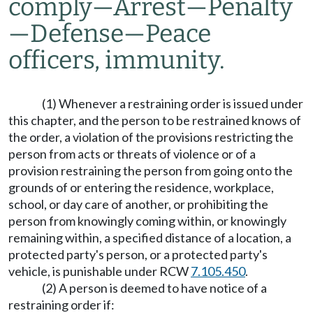
comply
—
Arrest
—
Penalty
—
Defense
—
Peace
officers, immunity.
(1) Whenever a restraining order is issued under
this chapter, and the person to be restrained knows of
the order, a violation of the provisions restricting the
person from acts or threats of violence or of a
provision restraining the person from going onto the
grounds of or entering the residence, workplace,
school, or day care of another, or prohibiting the
person from knowingly coming within, or knowingly
remaining within, a specified distance of a location, a
protected party's person, or a protected party's
vehicle, is punishable under RCW
7.105.450
.
(2) A person is deemed to have notice of a
restraining order if: