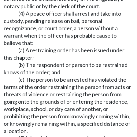
notary public or by the clerk of the court.
(4) A peace officer shall arrest and take into
custody, pending release on bail, personal
recognizance, or court order, a person without a
warrant when the officer has probable cause to
believe that:
(a) A restraining order has been issued under
this chapter;
(b) The respondent or person to be restrained
knows of the order; and
(c) The person to be arrested has violated the
terms of the order restraining the person from acts or
threats of violence or restraining the person from
going onto the grounds of or entering the residence,
workplace, school, or day care of another, or
prohibiting the person from knowingly coming within,
or knowingly remaining within, a specified distance of
a location.