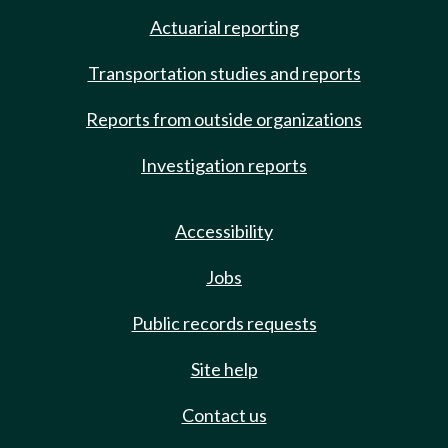
Actuarial reporting
Transportation studies and reports
Reports from outside organizations
Investigation reports
Accessibility
Jobs
Public records requests
Site help
Contact us