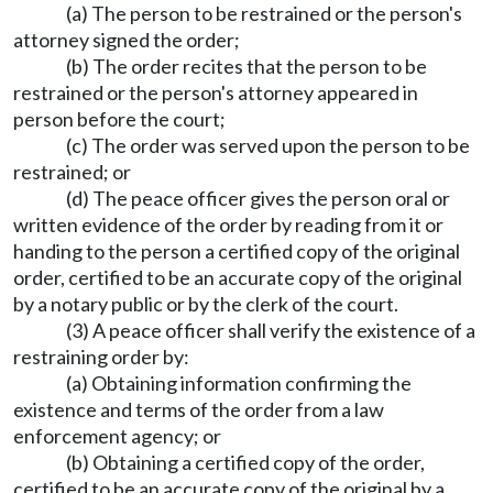
(a) The person to be restrained or the person's
attorney signed the order;
(b) The order recites that the person to be
restrained or the person's attorney appeared in
person before the court;
(c) The order was served upon the person to be
restrained; or
(d) The peace officer gives the person oral or
written evidence of the order by reading from it or
handing to the person a certified copy of the original
order, certified to be an accurate copy of the original
by a notary public or by the clerk of the court.
(3) A peace officer shall verify the existence of a
restraining order by:
(a) Obtaining information confirming the
existence and terms of the order from a law
enforcement agency; or
(b) Obtaining a certified copy of the order,
certified to be an accurate copy of the original by a