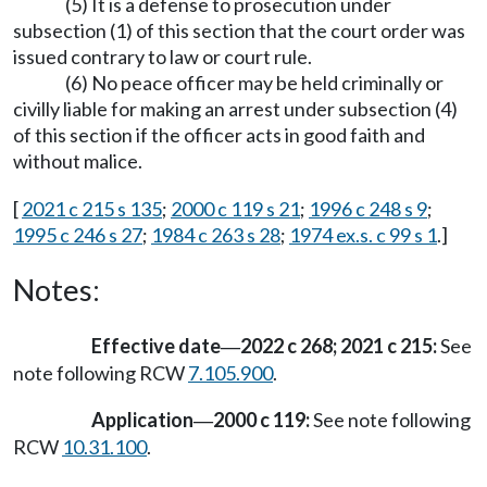
(5) It is a defense to prosecution under
subsection (1) of this section that the court order was
issued contrary to law or court rule.
(6) No peace officer may be held criminally or
civilly liable for making an arrest under subsection (4)
of this section if the officer acts in good faith and
without malice.
[
2021 c 215 s 135
;
2000 c 119 s 21
;
1996 c 248 s 9
;
1995 c 246 s 27
;
1984 c 263 s 28
;
1974 ex.s. c 99 s 1
.]
Notes:
Effective date
2022 c 268; 2021 c 215:
See
—
note following RCW
7.105.900
.
Application
2000 c 119:
See note following
—
RCW
10.31.100
.