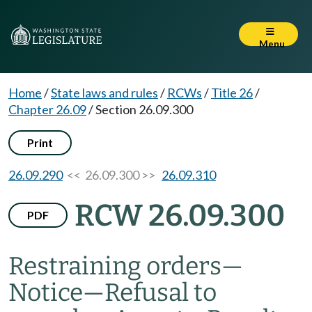
Menu
Home
/
State laws and rules
/
RCWs
/
Title 26
/
Chapter 26.09
/
Section 26.09.300
Print
26.09.290
<< 26.09.300 >>
26.09.310
RCW 26.09.300
PDF
Restraining orders
—
Notice
—
Refusal to