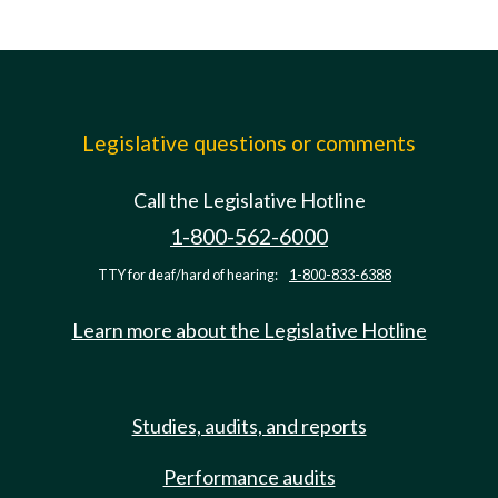
Legislative questions or comments
Call the Legislative Hotline
1-800-562-6000
TTY for deaf/hard of hearing:
1-800-833-6388
Learn more about the Legislative Hotline
Studies, audits, and reports
Performance audits