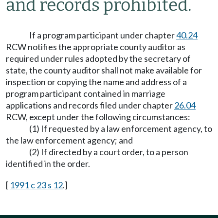
and records prohibited.
If a program participant under chapter
40.24
RCW notifies the appropriate county auditor as
required under rules adopted by the secretary of
state, the county auditor shall not make available for
inspection or copying the name and address of a
program participant contained in marriage
applications and records filed under chapter
26.04
RCW, except under the following circumstances:
(1) If requested by a law enforcement agency, to
the law enforcement agency; and
(2) If directed by a court order, to a person
identified in the order.
[
1991 c 23 s 12
.]