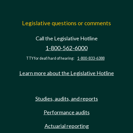
Legislative questions or comments
Call the Legislative Hotline
1-800-562-6000
TTY for deaf/hard of hearing:
1-800-833-6388
Learn more about the Legislative Hotline
Studies, audits, and reports
Performance audits
Actuarial reporting