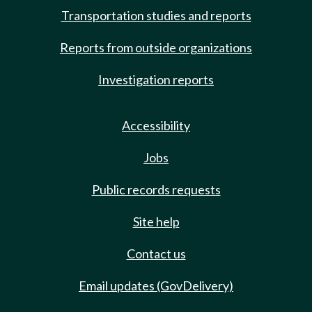
Transportation studies and reports
Reports from outside organizations
Investigation reports
Accessibility
Jobs
Public records requests
Site help
Contact us
Email updates (GovDelivery)