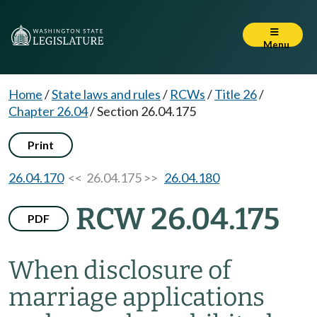
Menu
Home
/
State laws and rules
/
RCWs
/
Title 26
/
Chapter 26.04
/
Section 26.04.175
Print
26.04.170
<< 26.04.175 >>
26.04.180
RCW 26.04.175
PDF
When disclosure of
marriage applications