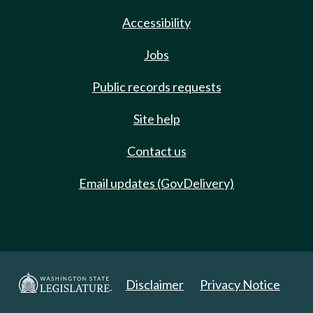
Accessibility
Jobs
Public records requests
Site help
Contact us
Email updates (GovDelivery)
Disclaimer
Privacy Notice