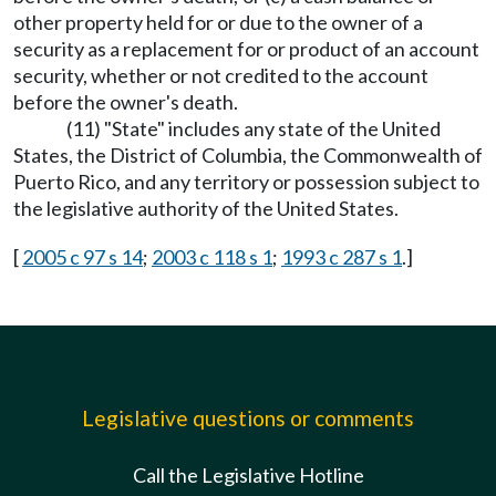
other property held for or due to the owner of a
security as a replacement for or product of an account
security, whether or not credited to the account
before the owner's death.
(11) "State" includes any state of the United
States, the District of Columbia, the Commonwealth of
Puerto Rico, and any territory or possession subject to
the legislative authority of the United States.
[
2005 c 97 s 14
;
2003 c 118 s 1
;
1993 c 287 s 1
.]
Legislative questions or comments
Call the Legislative Hotline