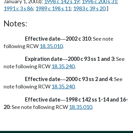
January 1, 2003);
1998 c 142 s 19
;
1996 c 200 s 31
;
1991 c 3 s 86
;
1989 c 198 s 11
;
1983 c 39 s 20
.]
Notes:
Effective date
2002 c 310:
See note
—
following RCW
18.35.010
.
Expiration date
2000 c 93 ss 1 and 3:
See
—
note following RCW
18.35.240
.
Effective date
2000 c 93 ss 2 and 4:
See
—
note following RCW
18.35.240
.
Effective date
1998 c 142 ss 1-14 and 16-
—
20:
See note following RCW
18.35.010
.