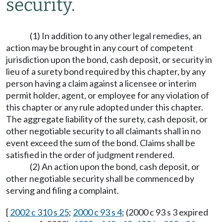
security.
(1) In addition to any other legal remedies, an
action may be brought in any court of competent
jurisdiction upon the bond, cash deposit, or security in
lieu of a surety bond required by this chapter, by any
person having a claim against a licensee or interim
permit holder, agent, or employee for any violation of
this chapter or any rule adopted under this chapter.
The aggregate liability of the surety, cash deposit, or
other negotiable security to all claimants shall in no
event exceed the sum of the bond. Claims shall be
satisfied in the order of judgment rendered.
(2) An action upon the bond, cash deposit, or
other negotiable security shall be commenced by
serving and filing a complaint.
[
2002 c 310 s 25
;
2000 c 93 s 4
; (2000 c 93 s 3 expired