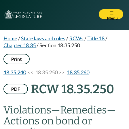
Menu
Home
/
State laws and rules
/
RCWs
/
Title 18
/
Chapter 18.35
/
Section 18.35.250
Print
18.35.240
<< 18.35.250 >>
18.35.260
RCW 18.35.250
PDF
Violations
—
Remedies
—
Actions on bond or