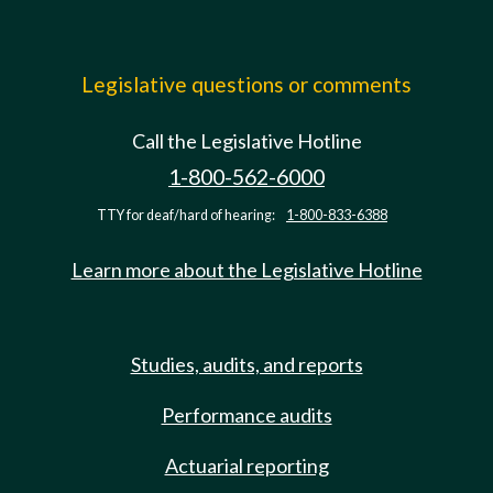
Legislative questions or comments
Call the Legislative Hotline
1-800-562-6000
TTY for deaf/hard of hearing:
1-800-833-6388
Learn more about the Legislative Hotline
Studies, audits, and reports
Performance audits
Actuarial reporting