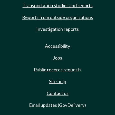
Transportation studies and reports
Reports from outside organizations
Investigation reports
Accessibility
Jobs
Public records requests
Site help
Contact us
Email updates (GovDelivery)