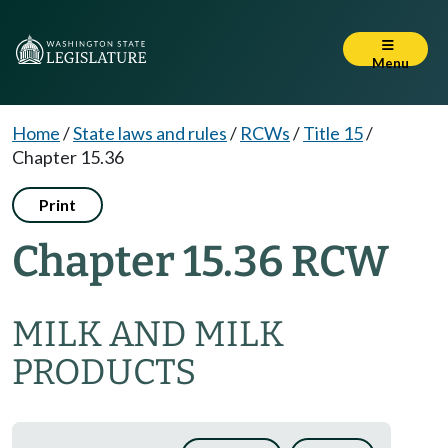
Menu
Home
/
State laws and rules
/
RCWs
/
Title 15
/
Chapter 15.36
Print
Chapter 15.36 RCW
MILK AND MILK
PRODUCTS