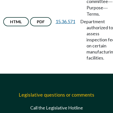
committee
—
Purpose
—
Terms.
15.36.571
Department
HTML
PDF
authorized to
assess
inspection fe
on certain
manufacturi
facilities.
Legislative questions or comments
Call the Legislative Hotline