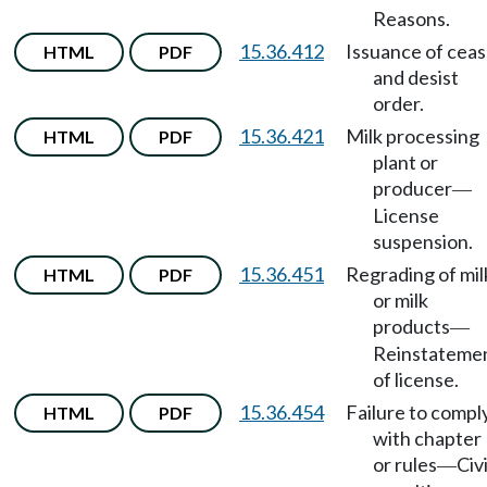
Reasons.
15.36.412
Issuance of cea
HTML
PDF
and desist
order.
15.36.421
Milk processing
HTML
PDF
plant or
producer
—
License
suspension.
15.36.451
Regrading of mil
HTML
PDF
or milk
products
—
Reinstateme
of license.
15.36.454
Failure to compl
HTML
PDF
with chapter
or rules
Civi
—