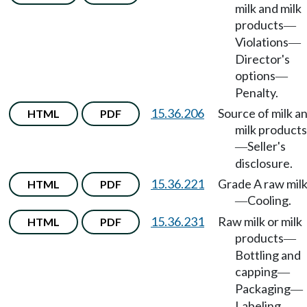
milk and milk
products
—
Violations
—
Director's
options
—
Penalty.
15.36.206
Source of milk a
HTML
PDF
milk products
Seller's
—
disclosure.
15.36.221
Grade A raw mil
HTML
PDF
Cooling.
—
15.36.231
Raw milk or milk
HTML
PDF
products
—
Bottling and
capping
—
Packaging
—
Labeling.