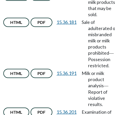
milk products
that may be
sold.
15.36.181
Sale of
HTML
PDF
adulterated o
misbranded
milk or milk
products
prohibited
—
Possession
restricted.
15.36.191
Milk or milk
HTML
PDF
product
analysis
—
Report of
violative
results.
15.36.201
Examination of
HTML
PDF