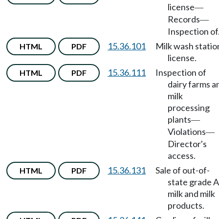
license
—
Records
—
Inspection of
15.36.101
Milk wash statio
HTML
PDF
license.
15.36.111
Inspection of
HTML
PDF
dairy farms a
milk
processing
plants
—
Violations
—
Director's
access.
15.36.131
Sale of out-of-
HTML
PDF
state grade A
milk and milk
products.