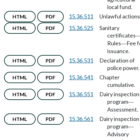
local fund.
15.36.511
Unlawful actions
HTML
PDF
15.36.525
Sanitary
HTML
PDF
certificates
Rules
Fee f
—
issuance.
15.36.531
Declaration of
HTML
PDF
police power.
15.36.541
Chapter
HTML
PDF
cumulative.
15.36.551
Dairy inspection
HTML
PDF
program
—
Assessment.
15.36.561
Dairy inspection
HTML
PDF
program
—
Advisory