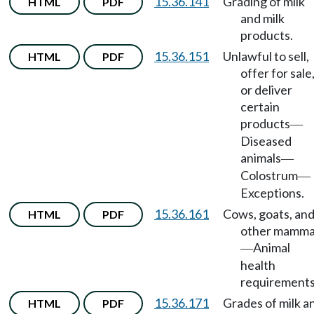
15.36.141
Grading of milk
HTML
PDF
and milk
products.
15.36.151
Unlawful to sell,
HTML
PDF
offer for sale
or deliver
certain
products
—
Diseased
animals
—
Colostrum
—
Exceptions.
15.36.161
Cows, goats, an
HTML
PDF
other mamma
Animal
—
health
requirements
15.36.171
Grades of milk a
HTML
PDF