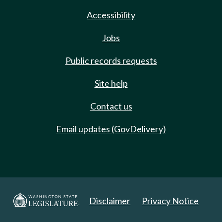
Accessibility
Jobs
Public records requests
Site help
Contact us
Email updates (GovDelivery)
Disclaimer
Privacy Notice