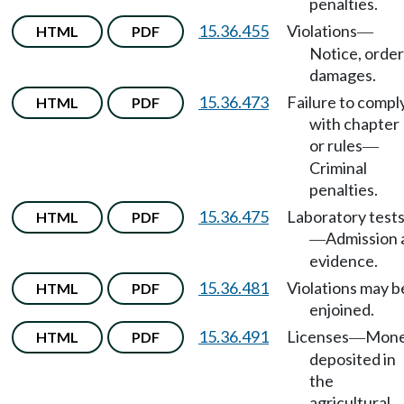
penalties.
15.36.455
Violations
HTML
PDF
—
Notice, order
damages.
15.36.473
Failure to compl
HTML
PDF
with chapter
or rules
—
Criminal
penalties.
15.36.475
Laboratory test
HTML
PDF
Admission 
—
evidence.
15.36.481
Violations may b
HTML
PDF
enjoined.
15.36.491
Licenses
Mon
HTML
PDF
—
deposited in
the
agricultural