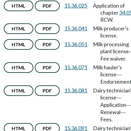
15.36.025
Application of
HTML
PDF
chapter
34.0
RCW.
15.36.041
Milk producer's
HTML
PDF
license.
15.36.051
Milk processing
HTML
PDF
plant license
Fee waiver.
15.36.071
Milk hauler's
HTML
PDF
license
—
Endorsement
15.36.081
Dairy technician
HTML
PDF
license
—
Application
Renewal
—
Fees.
15.36.091
Dairy technician
HTML
PDF