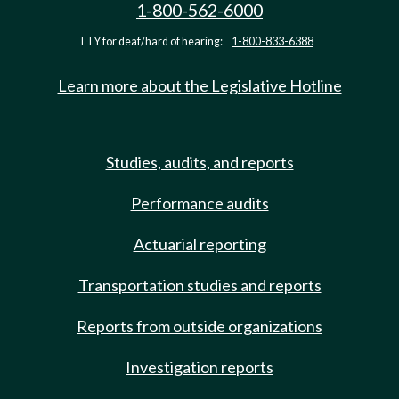
1-800-562-6000
TTY for deaf/hard of hearing:
1-800-833-6388
Learn more about the Legislative Hotline
Studies, audits, and reports
Performance audits
Actuarial reporting
Transportation studies and reports
Reports from outside organizations
Investigation reports