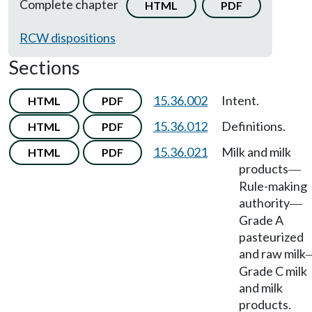
Complete chapter
HTML
PDF
RCW dispositions
Sections
15.36.002
Intent.
HTML
PDF
15.36.012
Definitions.
HTML
PDF
15.36.021
Milk and milk
HTML
PDF
products
—
Rule-making
authority
—
Grade A
pasteurized
and raw milk
Grade C milk
and milk
products.