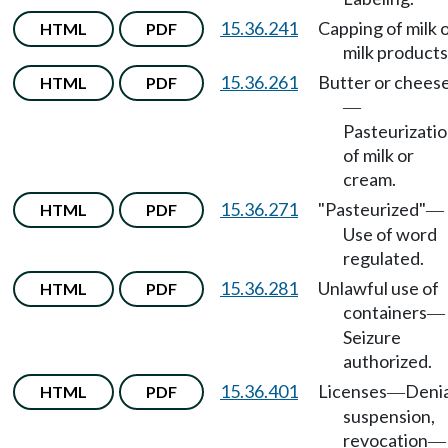
15.36.241
Capping of milk 
HTML
PDF
milk products
15.36.261
Butter or chees
HTML
PDF
—
Pasteurizati
of milk or
cream.
15.36.271
"Pasteurized"
HTML
PDF
—
Use of word
regulated.
15.36.281
Unlawful use of
HTML
PDF
containers
—
Seizure
authorized.
15.36.401
Licenses
Denia
HTML
PDF
—
suspension,
revocation
—