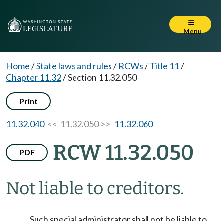
Menu
Home
/
State laws and rules
/
RCWs
/
Title 11
/
Chapter 11.32
/
Section 11.32.050
Print
11.32.040
<< 11.32.050 >>
11.32.060
RCW 11.32.050
PDF
Not liable to creditors.
Such special administrator shall not be liable to