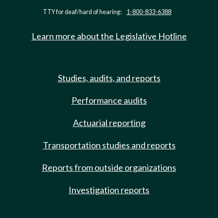
TTY for deaf/hard of hearing:
1-800-833-6388
Learn more about the Legislative Hotline
Studies, audits, and reports
Performance audits
Actuarial reporting
Transportation studies and reports
Reports from outside organizations
Investigation reports