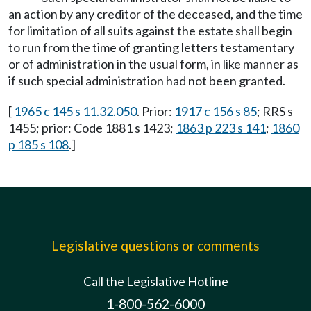
an action by any creditor of the deceased, and the time
for limitation of all suits against the estate shall begin
to run from the time of granting letters testamentary
or of administration in the usual form, in like manner as
if such special administration had not been granted.
[
1965 c 145 s 11.32.050
. Prior:
1917 c 156 s 85
; RRS s
1455; prior: Code 1881 s 1423;
1863 p 223 s 141
;
1860
p 185 s 108
.]
Legislative questions or comments
Call the Legislative Hotline
1-800-562-6000