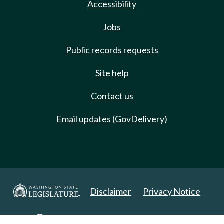
Accessibility
Jobs
Public records requests
Site help
Contact us
Email updates (GovDelivery)
Disclaimer
Privacy Notice
Copyright 2025. All Rights Reserved.