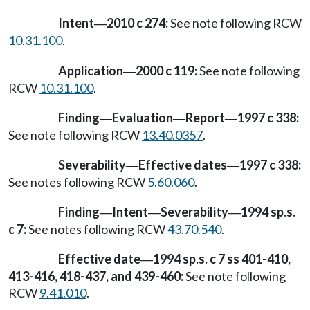
Intent
2010 c 274:
See note following RCW
—
10.31.100
.
Application
2000 c 119:
See note following
—
RCW
10.31.100
.
Finding
Evaluation
Report
1997 c 338:
—
—
—
See note following RCW
13.40.0357
.
Severability
Effective dates
1997 c 338:
—
—
See notes following RCW
5.60.060
.
Finding
Intent
Severability
1994 sp.s.
—
—
—
c 7:
See notes following RCW
43.70.540
.
Effective date
1994 sp.s. c 7 ss 401-410,
—
413-416, 418-437, and 439-460:
See note following
RCW
9.41.010
.