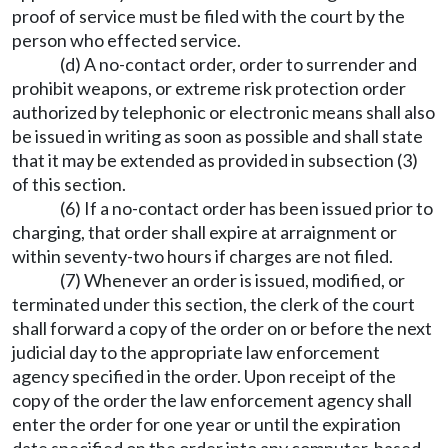
proof of service must be filed with the court by the
person who effected service.
(d) A no-contact order, order to surrender and
prohibit weapons, or extreme risk protection order
authorized by telephonic or electronic means shall also
be issued in writing as soon as possible and shall state
that it may be extended as provided in subsection (3)
of this section.
(6) If a no-contact order has been issued prior to
charging, that order shall expire at arraignment or
within seventy-two hours if charges are not filed.
(7) Whenever an order is issued, modified, or
terminated under this section, the clerk of the court
shall forward a copy of the order on or before the next
judicial day to the appropriate law enforcement
agency specified in the order. Upon receipt of the
copy of the order the law enforcement agency shall
enter the order for one year or until the expiration