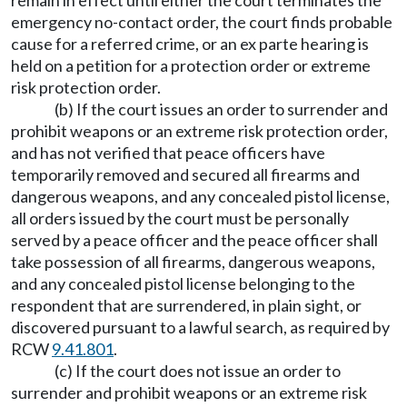
remain in effect until either the court terminates the
emergency no-contact order, the court finds probable
cause for a referred crime, or an ex parte hearing is
held on a petition for a protection order or extreme
risk protection order.
(b) If the court issues an order to surrender and
prohibit weapons or an extreme risk protection order,
and has not verified that peace officers have
temporarily removed and secured all firearms and
dangerous weapons, and any concealed pistol license,
all orders issued by the court must be personally
served by a peace officer and the peace officer shall
take possession of all firearms, dangerous weapons,
and any concealed pistol license belonging to the
respondent that are surrendered, in plain sight, or
discovered pursuant to a lawful search, as required by
RCW
9.41.801
.
(c) If the court does not issue an order to
surrender and prohibit weapons or an extreme risk