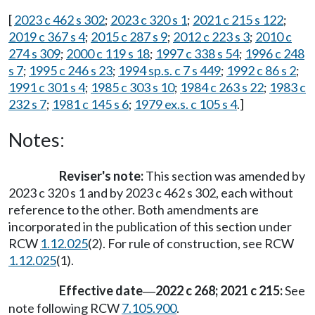
[
2023 c 462 s 302
;
2023 c 320 s 1
;
2021 c 215 s 122
;
2019 c 367 s 4
;
2015 c 287 s 9
;
2012 c 223 s 3
;
2010 c
274 s 309
;
2000 c 119 s 18
;
1997 c 338 s 54
;
1996 c 248
s 7
;
1995 c 246 s 23
;
1994 sp.s. c 7 s 449
;
1992 c 86 s 2
;
1991 c 301 s 4
;
1985 c 303 s 10
;
1984 c 263 s 22
;
1983 c
232 s 7
;
1981 c 145 s 6
;
1979 ex.s. c 105 s 4
.]
Notes:
Reviser's note:
This section was amended by
2023 c 320 s 1 and by 2023 c 462 s 302, each without
reference to the other. Both amendments are
incorporated in the publication of this section under
RCW
1.12.025
(2). For rule of construction, see RCW
1.12.025
(1).
Effective date
2022 c 268; 2021 c 215:
See
—
note following RCW
7.105.900
.