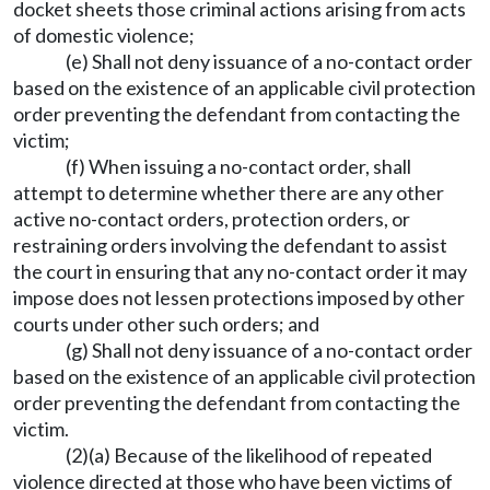
docket sheets those criminal actions arising from acts
of domestic violence;
(e) Shall not deny issuance of a no-contact order
based on the existence of an applicable civil protection
order preventing the defendant from contacting the
victim;
(f) When issuing a no-contact order, shall
attempt to determine whether there are any other
active no-contact orders, protection orders, or
restraining orders involving the defendant to assist
the court in ensuring that any no-contact order it may
impose does not lessen protections imposed by other
courts under other such orders; and
(g) Shall not deny issuance of a no-contact order
based on the existence of an applicable civil protection
order preventing the defendant from contacting the
victim.
(2)(a) Because of the likelihood of repeated
violence directed at those who have been victims of