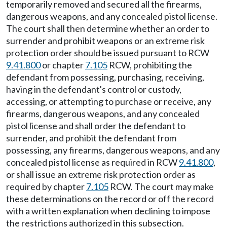
temporarily removed and secured all the firearms,
dangerous weapons, and any concealed pistol license.
The court shall then determine whether an order to
surrender and prohibit weapons or an extreme risk
protection order should be issued pursuant to RCW
9.41.800
or chapter
7.105
RCW, prohibiting the
defendant from possessing, purchasing, receiving,
having in the defendant's control or custody,
accessing, or attempting to purchase or receive, any
firearms, dangerous weapons, and any concealed
pistol license and shall order the defendant to
surrender, and prohibit the defendant from
possessing, any firearms, dangerous weapons, and any
concealed pistol license as required in RCW
9.41.800
,
or shall issue an extreme risk protection order as
required by chapter
7.105
RCW. The court may make
these determinations on the record or off the record
with a written explanation when declining to impose
the restrictions authorized in this subsection.