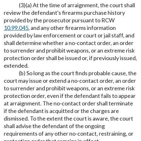
(3)(a) At the time of arraignment, the court shall
review the defendant's firearms purchase history
provided by the prosecutor pursuant to RCW
10.99.045
, and any other firearms information
provided by law enforcement or court or jail staff, and
shall determine whether a no-contact order, an order
to surrender and prohibit weapons, or an extreme risk
protection order shall be issued or, if previously issued,
extended.
(b) So long as the court finds probable cause, the
court may issue or extend a no-contact order, an order
to surrender and prohibit weapons, or an extreme risk
protection order, even if the defendant fails to appear
at arraignment. The no-contact order shall terminate
if the defendant is acquitted or the charges are
dismissed. To the extent the court is aware, the court
shall advise the defendant of the ongoing
requirements of any other no-contact, restraining, or