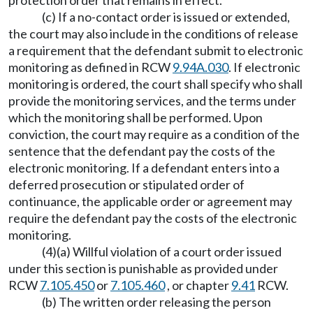
protection order that remains in effect.
(c) If a no-contact order is issued or extended,
the court may also include in the conditions of release
a requirement that the defendant submit to electronic
monitoring as defined in RCW
9.94A.030
. If electronic
monitoring is ordered, the court shall specify who shall
provide the monitoring services, and the terms under
which the monitoring shall be performed. Upon
conviction, the court may require as a condition of the
sentence that the defendant pay the costs of the
electronic monitoring. If a defendant enters into a
deferred prosecution or stipulated order of
continuance, the applicable order or agreement may
require the defendant pay the costs of the electronic
monitoring.
(4)(a) Willful violation of a court order issued
under this section is punishable as provided under
RCW
7.105.450
or
7.105.460
, or chapter
9.41
RCW.
(b) The written order releasing the person