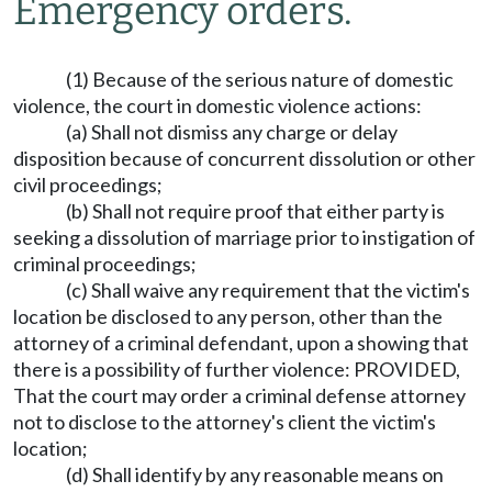
Emergency orders.
(1) Because of the serious nature of domestic
violence, the court in domestic violence actions:
(a) Shall not dismiss any charge or delay
disposition because of concurrent dissolution or other
civil proceedings;
(b) Shall not require proof that either party is
seeking a dissolution of marriage prior to instigation of
criminal proceedings;
(c) Shall waive any requirement that the victim's
location be disclosed to any person, other than the
attorney of a criminal defendant, upon a showing that
there is a possibility of further violence: PROVIDED,
That the court may order a criminal defense attorney
not to disclose to the attorney's client the victim's
location;
(d) Shall identify by any reasonable means on