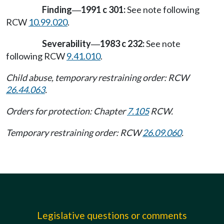
Finding
1991 c 301:
See note following
—
RCW
10.99.020
.
Severability
1983 c 232:
See note
—
following RCW
9.41.010
.
Child abuse, temporary restraining order: RCW
26.44.063
.
Orders for protection: Chapter
7.105
RCW.
Temporary restraining order: RCW
26.09.060
.
Legislative questions or comments