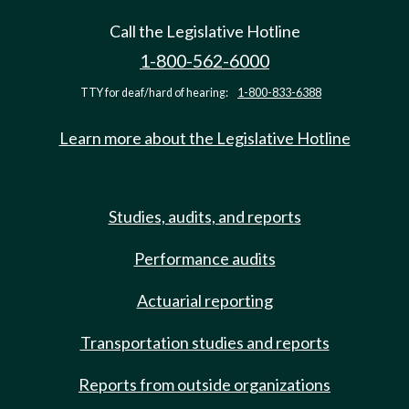
Call the Legislative Hotline
1-800-562-6000
TTY for deaf/hard of hearing:
1-800-833-6388
Learn more about the Legislative Hotline
Studies, audits, and reports
Performance audits
Actuarial reporting
Transportation studies and reports
Reports from outside organizations