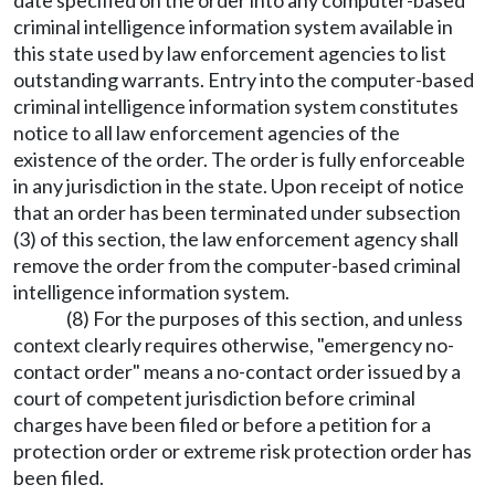
date specified on the order into any computer-based
criminal intelligence information system available in
this state used by law enforcement agencies to list
outstanding warrants. Entry into the computer-based
criminal intelligence information system constitutes
notice to all law enforcement agencies of the
existence of the order. The order is fully enforceable
in any jurisdiction in the state. Upon receipt of notice
that an order has been terminated under subsection
(3) of this section, the law enforcement agency shall
remove the order from the computer-based criminal
intelligence information system.
(8) For the purposes of this section, and unless
context clearly requires otherwise, "emergency no-
contact order" means a no-contact order issued by a
court of competent jurisdiction before criminal
charges have been filed or before a petition for a
protection order or extreme risk protection order has
been filed.