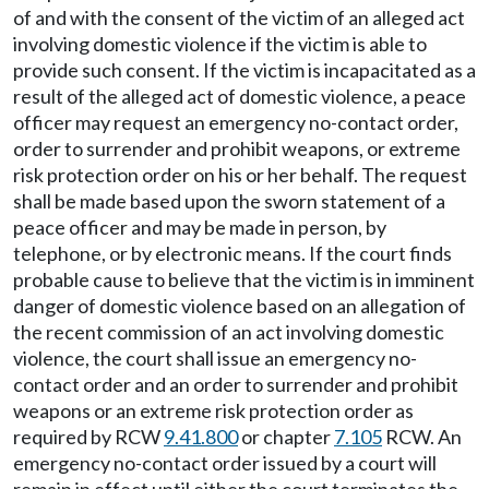
of and with the consent of the victim of an alleged act
involving domestic violence if the victim is able to
provide such consent. If the victim is incapacitated as a
result of the alleged act of domestic violence, a peace
officer may request an emergency no-contact order,
order to surrender and prohibit weapons, or extreme
risk protection order on his or her behalf. The request
shall be made based upon the sworn statement of a
peace officer and may be made in person, by
telephone, or by electronic means. If the court finds
probable cause to believe that the victim is in imminent
danger of domestic violence based on an allegation of
the recent commission of an act involving domestic
violence, the court shall issue an emergency no-
contact order and an order to surrender and prohibit
weapons or an extreme risk protection order as
required by RCW
9.41.800
or chapter
7.105
RCW. An
emergency no-contact order issued by a court will