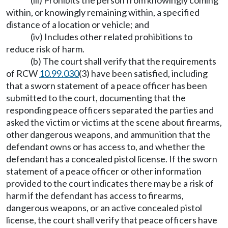
(iii) Prohibits the person from knowingly coming
within, or knowingly remaining within, a specified
distance of a location or vehicle; and
(iv) Includes other related prohibitions to
reduce risk of harm.
(b) The court shall verify that the requirements
of RCW
10.99.030
(3) have been satisfied, including
that a sworn statement of a peace officer has been
submitted to the court, documenting that the
responding peace officers separated the parties and
asked the victim or victims at the scene about firearms,
other dangerous weapons, and ammunition that the
defendant owns or has access to, and whether the
defendant has a concealed pistol license. If the sworn
statement of a peace officer or other information
provided to the court indicates there may be a risk of
harm if the defendant has access to firearms,
dangerous weapons, or an active concealed pistol
license, the court shall verify that peace officers have