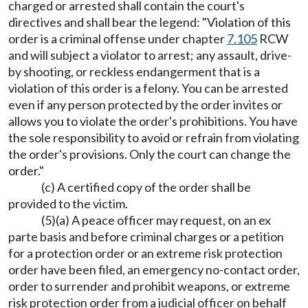
charged or arrested shall contain the court's
directives and shall bear the legend: "Violation of this
order is a criminal offense under chapter
7.105
RCW
and will subject a violator to arrest; any assault, drive-
by shooting, or reckless endangerment that is a
violation of this order is a felony. You can be arrested
even if any person protected by the order invites or
allows you to violate the order's prohibitions. You have
the sole responsibility to avoid or refrain from violating
the order's provisions. Only the court can change the
order."
(c) A certified copy of the order shall be
provided to the victim.
(5)(a) A peace officer may request, on an ex
parte basis and before criminal charges or a petition
for a protection order or an extreme risk protection
order have been filed, an emergency no-contact order,
order to surrender and prohibit weapons, or extreme
risk protection order from a judicial officer on behalf