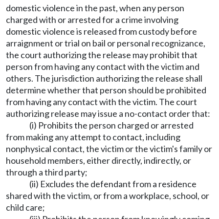
domestic violence in the past, when any person
charged with or arrested for a crime involving
domestic violence is released from custody before
arraignment or trial on bail or personal recognizance,
the court authorizing the release may prohibit that
person from having any contact with the victim and
others. The jurisdiction authorizing the release shall
determine whether that person should be prohibited
from having any contact with the victim. The court
authorizing release may issue a no-contact order that:
(i) Prohibits the person charged or arrested
from making any attempt to contact, including
nonphysical contact, the victim or the victim's family or
household members, either directly, indirectly, or
through a third party;
(ii) Excludes the defendant from a residence
shared with the victim, or from a workplace, school, or
child care;