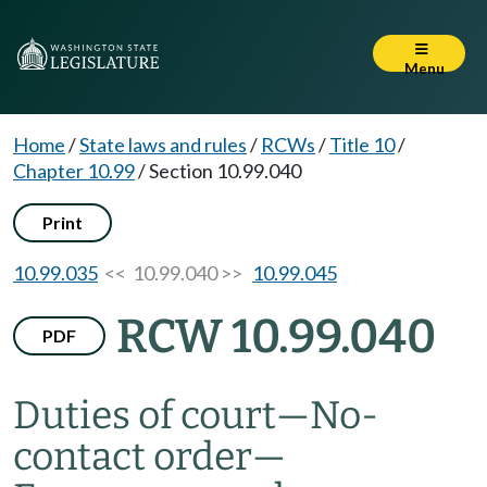
Menu
Home
/
State laws and rules
/
RCWs
/
Title 10
/
Chapter 10.99
/
Section 10.99.040
Print
10.99.035
<< 10.99.040 >>
10.99.045
RCW 10.99.040
PDF
Duties of court
—
No-
contact order
—