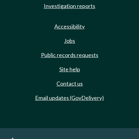
Investigation reports
Accessibility
Jobs
Public records requests
Site help
Contact us
Email updates (GovDelivery)