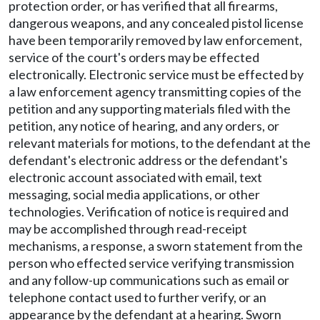
protection order, or has verified that all firearms,
dangerous weapons, and any concealed pistol license
have been temporarily removed by law enforcement,
service of the court's orders may be effected
electronically. Electronic service must be effected by
a law enforcement agency transmitting copies of the
petition and any supporting materials filed with the
petition, any notice of hearing, and any orders, or
relevant materials for motions, to the defendant at the
defendant's electronic address or the defendant's
electronic account associated with email, text
messaging, social media applications, or other
technologies. Verification of notice is required and
may be accomplished through read-receipt
mechanisms, a response, a sworn statement from the
person who effected service verifying transmission
and any follow-up communications such as email or
telephone contact used to further verify, or an
appearance by the defendant at a hearing. Sworn