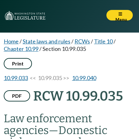
Menu
Home
/
State laws and rules
/
RCWs
/
Title 10
/
Chapter 10.99
/
Section 10.99.035
Print
10.99.033
<< 10.99.035 >>
10.99.040
RCW 10.99.035
PDF
Law enforcement
agencies
—
Domestic