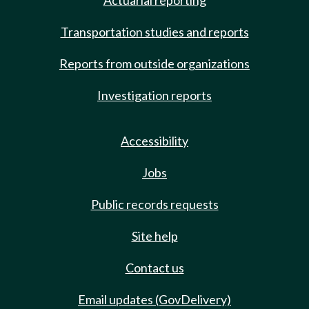
Actuarial reporting
Transportation studies and reports
Reports from outside organizations
Investigation reports
Accessibility
Jobs
Public records requests
Site help
Contact us
Email updates (GovDelivery)