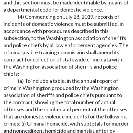
and this section must be made identifiable by means of
a departmental code for domestic violence.
(4) Commencing on July 28, 2019, records of
incidents of domestic violence must be submitted, in
accordance with procedures described in this
subsection, to the Washington association of sheriffs
and police chiefs by all law enforcement agencies. The
criminal justice training commission shall amend its
contract for collection of statewide crime data with
the Washington association of sheriffs and police
chiefs:
(a) To include a table, in the annual report of
crime in Washington produced by the Washington
association of sheriffs and police chiefs pursuant to
the contract, showing the total number of actual
offenses and the number and percent of the offenses
that are domestic violence incidents for the following
crimes: (i) Criminal homicide, with subtotals for murder
and nonnegligent homicide and manslaughter by