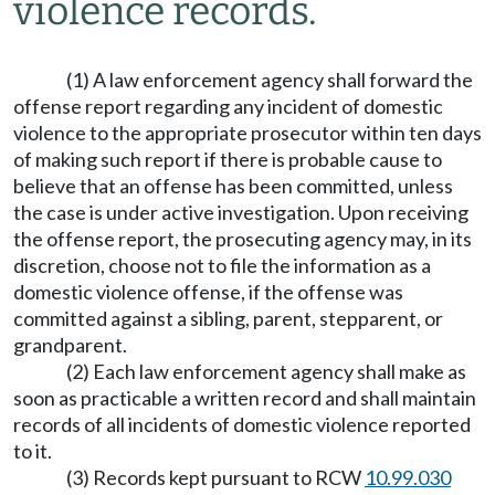
violence records.
(1) A law enforcement agency shall forward the
offense report regarding any incident of domestic
violence to the appropriate prosecutor within ten days
of making such report if there is probable cause to
believe that an offense has been committed, unless
the case is under active investigation. Upon receiving
the offense report, the prosecuting agency may, in its
discretion, choose not to file the information as a
domestic violence offense, if the offense was
committed against a sibling, parent, stepparent, or
grandparent.
(2) Each law enforcement agency shall make as
soon as practicable a written record and shall maintain
records of all incidents of domestic violence reported
to it.
(3) Records kept pursuant to RCW
10.99.030