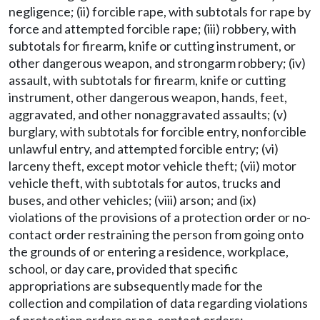
negligence; (ii) forcible rape, with subtotals for rape by
force and attempted forcible rape; (iii) robbery, with
subtotals for firearm, knife or cutting instrument, or
other dangerous weapon, and strongarm robbery; (iv)
assault, with subtotals for firearm, knife or cutting
instrument, other dangerous weapon, hands, feet,
aggravated, and other nonaggravated assaults; (v)
burglary, with subtotals for forcible entry, nonforcible
unlawful entry, and attempted forcible entry; (vi)
larceny theft, except motor vehicle theft; (vii) motor
vehicle theft, with subtotals for autos, trucks and
buses, and other vehicles; (viii) arson; and (ix)
violations of the provisions of a protection order or no-
contact order restraining the person from going onto
the grounds of or entering a residence, workplace,
school, or day care, provided that specific
appropriations are subsequently made for the
collection and compilation of data regarding violations