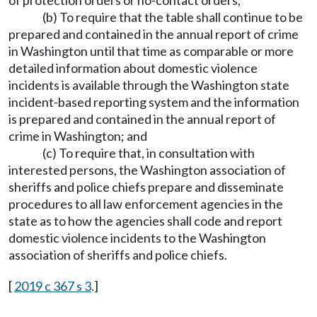
of protection orders or no-contact orders;
(b) To require that the table shall continue to be
prepared and contained in the annual report of crime
in Washington until that time as comparable or more
detailed information about domestic violence
incidents is available through the Washington state
incident-based reporting system and the information
is prepared and contained in the annual report of
crime in Washington; and
(c) To require that, in consultation with
interested persons, the Washington association of
sheriffs and police chiefs prepare and disseminate
procedures to all law enforcement agencies in the
state as to how the agencies shall code and report
domestic violence incidents to the Washington
association of sheriffs and police chiefs.
[
2019 c 367 s 3
.]