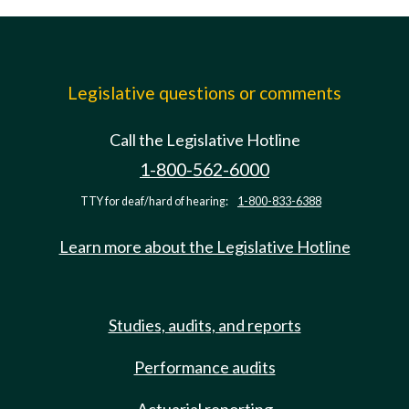
Legislative questions or comments
Call the Legislative Hotline
1-800-562-6000
TTY for deaf/hard of hearing:
1-800-833-6388
Learn more about the Legislative Hotline
Studies, audits, and reports
Performance audits