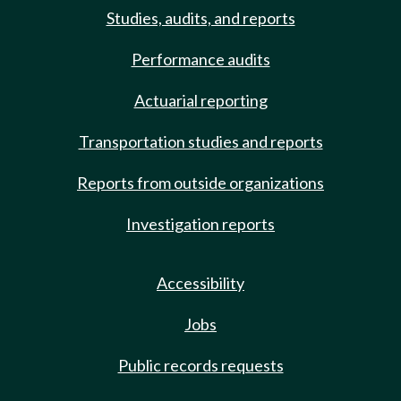
Studies, audits, and reports
Performance audits
Actuarial reporting
Transportation studies and reports
Reports from outside organizations
Investigation reports
Accessibility
Jobs
Public records requests