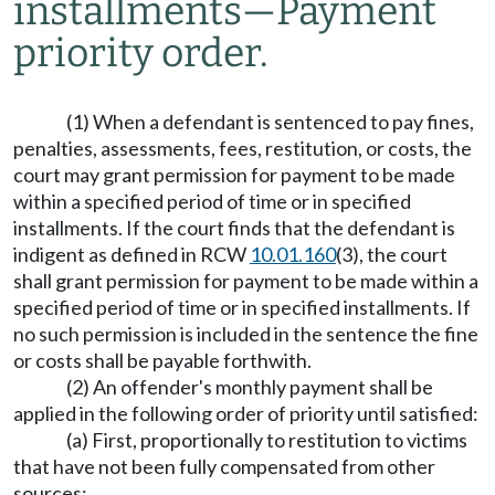
installments
—
Payment
priority order.
(1) When a defendant is sentenced to pay fines,
penalties, assessments, fees, restitution, or costs, the
court may grant permission for payment to be made
within a specified period of time or in specified
installments. If the court finds that the defendant is
indigent as defined in RCW
10.01.160
(3), the court
shall grant permission for payment to be made within a
specified period of time or in specified installments. If
no such permission is included in the sentence the fine
or costs shall be payable forthwith.
(2) An offender's monthly payment shall be
applied in the following order of priority until satisfied:
(a) First, proportionally to restitution to victims
that have not been fully compensated from other
sources;