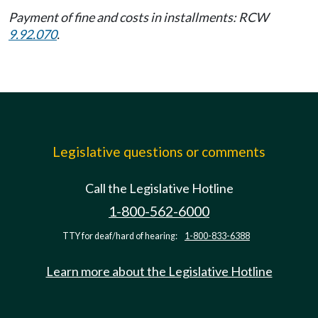
Payment of fine and costs in installments: RCW
9.92.070
.
Legislative questions or comments
Call the Legislative Hotline
1-800-562-6000
TTY for deaf/hard of hearing:
1-800-833-6388
Learn more about the Legislative Hotline