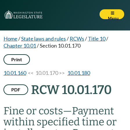
Menu
Home
/
State laws and rules
/
RCWs
/
Title 10
/
Chapter 10.01
/
Section 10.01.170
Print
10.01.160
<< 10.01.170 >>
10.01.180
RCW 10.01.170
PDF
Fine or costs
—
Payment
within specified time or