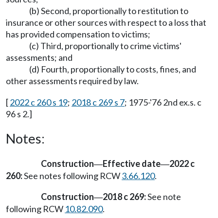
(b) Second, proportionally to restitution to
insurance or other sources with respect to a loss that
has provided compensation to victims;
(c) Third, proportionally to crime victims'
assessments; and
(d) Fourth, proportionally to costs, fines, and
other assessments required by law.
[
2022 c 260 s 19
;
2018 c 269 s 7
; 1975-'76 2nd ex.s. c
96 s 2.]
Notes:
Construction
Effective date
2022 c
—
—
260:
See notes following RCW
3.66.120
.
Construction
2018 c 269:
See note
—
following RCW
10.82.090
.