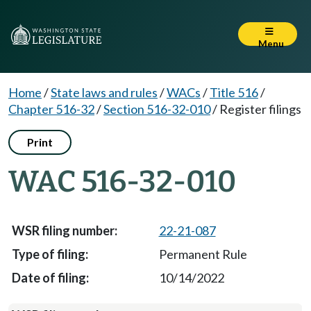
Menu
Home
/
State laws and rules
/
WACs
/
Title 516
/
Chapter 516-32
/
Section 516-32-010
/
Register filings
Print
WAC 516-32-010
22-21-087
Permanent Rule
10/14/2022