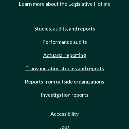
Learn more about the Legislative Hotline
Studies, audits, and reports
Performance audits
Actuarial reporting
Transportation studies and reports
Reports from outside organizations
Investigation reports
Accessibility
Jobs