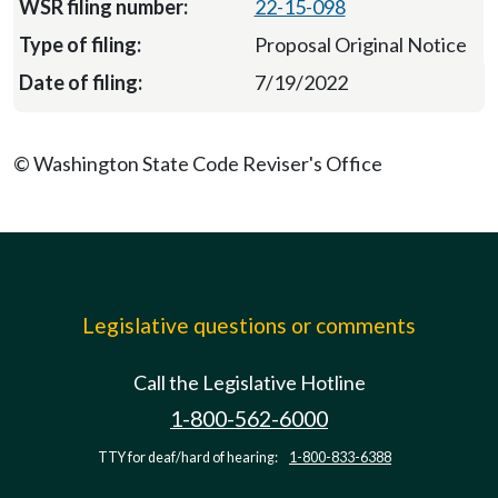
22-15-098
Proposal Original Notice
7/19/2022
© Washington State Code Reviser's Office
Legislative questions or comments
Call the Legislative Hotline
1-800-562-6000
TTY for deaf/hard of hearing:
1-800-833-6388