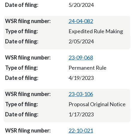
5/20/2024
24-04-082
Expedited Rule Making
2/05/2024
23-09-068
Permanent Rule
4/19/2023
23-03-106
Proposal Original Notice
1/17/2023
22-10-021