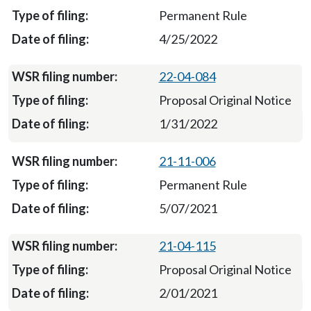
Permanent Rule
4/25/2022
22-04-084
Proposal Original Notice
1/31/2022
21-11-006
Permanent Rule
5/07/2021
21-04-115
Proposal Original Notice
2/01/2021