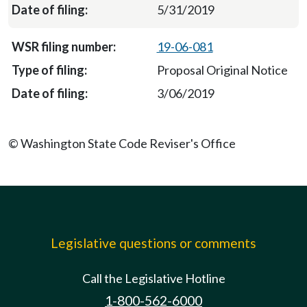
5/31/2019
19-06-081
Proposal Original Notice
3/06/2019
© Washington State Code Reviser's Office
Legislative questions or comments
Call the Legislative Hotline
1-800-562-6000