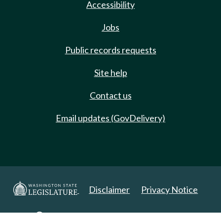
Accessibility
Jobs
Public records requests
Site help
Contact us
Email updates (GovDelivery)
Disclaimer
Privacy Notice
Copyright 2025. All Rights Reserved.