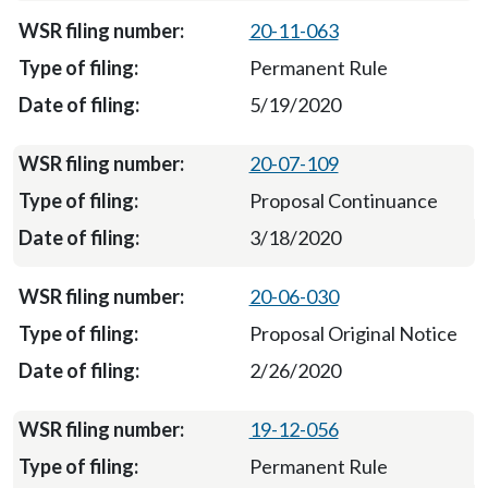
20-11-063
Permanent Rule
5/19/2020
20-07-109
Proposal Continuance
3/18/2020
20-06-030
Proposal Original Notice
2/26/2020
19-12-056
Permanent Rule