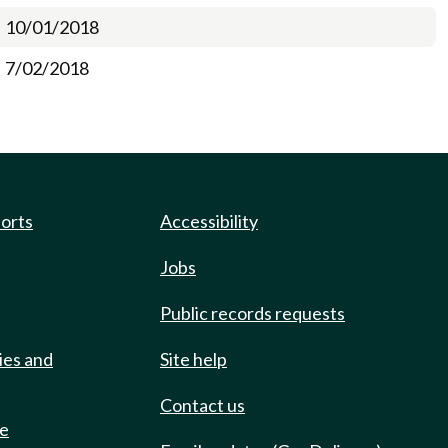
10/01/2018
7/02/2018
ports
Accessibility
Jobs
Public records requests
ies and
Site help
Contact us
de