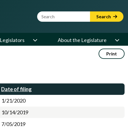
Website Search Term
Search
Legislators
About the Legislature
Print
Date of filing
1/21/2020
10/14/2019
7/05/2019