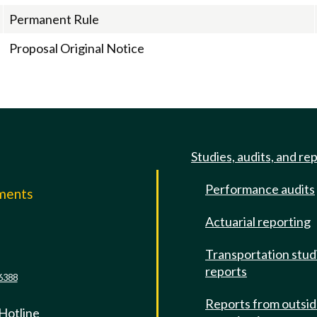
Permanent Rule
Proposal Original Notice
Studies, audits, and re
Performance audits
mments
Actuarial reporting
e
Transportation stud
reports
6388
Reports from outsi
 Hotline