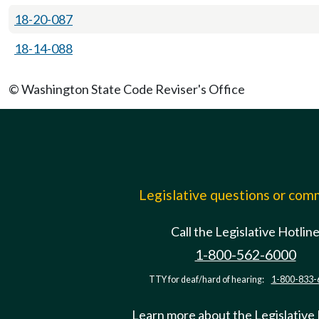
18-20-087
18-14-088
© Washington State Code Reviser's Office
Legislative questions or co
Call the Legislative Hotlin
1-800-562-6000
TTY for deaf/hard of hearing:
1-800-833-
Learn more about the Legislative