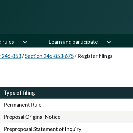
d rules
Learn and participate
 246-853
/
Section 246-853-675
/
Register filings
Type of filing
Permanent Rule
Proposal Original Notice
Preproposal Statement of Inquiry