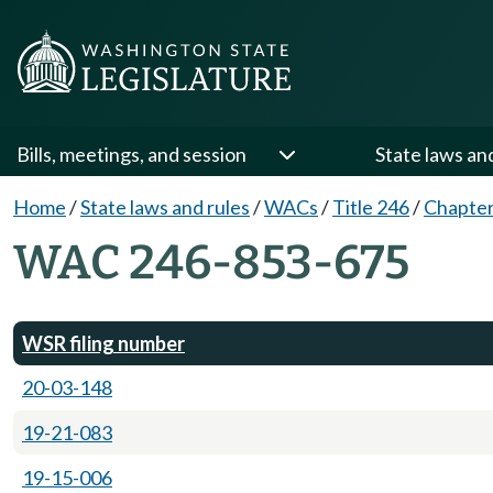
Bills, meetings, and session
State laws an
Home
/
State laws and rules
/
WACs
/
Title 246
/
Chapter
WAC 246-853-675
WSR filing number
20-03-148
19-21-083
19-15-006