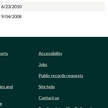
6/23/2010
9/04/2008
ports
Accessibility
Jobs
Public records requests
ies and
Site help
Contact us
de