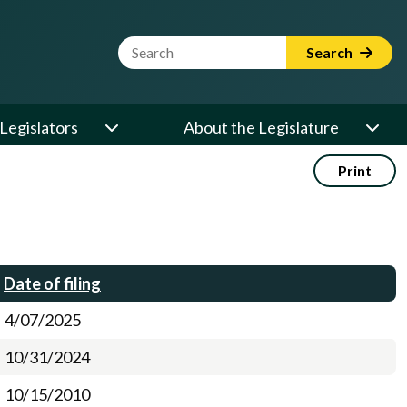
Website Search Term
Search
Legislators
About the Legislature
Print
Date of filing
4/07/2025
10/31/2024
10/15/2010