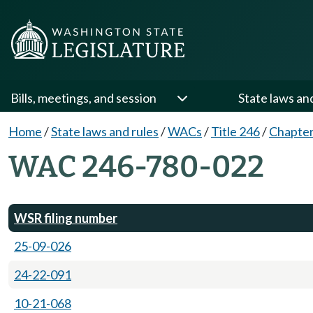
Bills, meetings, and session
State laws an
Home
/
State laws and rules
/
WACs
/
Title 246
/
Chapter
WAC 246-780-022
WSR filing number
25-09-026
24-22-091
10-21-068