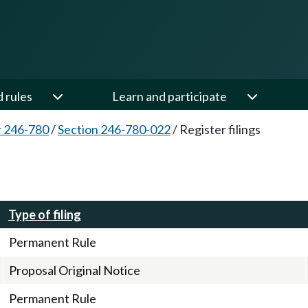
d rules
Learn and participate
 246-780
/
Section 246-780-022
/
Register filings
Type of filing
Permanent Rule
Proposal Original Notice
Permanent Rule