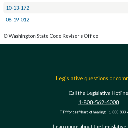
10-13-172
08-19-012
© Washington State Code Reviser's Office
Legislative questions or co
Call the Legislative Hotlin
1-800-562-6000
TTY for deaf/hard of hearing:
1-800-833-
Learn more about the Legislative