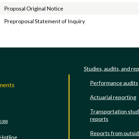
Proposal Original Notice
Preproposal Statement of Inquiry
Studies, audits, and re
Performance audits
mments
Actuarial reporting
e
Transportation stud
reports
6388
Reports from outsi
 Hotline