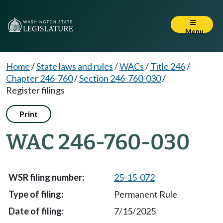
Menu
Home
/
State laws and rules
/
WACs
/
Title 246
/
Chapter 246-760
/
Section 246-760-030
/
Register filings
Print
WAC 246-760-030
25-15-072
Permanent Rule
7/15/2025