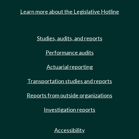
Learn more about the Legislative Hotline
Studies, audits, and reports
Performance audits
Actuarial reporting
Transportation studies and reports
Reports from outside organizations
Investigation reports
Accessibility