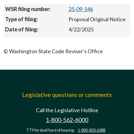
25-09-146
Proposal Original Notice
4/22/2025
© Washington State Code Reviser's Office
Legislative questions or comments
Call the Legislative Hotline
1-800-562-6000
TTY for deaf/hard of hearing:
1-800-833-6388