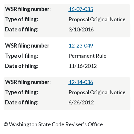
16-07-035
Proposal Original Notice
3/10/2016
12-23-049
Permanent Rule
11/16/2012
12-14-036
Proposal Original Notice
6/26/2012
© Washington State Code Reviser's Office