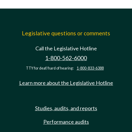
Legislative questions or comments
Call the Legislative Hotline
1-800-562-6000
TTY for deaf/hard of hearing:
1-800-833-6388
Learn more about the Legislative Hotline
Studies, audits, and reports
Performance audits