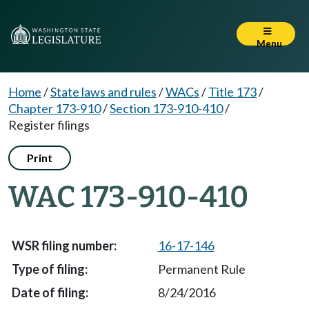
Menu
Home
/
State laws and rules
/
WACs
/
Title 173
/
Chapter 173-910
/
Section 173-910-410
/
Register filings
Print
WAC 173-910-410
16-17-146
Permanent Rule
8/24/2016