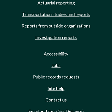
Actuarial reporting
Transportation studies and reports
Reports from outside organizations
Investigation reports
Accessibility
Jobs
Public records requests
Site help
Contact us
Email updates (GovDelivery)