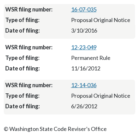
16-07-035
Proposal Original Notice
3/10/2016
12-23-049
Permanent Rule
11/16/2012
12-14-036
Proposal Original Notice
6/26/2012
© Washington State Code Reviser's Office