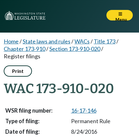
Menu
Home
/
State laws and rules
/
WACs
/
Title 173
/
Chapter 173-910
/
Section 173-910-020
/
Register filings
Print
WAC 173-910-020
16-17-146
Permanent Rule
8/24/2016