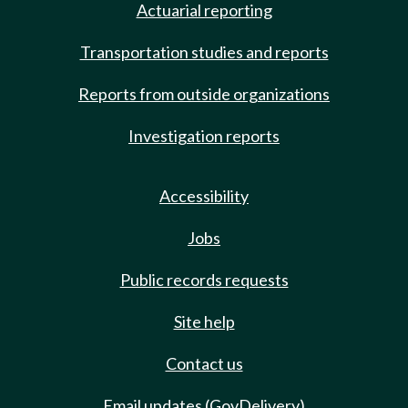
Actuarial reporting
Transportation studies and reports
Reports from outside organizations
Investigation reports
Accessibility
Jobs
Public records requests
Site help
Contact us
Email updates (GovDelivery)