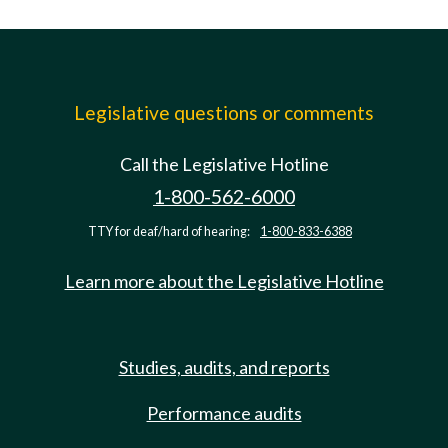
Legislative questions or comments
Call the Legislative Hotline
1-800-562-6000
TTY for deaf/hard of hearing:
1-800-833-6388
Learn more about the Legislative Hotline
Studies, audits, and reports
Performance audits