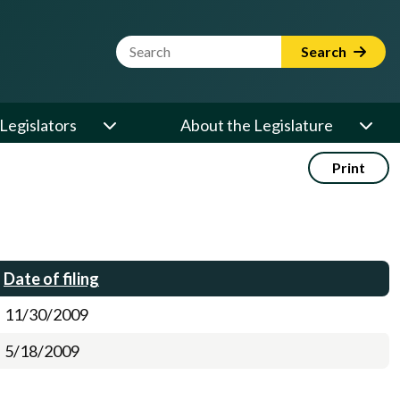
Website Search Term
Search
Legislators
About the Legislature
Print
Date of filing
11/30/2009
5/18/2009