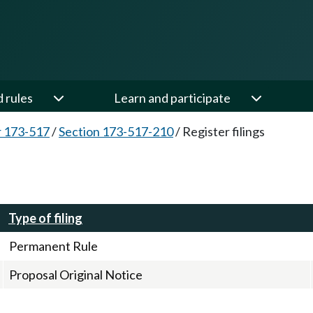
d rules
Learn and participate
 173-517
/
Section 173-517-210
/
Register filings
Type of filing
Permanent Rule
Proposal Original Notice