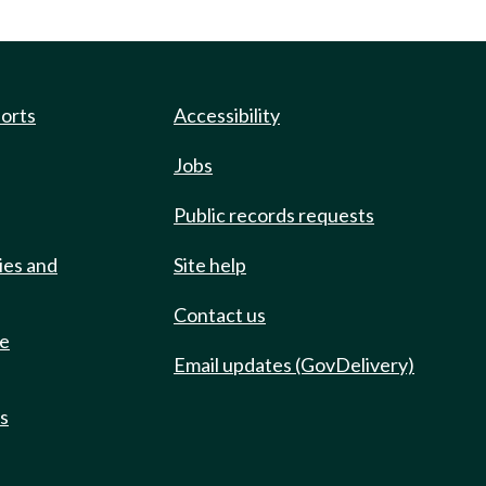
ports
Accessibility
Jobs
Public records requests
ies and
Site help
Contact us
de
Email updates (GovDelivery)
ts