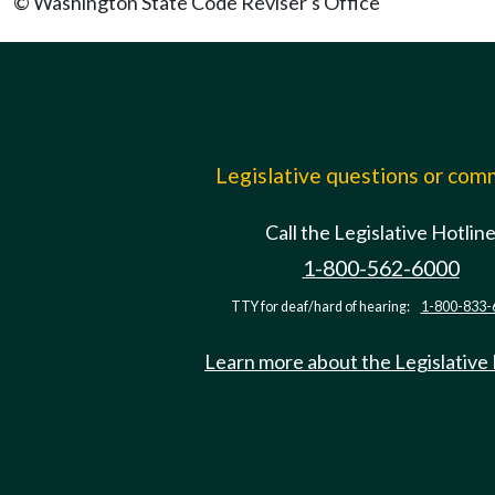
© Washington State Code Reviser's Office
Legislative questions or co
Call the Legislative Hotlin
1-800-562-6000
TTY for deaf/hard of hearing:
1-800-833-
Learn more about the Legislative