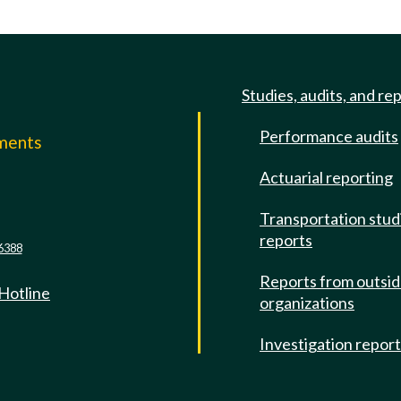
Studies, audits, and re
Performance audits
mments
Actuarial reporting
e
Transportation stud
reports
6388
Reports from outsi
 Hotline
organizations
Investigation repor