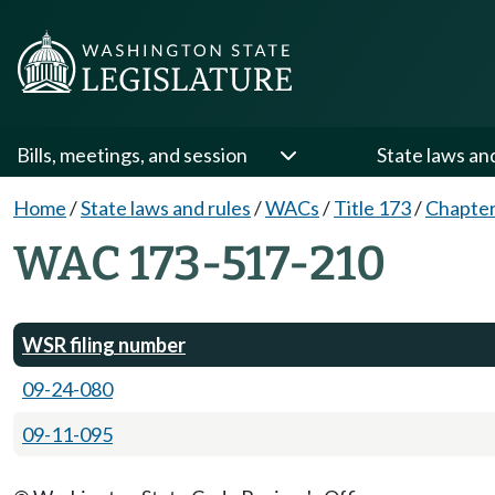
Bills, meetings, and session
State laws an
Home
/
State laws and rules
/
WACs
/
Title 173
/
Chapter
WAC 173-517-210
WSR filing number
09-24-080
09-11-095