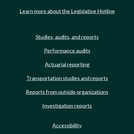
Learn more about the Legislative Hotline
Studies, audits, and reports
Performance audits
Actuarial reporting
Transportation studies and reports
Reports from outside organizations
Investigation reports
Accessibility