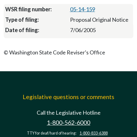
05-14-159
Proposal Original Notice
7/06/2005
© Washington State Code Reviser's Office
Legislative questions or comments
Call the Legislative Hotline
1-800-562-6000
TTY for deaf/hard of hearing:
1-800-833-6388