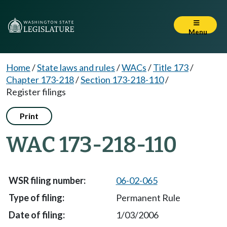
Menu
Home
/
State laws and rules
/
WACs
/
Title 173
/
Chapter 173-218
/
Section 173-218-110
/
Register filings
Print
WAC 173-218-110
06-02-065
Permanent Rule
1/03/2006