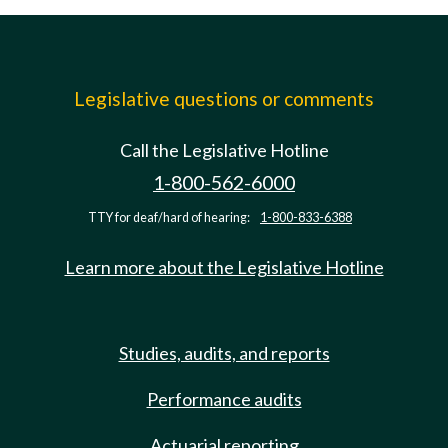
Legislative questions or comments
Call the Legislative Hotline
1-800-562-6000
TTY for deaf/hard of hearing:
1-800-833-6388
Learn more about the Legislative Hotline
Studies, audits, and reports
Performance audits
Actuarial reporting