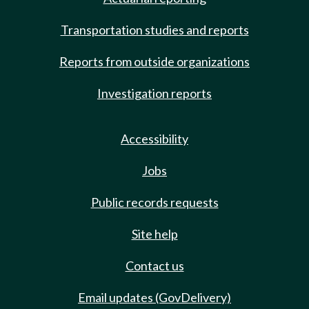
Transportation studies and reports
Reports from outside organizations
Investigation reports
Accessibility
Jobs
Public records requests
Site help
Contact us
Email updates (GovDelivery)