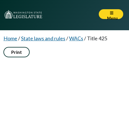
Menu
Home
/
State laws and rules
/
WACs
/
Title 425
Print