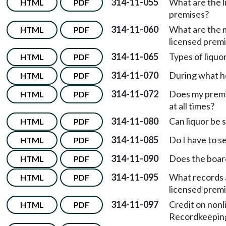
314-11-055
What are the l
HTML
PDF
premises?
314-11-060
What are the m
HTML
PDF
licensed prem
314-11-065
Types of liquo
HTML
PDF
314-11-070
During what hou
HTML
PDF
314-11-072
Does my premis
HTML
PDF
at all times?
314-11-080
Can liquor be 
HTML
PDF
314-11-085
Do I have to se
HTML
PDF
314-11-090
Does the board
HTML
PDF
314-11-095
What records 
HTML
PDF
licensed prem
314-11-097
Credit on non
HTML
PDF
Recordkeepin