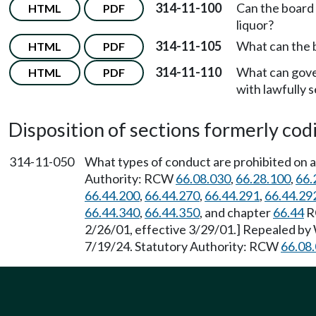
314-11-100
Can the board
HTML
PDF
liquor?
314-11-105
What can the b
HTML
PDF
314-11-110
What can gove
HTML
PDF
with lawfully s
Disposition of sections formerly codif
314-11-050
What types of conduct are prohibited on a 
Authority: RCW
66.08.030
,
66.28.100
,
66.
66.44.200
,
66.44.270
,
66.44.291
,
66.44.29
66.44.340
,
66.44.350
, and chapter
66.44
RC
2/26/01, effective 3/29/01.] Repealed by 
7/19/24. Statutory Authority: RCW
66.08