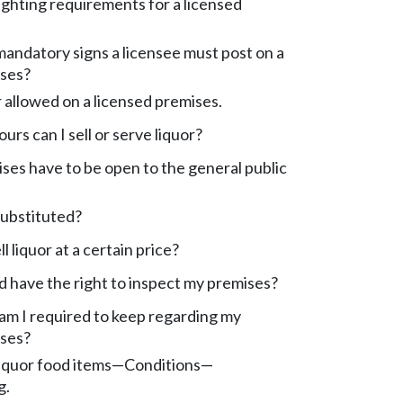
ighting requirements for a licensed
andatory signs a licensee must post on a
ises?
r allowed on a licensed premises.
rs can I sell or serve liquor?
es have to be open to the general public
substituted?
ll liquor at a certain price?
 have the right to inspect my premises?
am I required to keep regarding my
ises?
liquor food items—Conditions—
g.