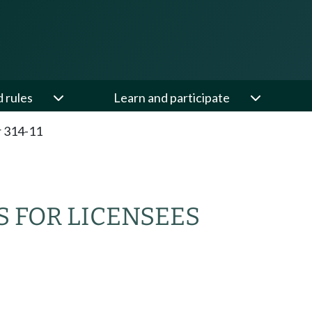
d rules
Learn and participate
 314-11
 FOR LICENSEES