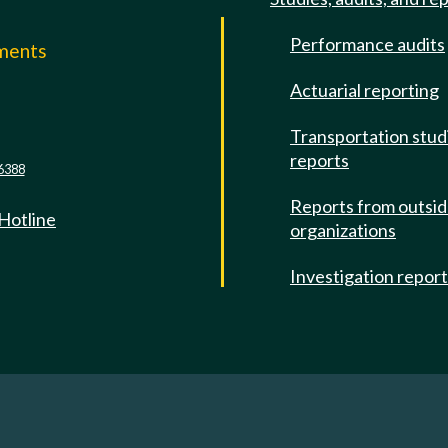
Performance audits
mments
Actuarial reporting
e
Transportation stud
reports
6388
Reports from outsi
 Hotline
organizations
Investigation repor