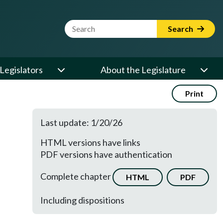
Website Search Term
Search
Legislators
About the Legislature
Print
Last update: 1/20/26
HTML versions have links
PDF versions have authentication
Complete chapter
HTML
PDF
Including dispositions