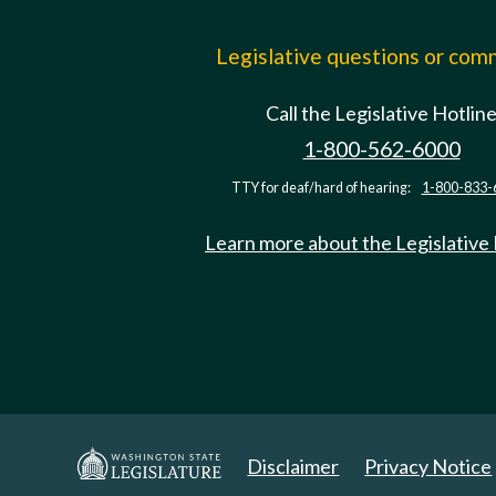
Legislative questions or co
Call the Legislative Hotlin
1-800-562-6000
TTY for deaf/hard of hearing:
1-800-833-
Learn more about the Legislative
Disclaimer
Privacy Notice