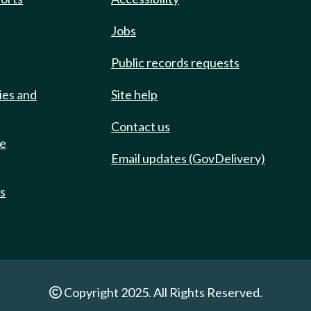
Jobs
Public records requests
ies and
Site help
Contact us
de
Email updates (GovDelivery)
ts
Copyright 2025. All Rights Reserved.