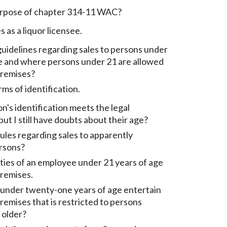
urpose of chapter 314-11 WAC?
s as a liquor licensee.
uidelines regarding sales to persons under
ge and where persons under 21 are allowed
premises?
ms of identification.
n's identification meets the legal
ut I still have doubts about their age?
ules regarding sales to apparently
ersons?
ties of an employee under 21 years of age
premises.
 under twenty-one years of age entertain
premises that is restricted to persons
 older?