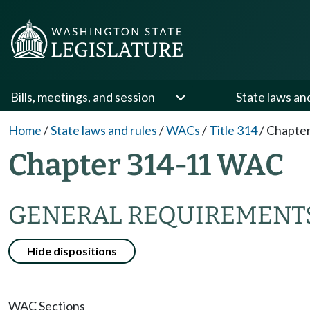
Bills, meetings, and session
State laws an
Home
/
State laws and rules
/
WACs
/
Title 314
/
Chapter
Chapter 314-11 WAC
GENERAL REQUIREMENTS
Hide dispositions
WAC Sections