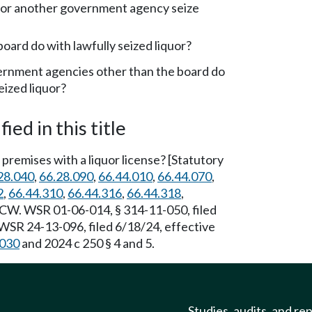
 or another government agency seize
oard do with lawfully seized liquor?
rnment agencies other than the board do
eized liquor?
ied in this title
premises with a liquor license? [Statutory
28.040
,
66.28.090
,
66.44.010
,
66.44.070
,
2
,
66.44.310
,
66.44.316
,
66.44.318
,
W. WSR 01-06-014, § 314-11-050, filed
WSR 24-13-096, filed 6/18/24, effective
.030
and 2024 c 250 § 4 and 5.
Studies, audits, and re