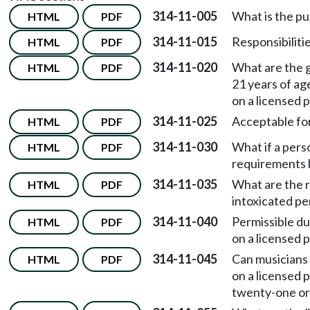
314-11-005
What is the p
HTML
PDF
314-11-015
Responsibilitie
HTML
PDF
314-11-020
What are the g
HTML
PDF
21 years of a
on a licensed 
314-11-025
Acceptable for
HTML
PDF
314-11-030
What if a perso
HTML
PDF
requirements b
314-11-035
What are the r
HTML
PDF
intoxicated p
314-11-040
Permissible du
HTML
PDF
on a licensed 
314-11-045
Can musicians
HTML
PDF
on a licensed 
twenty-one or