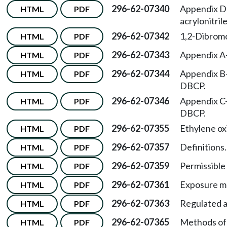
296-62-07340
Appendix D
HTML
PDF
acrylonitrile
296-62-07342
1,2-Dibrom
HTML
PDF
296-62-07343
Appendix A
HTML
PDF
296-62-07344
Appendix B
HTML
PDF
DBCP.
296-62-07346
Appendix C
HTML
PDF
DBCP.
296-62-07355
Ethylene ox
HTML
PDF
296-62-07357
Definitions.
HTML
PDF
296-62-07359
Permissible 
HTML
PDF
296-62-07361
Exposure mo
HTML
PDF
296-62-07363
Regulated a
HTML
PDF
296-62-07365
Methods of
HTML
PDF