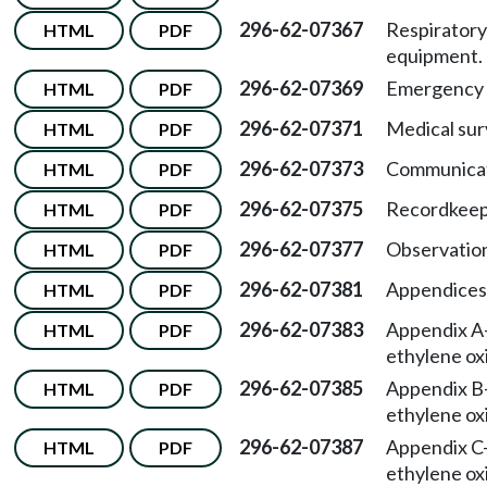
296-62-07367
Respiratory
HTML
PDF
equipment.
296-62-07369
Emergency s
HTML
PDF
296-62-07371
Medical sur
HTML
PDF
296-62-07373
Communicat
HTML
PDF
296-62-07375
Recordkeep
HTML
PDF
296-62-07377
Observation
HTML
PDF
296-62-07381
Appendices
HTML
PDF
296-62-07383
Appendix A
HTML
PDF
ethylene ox
296-62-07385
Appendix B
HTML
PDF
ethylene ox
296-62-07387
Appendix C
HTML
PDF
ethylene ox