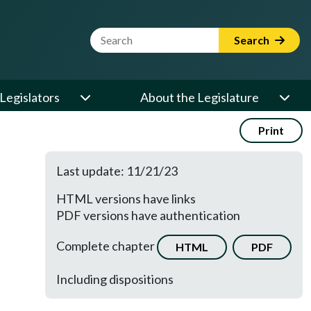
Website Search Term
Search
Legislators
About the Legislature
Print
Last update: 11/21/23
HTML versions have links
PDF versions have authentication
Complete chapter
HTML
PDF
Including dispositions