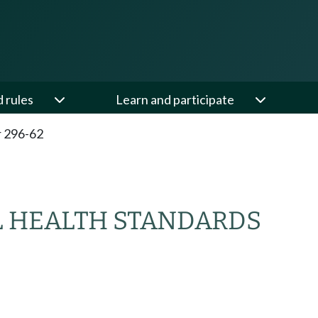
d rules
Learn and participate
 296-62
 HEALTH STANDARDS