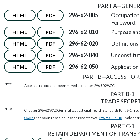
PART A
—
GENER
296-62-005
Occupationa
HTML
PDF
Foreword.
296-62-010
Purpose and
HTML
PDF
296-62-020
Definitions 
HTML
PDF
296-62-040
Unconstituti
HTML
PDF
296-62-050
Application 
HTML
PDF
PART B
—
ACCESS TO 
Note:
Access to records has been moved to chapter 296-802 WAC.
PART B-1
TRADE SECRE
Note:
Chapter 296-62 WAC General occupational health standards Part B-1 Tra
05325
) has been repealed. Please refer to WAC
296-901-14018
Trade secr
PART C-1
RETAIN DEPARTMENT OF TRANSP