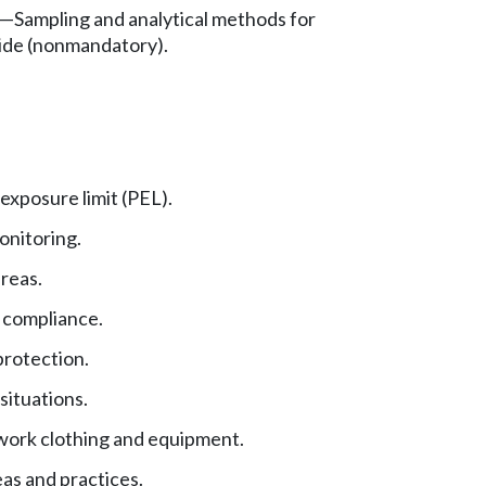
—
Sampling and analytical methods for
ide (nonmandatory).
exposure limit (PEL).
nitoring.
reas.
 compliance.
protection.
ituations.
work clothing and equipment.
as and practices.