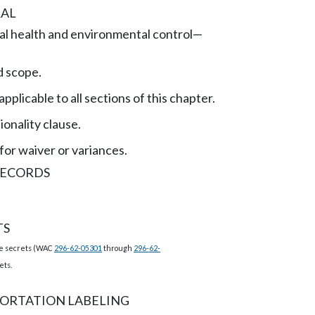
AL
l health and environmental control
—
 scope.
applicable to all sections of this chapter.
onality clause.
for waiver or variances.
RECORDS
TS
de secrets (WAC
296-62-05301
through
296-62-
ets.
ORTATION LABELING