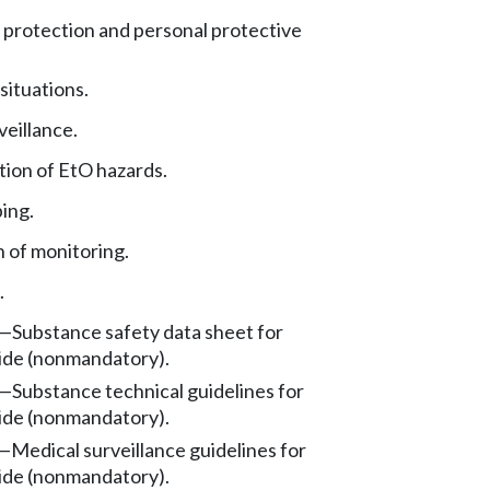
 protection and personal protective
ituations.
veillance.
ion of EtO hazards.
ing.
 of monitoring.
.
—
Substance safety data sheet for
ide (nonmandatory).
—
Substance technical guidelines for
ide (nonmandatory).
—
Medical surveillance guidelines for
ide (nonmandatory).