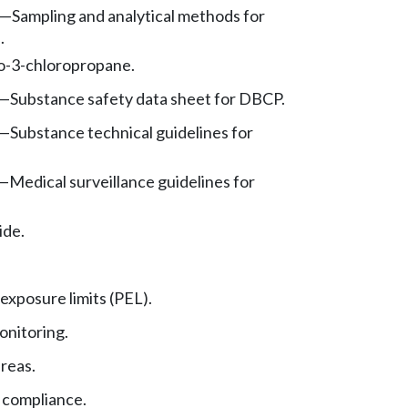
—
Sampling and analytical methods for
.
o-3-chloropropane.
—
Substance safety data sheet for DBCP.
—
Substance technical guidelines for
—
Medical surveillance guidelines for
ide.
exposure limits (PEL).
nitoring.
reas.
 compliance.