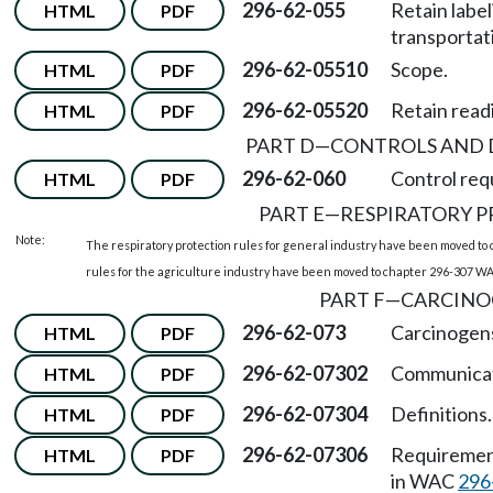
296-62-055
Retain labe
HTML
PDF
transportat
296-62-05510
Scope.
HTML
PDF
296-62-05520
Retain readi
HTML
PDF
PART D
—
CONTROLS AND 
296-62-060
Control requ
HTML
PDF
PART E
—
RESPIRATORY 
Note:
The respiratory protection rules for general industry have been moved to
rules for the agriculture industry have been moved to chapter 296-307 WAC
PART F
—
CARCINO
296-62-073
Carcinogen
HTML
PDF
296-62-07302
Communicati
HTML
PDF
296-62-07304
Definitions.
HTML
PDF
296-62-07306
Requirement
HTML
PDF
in WAC
296