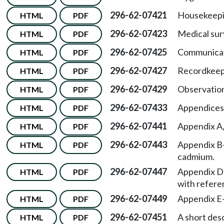
296-62-07421
Housekeepi
HTML
PDF
296-62-07423
Medical sur
HTML
PDF
296-62-07425
Communicat
HTML
PDF
296-62-07427
Recordkeep
HTML
PDF
296-62-07429
Observation
HTML
PDF
296-62-07433
Appendices
HTML
PDF
296-62-07441
Appendix A
HTML
PDF
296-62-07443
Appendix B
HTML
PDF
cadmium.
296-62-07447
Appendix D
HTML
PDF
with refere
296-62-07449
Appendix E
HTML
PDF
296-62-07451
A short desc
HTML
PDF