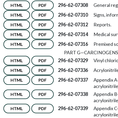
296-62-07308
General reg
HTML
PDF
296-62-07310
Signs, infor
HTML
PDF
296-62-07312
Reports.
HTML
PDF
296-62-07314
Medical sur
HTML
PDF
296-62-07316
Premixed so
HTML
PDF
PART G
—
CARCINOGENS 
296-62-07329
Vinyl chlori
HTML
PDF
296-62-07336
Acrylonitril
HTML
PDF
296-62-07337
Appendix A
HTML
PDF
acrylonitrile
296-62-07338
Appendix B
HTML
PDF
acrylonitrile
296-62-07339
Appendix C
HTML
PDF
acrylonitrile