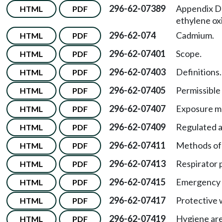
296-62-07389
Appendix D
HTML
PDF
ethylene ox
296-62-074
Cadmium.
HTML
PDF
296-62-07401
Scope.
HTML
PDF
296-62-07403
Definitions.
HTML
PDF
296-62-07405
Permissible 
HTML
PDF
296-62-07407
Exposure mo
HTML
PDF
296-62-07409
Regulated a
HTML
PDF
296-62-07411
Methods of
HTML
PDF
296-62-07413
Respirator 
HTML
PDF
296-62-07415
Emergency s
HTML
PDF
296-62-07417
Protective 
HTML
PDF
296-62-07419
Hygiene are
HTML
PDF