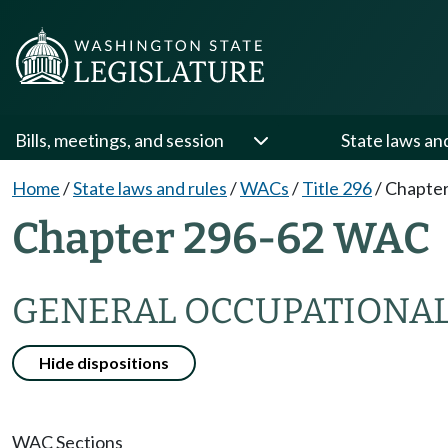
Bills, meetings, and session
State laws an
Home
/
State laws and rules
/
WACs
/
Title 296
/
Chapter
Chapter 296-62 WAC
GENERAL OCCUPATIONAL
Hide dispositions
WAC Sections