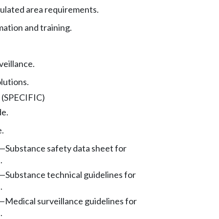
ulated area requirements.
mation and training.
veillance.
lutions.
(SPECIFIC)
de.
e.
—
Substance safety data sheet for
.
—
Substance technical guidelines for
.
—
Medical surveillance guidelines for
.