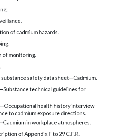
ng.
veillance.
ion of cadmium hazards.
ing.
 of monitoring.
.
, substance safety data sheet—Cadmium.
—
Substance technical guidelines for
—
Occupational health history interview
nce to cadmium exposure directions.
—
Cadmium in workplace atmospheres.
ription of Appendix F to 29 C.F.R.