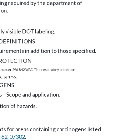
ling required by the department of
ion.
ly visible DOT labeling.
DEFINITIONS
irements in addition to those specified.
PROTECTION
 chapter 296-842 WAC. The respiratory protection
, part Y-5.
GENS
s
—
Scope and application.
on of hazards.
s for areas containing carcinogens listed
-62-07302
.