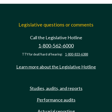
Legislative questions or comments
Call the Legislative Hotline
1-800-562-6000
TTY for deaf/hard of hearing:
1-800-833-6388
Learn more about the Legislative Hotline
Studies, audits, and reports
Performance audits
Actuarial reporting