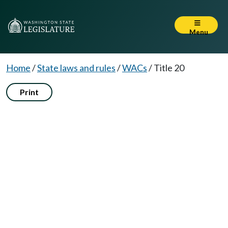
Menu
Home
/
State laws and rules
/
WACs
/
Title 20
Print