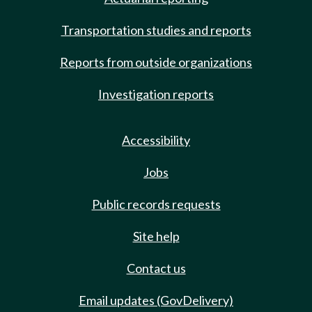
Transportation studies and reports
Reports from outside organizations
Investigation reports
Accessibility
Jobs
Public records requests
Site help
Contact us
Email updates (GovDelivery)