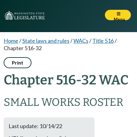
Menu
Home
/
State laws and rules
/
WACs
/
Title 516
/
Chapter 516-32
Print
Chapter 516-32 WAC
SMALL WORKS ROSTER
Last update: 10/14/22