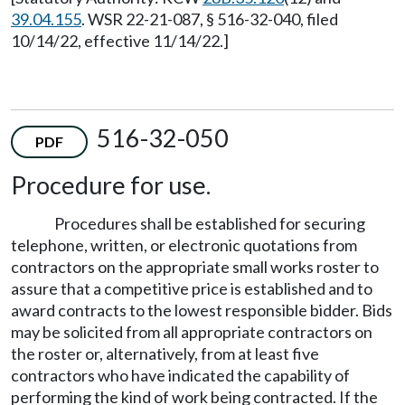
39.04.155
. WSR 22-21-087, § 516-32-040, filed
10/14/22, effective 11/14/22.]
516-32-050
PDF
Procedure for use.
Procedures shall be established for securing
telephone, written, or electronic quotations from
contractors on the appropriate small works roster to
assure that a competitive price is established and to
award contracts to the lowest responsible bidder. Bids
may be solicited from all appropriate contractors on
the roster or, alternatively, from at least five
contractors who have indicated the capability of
performing the kind of work being contracted. If the