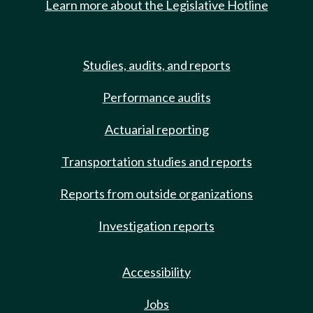
Learn more about the Legislative Hotline
Studies, audits, and reports
Performance audits
Actuarial reporting
Transportation studies and reports
Reports from outside organizations
Investigation reports
Accessibility
Jobs