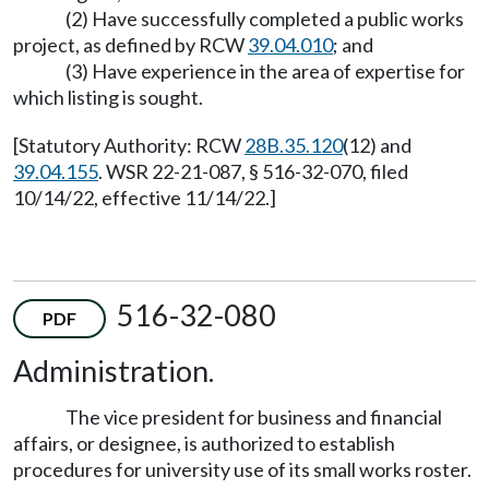
(2) Have successfully completed a public works
project, as defined by RCW
39.04.010
; and
(3) Have experience in the area of expertise for
which listing is sought.
[Statutory Authority: RCW
28B.35.120
(12) and
39.04.155
. WSR 22-21-087, § 516-32-070, filed
10/14/22, effective 11/14/22.]
516-32-080
PDF
Administration.
The vice president for business and financial
affairs, or designee, is authorized to establish
procedures for university use of its small works roster.