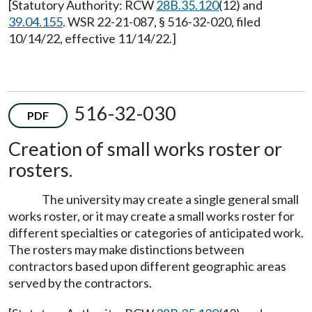
[Statutory Authority: RCW
28B.35.120
(12) and
39.04.155
. WSR 22-21-087, § 516-32-020, filed
10/14/22, effective 11/14/22.]
516-32-030
PDF
Creation of small works roster or
rosters.
The university may create a single general small
works roster, or it may create a small works roster for
different specialties or categories of anticipated work.
The rosters may make distinctions between
contractors based upon different geographic areas
served by the contractors.