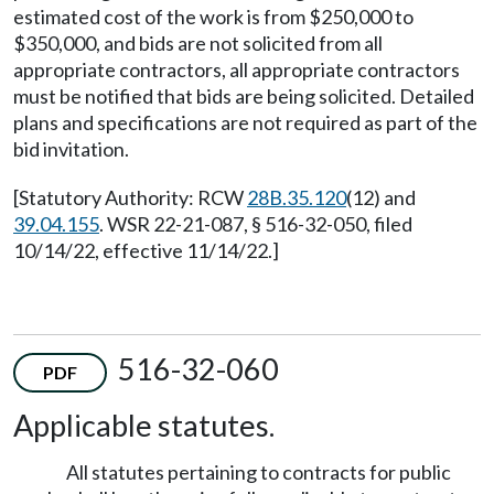
estimated cost of the work is from $250,000 to
$350,000, and bids are not solicited from all
appropriate contractors, all appropriate contractors
must be notified that bids are being solicited. Detailed
plans and specifications are not required as part of the
bid invitation.
[Statutory Authority: RCW
28B.35.120
(12) and
39.04.155
. WSR 22-21-087, § 516-32-050, filed
10/14/22, effective 11/14/22.]
516-32-060
PDF
Applicable statutes.
All statutes pertaining to contracts for public