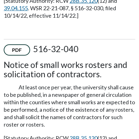
[Statutory Authority: RCW
28B.35.120
(12) and
39.04.155
. WSR 22-21-087, § 516-32-030, filed
10/14/22, effective 11/14/22.]
516-32-040
PDF
Notice of small works rosters and
solicitation of contractors.
At least once per year, the university shall cause
to be published, in a newspaper of general circulation
within the counties where small works are expected to
be performed, a notice of the existence of any rosters,
and shall solicit the names of contractors for such
roster or rosters.
[Statutory Authority: RCW
28B.35.120
(12) and