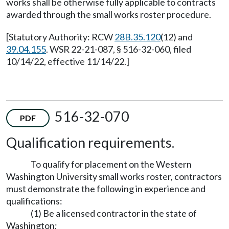
works shall be otherwise fully applicable to contracts
awarded through the small works roster procedure.
[Statutory Authority: RCW
28B.35.120
(12) and
39.04.155
. WSR 22-21-087, § 516-32-060, filed
10/14/22, effective 11/14/22.]
516-32-070
PDF
Qualification requirements.
To qualify for placement on the Western
Washington University small works roster, contractors
must demonstrate the following in experience and
qualifications:
(1) Be a licensed contractor in the state of
Washington;