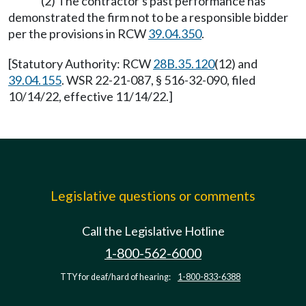
(2) The contractor's past performance has
demonstrated the firm not to be a responsible bidder
per the provisions in RCW
39.04.350
.
[Statutory Authority: RCW
28B.35.120
(12) and
39.04.155
. WSR 22-21-087, § 516-32-090, filed
10/14/22, effective 11/14/22.]
Legislative questions or comments
Call the Legislative Hotline
1-800-562-6000
TTY for deaf/hard of hearing:
1-800-833-6388