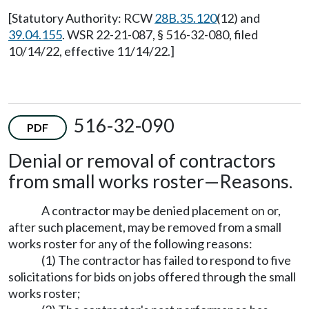
[Statutory Authority: RCW
28B.35.120
(12) and
39.04.155
. WSR 22-21-087, § 516-32-080, filed
10/14/22, effective 11/14/22.]
516-32-090
PDF
Denial or removal of contractors
from small works roster
—
Reasons.
A contractor may be denied placement on or,
after such placement, may be removed from a small
works roster for any of the following reasons:
(1) The contractor has failed to respond to five
solicitations for bids on jobs offered through the small
works roster;