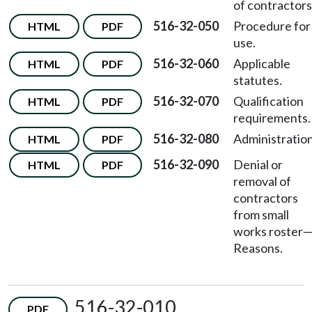
of contractors
516-32-050
Procedure for
HTML
PDF
use.
516-32-060
Applicable
HTML
PDF
statutes.
516-32-070
Qualification
HTML
PDF
requirements.
516-32-080
Administration
HTML
PDF
516-32-090
Denial or
HTML
PDF
removal of
contractors
from small
works roster
Reasons.
516-32-010
PDF