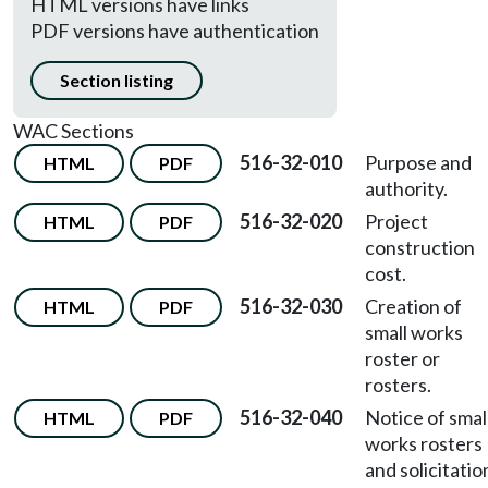
HTML versions have links
PDF versions have authentication
Section listing
WAC Sections
516-32-010
Purpose and
HTML
PDF
authority.
516-32-020
Project
HTML
PDF
construction
cost.
516-32-030
Creation of
HTML
PDF
small works
roster or
rosters.
516-32-040
Notice of smal
HTML
PDF
works rosters
and solicitatio