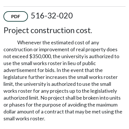
516-32-020
PDF
Project construction cost.
Whenever the estimated cost of any
construction or improvement of real property does
not exceed $350,000, the university is authorized to
use the small works roster in lieu of public
advertisement for bids. In the event that the
legislature further increases the small works roster
limit, the university is authorized to use the small
works roster for any projects up to the legislatively
authorized limit. No project shall be broken into units
or phases for the purpose of avoiding the maximum
dollar amount of a contract that may be met using the
small works roster.