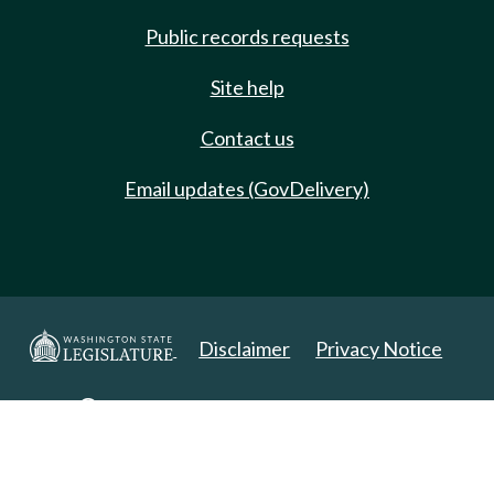
Public records requests
Site help
Contact us
Email updates (GovDelivery)
Disclaimer
Privacy Notice
Copyright 2025. All Rights Reserved.