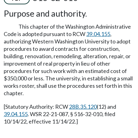
Purpose and authority.
This chapter of the Washington Administrative
Code is adopted pursuant to RCW
39.04.155
,
authorizing Western Washington University to adopt
procedures to award contracts for construction,
building, renovation, remodeling, alteration, repair, or
improvement of real property in lieu of other
procedures for such work with an estimated cost of
$350,000 or less. The university, in establishing a small
works roster, shall use the procedures set forth in this
chapter.
[Statutory Authority: RCW
28B.35.120
(12) and
39.04.155
. WSR 22-21-087, § 516-32-010, filed
10/14/22, effective 11/14/22.]