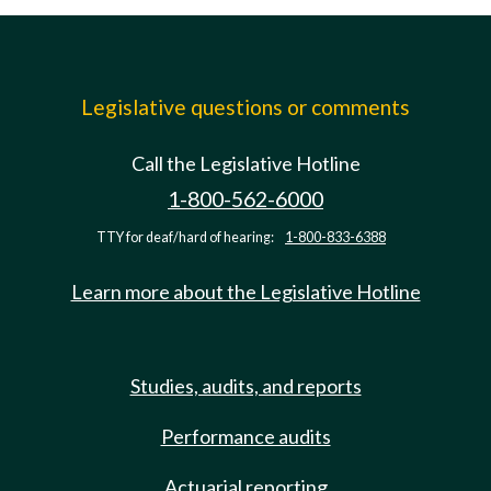
Legislative questions or comments
Call the Legislative Hotline
1-800-562-6000
TTY for deaf/hard of hearing:
1-800-833-6388
Learn more about the Legislative Hotline
Studies, audits, and reports
Performance audits
Actuarial reporting