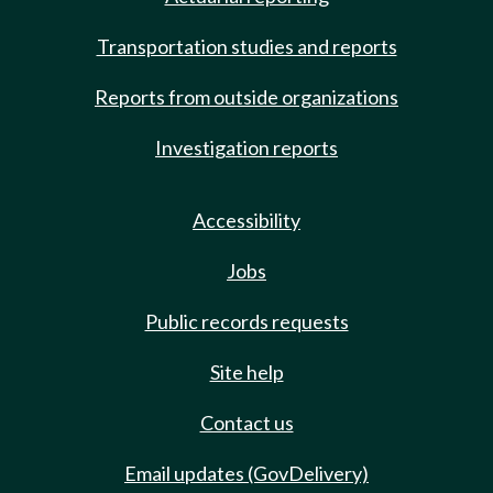
Transportation studies and reports
Reports from outside organizations
Investigation reports
Accessibility
Jobs
Public records requests
Site help
Contact us
Email updates (GovDelivery)