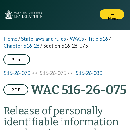
Menu
Home
/
State laws and rules
/
WACs
/
Title 516
/
Chapter 516-26
/
Section 516-26-075
Print
516-26-070
<< 516-26-075 >>
516-26-080
WAC 516-26-075
PDF
Release of personally
identifiable information