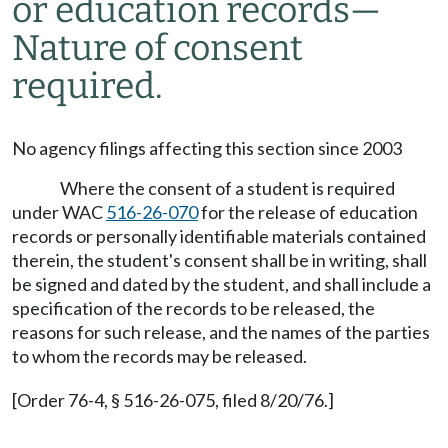
or education records—
Nature of consent
required.
No agency filings affecting this section since 2003
Where the consent of a student is required
under WAC
516-26-070
for the release of education
records or personally identifiable materials contained
therein, the student's consent shall be in writing, shall
be signed and dated by the student, and shall include a
specification of the records to be released, the
reasons for such release, and the names of the parties
to whom the records may be released.
[Order 76-4, § 516-26-075, filed 8/20/76.]